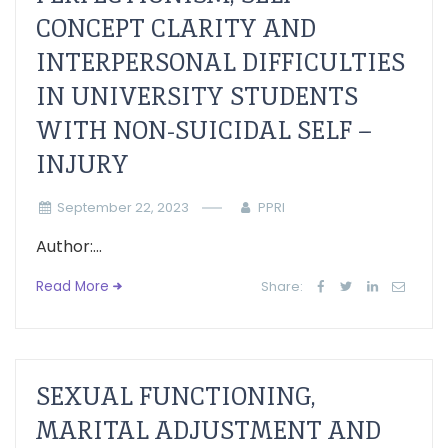
CONCEPT CLARITY AND
INTERPERSONAL DIFFICULTIES
IN UNIVERSITY STUDENTS
WITH NON-SUICIDAL SELF –
INJURY
September 22, 2023
PPRI
Author:...
Read More
Share:
SEXUAL FUNCTIONING,
MARITAL ADJUSTMENT AND