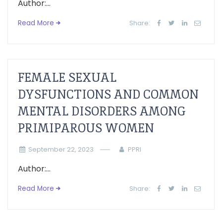
Author:...
Read More
Share:
FEMALE SEXUAL
DYSFUNCTIONS AND COMMON
MENTAL DISORDERS AMONG
PRIMIPAROUS WOMEN
September 22, 2023
PPRI
Author:...
Read More
Share: