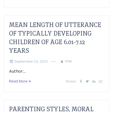
MEAN LENGTH OF UTTERANCE
OF TYPICALLY DEVELOPING
CHILDREN OF AGE 6.01-7.12
YEARS
September 22, 2023
PPRI
Author:...
Read More
Share:
PARENTING STYLES, MORAL