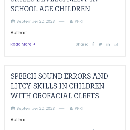
SCHOOL AGE CHILDREN
September 22, 2023
PPRI
Author:...
Read More
Share:
SPEECH SOUND ERRORS AND
LITCY SKILLS IN CHILDREN
WITH OROFACIAL CLEFTS
September 22, 2023
PPRI
Author:...