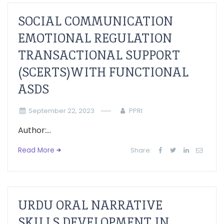
SOCIAL COMMUNICATION
EMOTIONAL REGULATION
TRANSACTIONAL SUPPORT
(SCERTS)WITH FUNCTIONAL
ASDS
September 22, 2023
PPRI
Author:...
Read More
Share:
URDU ORAL NARRATIVE
SKILLS DEVELOPMENT IN