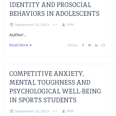
IDENTITY AND PROSOCIAL
BEHAVIORS IN ADOLESCENTS
September 22, 2023
PPRI
Author:...
Read More
Share:
COMPETITIVE ANXIETY,
MENTAL TOUGHNESS AND
PSYCHOLOGICAL WELL-BEING
IN SPORTS STUDENTS
September 22, 2023
PPRI