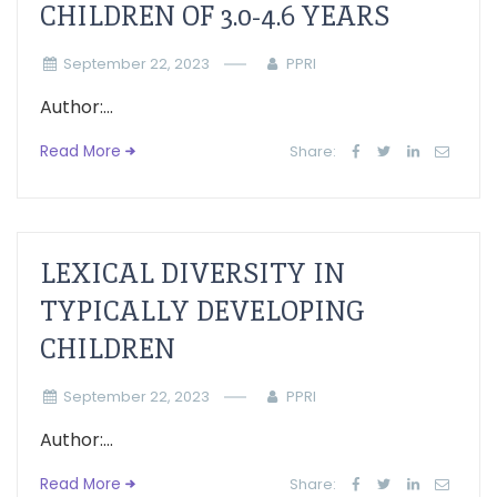
CHILDREN OF 3.0-4.6 YEARS
September 22, 2023
PPRI
Author:...
Read More
Share:
LEXICAL DIVERSITY IN
TYPICALLY DEVELOPING
CHILDREN
September 22, 2023
PPRI
Author:...
Read More
Share: