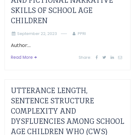
AND FICTIONAL NARRATIVE
SKILLS OF SCHOOL AGE
CHILDREN
September 22, 2023
PPRI
Author:...
Read More
Share:
UTTERANCE LENGTH,
SENTENCE STRUCTURE
COMPLEXITY AND
DYSFLUENCIES AMONG SCHOOL
AGE CHILDREN WHO (CWS)