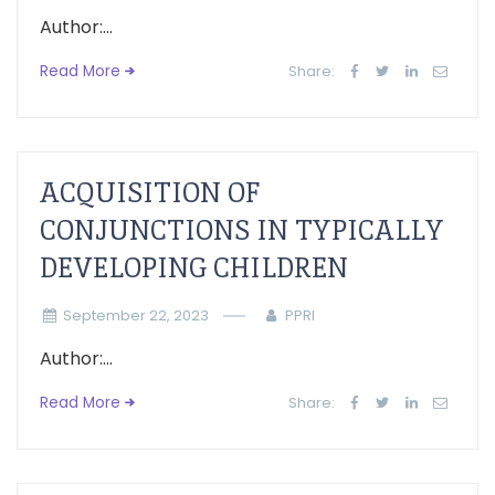
Author:...
Read More
Share:
ACQUISITION OF
CONJUNCTIONS IN TYPICALLY
DEVELOPING CHILDREN
September 22, 2023
PPRI
Author:...
Read More
Share: