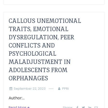
CALLOUS UNEMOTIONAL
TRAITS, EMOTIONAL
DYSREGULATION, PEER
CONFLICTS AND
PSYCHOLOGICAL
MALADJUSTMENT IN
ADOLESCENTS FROM
ORPHANAGES
September 22, 2023
PPRI
Author:...
Read More
Share: