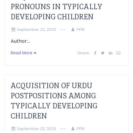
PRONOUNS IN TYPICALLY
DEVELOPING CHILDREN
September 22, 2023
PPRI
Author:...
Read More
Share:
ACQUISITION OF URDU
POSTPOSITIONS AMONG
TYPICALLY DEVELOPING
CHILDREN
September 22, 2023
PPRI