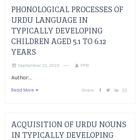
PHONOLOGICAL PROCESSES OF
URDU LANGUAGE IN
TYPICALLY DEVELOPING
CHILDREN AGED 5.1 TO 6.12
YEARS
September 22, 2023
PPRI
Author:...
Read More
Share:
ACQUISITION OF URDU NOUNS
IN TYPICALLY DEVELOPING