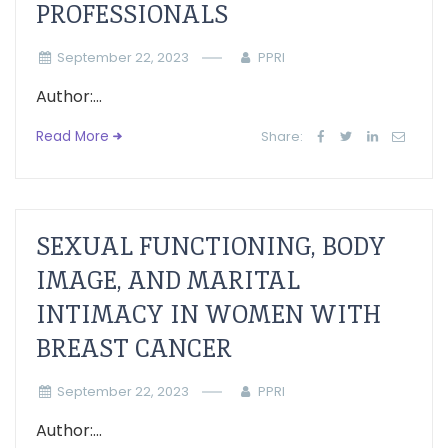
PROFESSIONALS
September 22, 2023
PPRI
Author:...
Read More
Share:
SEXUAL FUNCTIONING, BODY
IMAGE, AND MARITAL
INTIMACY IN WOMEN WITH
BREAST CANCER
September 22, 2023
PPRI
Author:...