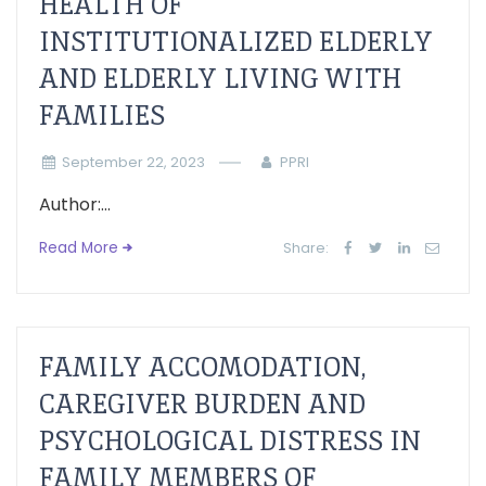
HEALTH OF
INSTITUTIONALIZED ELDERLY
AND ELDERLY LIVING WITH
FAMILIES
September 22, 2023
PPRI
Author:...
Read More
Share:
FAMILY ACCOMODATION,
CAREGIVER BURDEN AND
PSYCHOLOGICAL DISTRESS IN
FAMILY MEMBERS OF