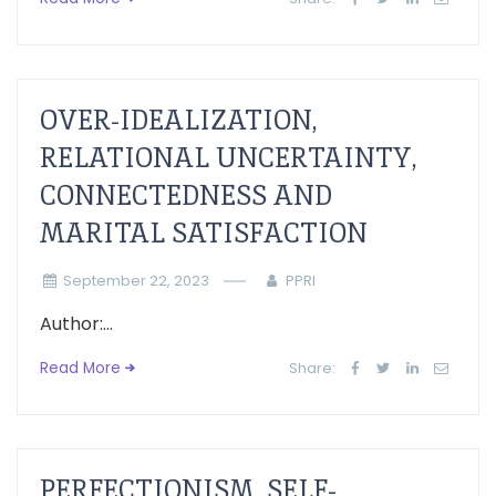
OVER-IDEALIZATION,
RELATIONAL UNCERTAINTY,
CONNECTEDNESS AND
MARITAL SATISFACTION
September 22, 2023
PPRI
Author:...
Read More
Share:
PERFECTIONISM, SELF-