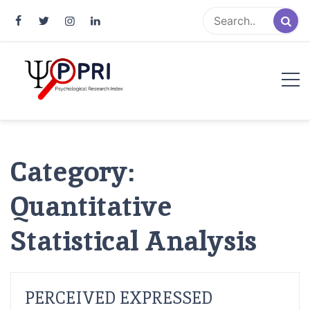
Pakistan Psychological Research
An Atlas of Pakistani Psychological Research
Index
Category:
Quantitative
Statistical Analysis
PERCEIVED EXPRESSED