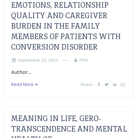
EMOTIONS, RELATIONSHIP
QUALITY AND CAREGIVER
BURDEN IN THE FAMILY
MEMBERS OF PATIENTS WITH
CONVERSION DISORDER
September 22, 2023
PPRI
Author:...
Read More
Share:
MEANING IN LIFE, GERO-
TRANSCENDENCE AND MENTAL