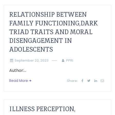
RELATIONSHIP BETWEEN
FAMILY FUNCTIONING,DARK
TRIAD TRAITS AND MORAL
DISENGAGEMENT IN
ADOLESCENTS
September 22, 2023
PPRI
Author:...
Read More
Share:
ILLNESS PERCEPTION,