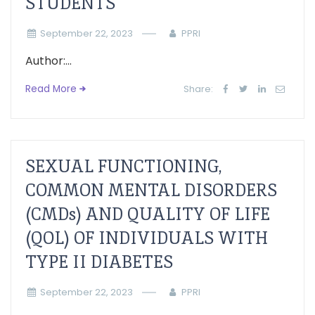
STUDENTS
September 22, 2023
PPRI
Author:...
Read More
Share:
SEXUAL FUNCTIONING,
COMMON MENTAL DISORDERS
(CMDs) AND QUALITY OF LIFE
(QOL) OF INDIVIDUALS WITH
TYPE II DIABETES
September 22, 2023
PPRI