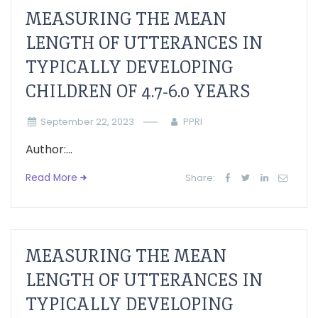
MEASURING THE MEAN
LENGTH OF UTTERANCES IN
TYPICALLY DEVELOPING
CHILDREN OF 4.7-6.0 YEARS
September 22, 2023
PPRI
Author:...
Read More
Share:
MEASURING THE MEAN
LENGTH OF UTTERANCES IN
TYPICALLY DEVELOPING