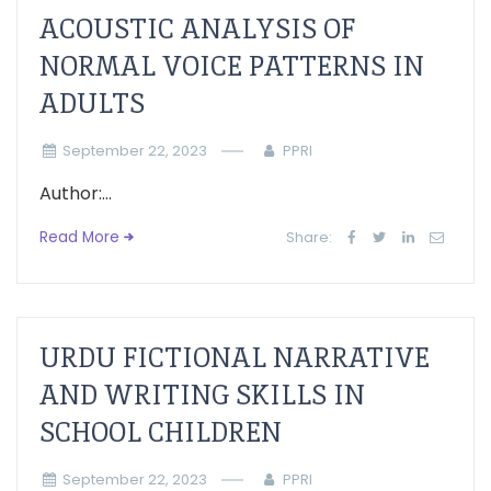
ACOUSTIC ANALYSIS OF
NORMAL VOICE PATTERNS IN
ADULTS
September 22, 2023
PPRI
Author:...
Read More
Share:
URDU FICTIONAL NARRATIVE
AND WRITING SKILLS IN
SCHOOL CHILDREN
September 22, 2023
PPRI