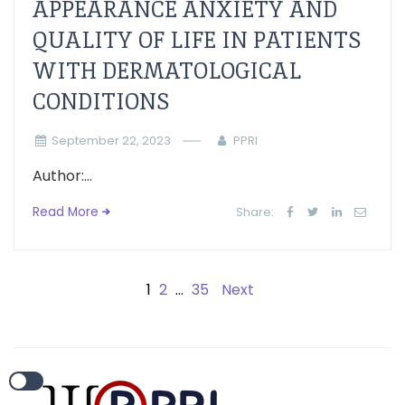
APPEARANCE ANXIETY AND
QUALITY OF LIFE IN PATIENTS
WITH DERMATOLOGICAL
CONDITIONS
September 22, 2023
PPRI
Author:...
Read More
Share:
1
2
…
35
Next