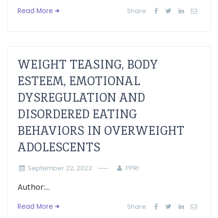
Read More
Share:
WEIGHT TEASING, BODY
ESTEEM, EMOTIONAL
DYSREGULATION AND
DISORDERED EATING
BEHAVIORS IN OVERWEIGHT
ADOLESCENTS
September 22, 2023
PPRI
Author:...
Read More
Share: