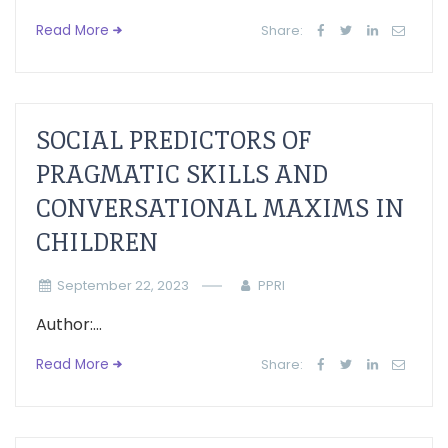
Read More
Share:
SOCIAL PREDICTORS OF
PRAGMATIC SKILLS AND
CONVERSATIONAL MAXIMS IN
CHILDREN
September 22, 2023
PPRI
Author:...
Read More
Share: