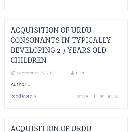
ACQUISITION OF URDU
CONSONANTS IN TYPICALLY
DEVELOPING 2-3 YEARS OLD
CHILDREN
September 22, 2023
PPRI
Author:...
Read More
Share:
ACQUISITION OF URDU