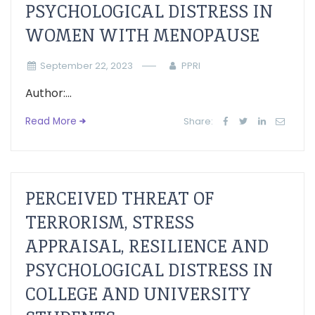
PSYCHOLOGICAL DISTRESS IN
WOMEN WITH MENOPAUSE
September 22, 2023
PPRI
Author:...
Read More
Share:
PERCEIVED THREAT OF
TERRORISM, STRESS
APPRAISAL, RESILIENCE AND
PSYCHOLOGICAL DISTRESS IN
COLLEGE AND UNIVERSITY