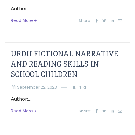
Author:...
Read More
Share:
URDU FICTIONAL NARRATIVE
AND READING SKILLS IN
SCHOOL CHILDREN
September 22, 2023
PPRI
Author:...
Read More
Share: