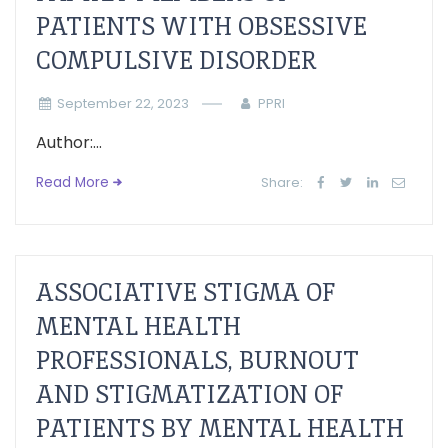
PATIENTS WITH OBSESSIVE
COMPULSIVE DISORDER
September 22, 2023
PPRI
Author:...
Read More
Share:
ASSOCIATIVE STIGMA OF
MENTAL HEALTH
PROFESSIONALS, BURNOUT
AND STIGMATIZATION OF
PATIENTS BY MENTAL HEALTH