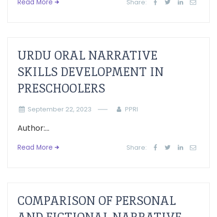
Read More
Share:
URDU ORAL NARRATIVE
SKILLS DEVELOPMENT IN
PRESCHOOLERS
September 22, 2023
PPRI
Author:...
Read More
Share:
COMPARISON OF PERSONAL