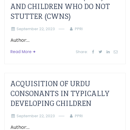
AND CHILDREN WHO DO NOT
STUTTER (CWNS)
September 22, 2023
PPRI
Author:...
Read More
Share:
ACQUISITION OF URDU
CONSONANTS IN TYPICALLY
DEVELOPING CHILDREN
September 22, 2023
PPRI
Author:...