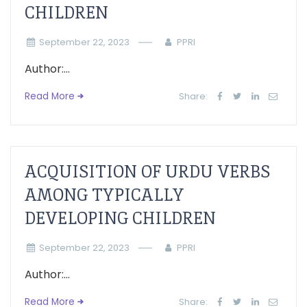
CHILDREN
September 22, 2023
PPRI
Author:...
Read More
Share:
ACQUISITION OF URDU VERBS
AMONG TYPICALLY
DEVELOPING CHILDREN
September 22, 2023
PPRI
Author:...
Read More
Share: