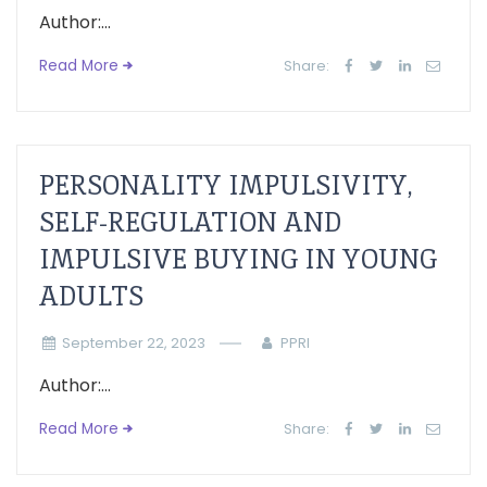
Author:...
Read More
Share:
PERSONALITY IMPULSIVITY,
SELF-REGULATION AND
IMPULSIVE BUYING IN YOUNG
ADULTS
September 22, 2023
PPRI
Author:...
Read More
Share: