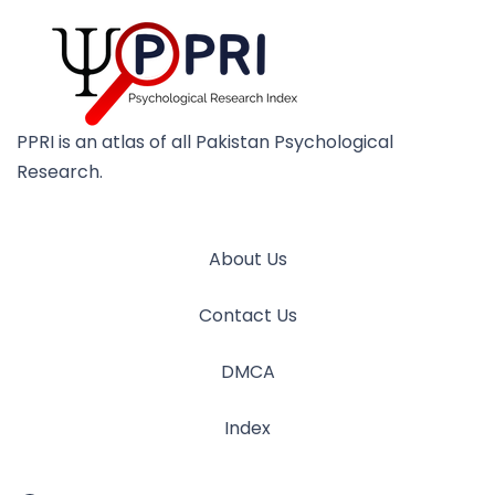
PPRI is an atlas of all Pakistan Psychological
Research.
About Us
Contact Us
DMCA
Index