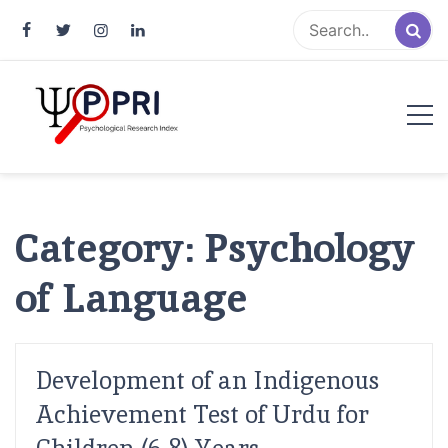
Pakistan Psychological Research
An Atlas of Pakistani Psychological Research
Index
Category:
Psychology
of Language
Development of an Indigenous
Achievement Test of Urdu for