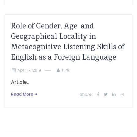
Role of Gender, Age, and
Geographical Locality in
Metacognitive Listening Skills of
English as a Foreign Language
April 17, 2019
PPRI
Article...
Read More
Share: