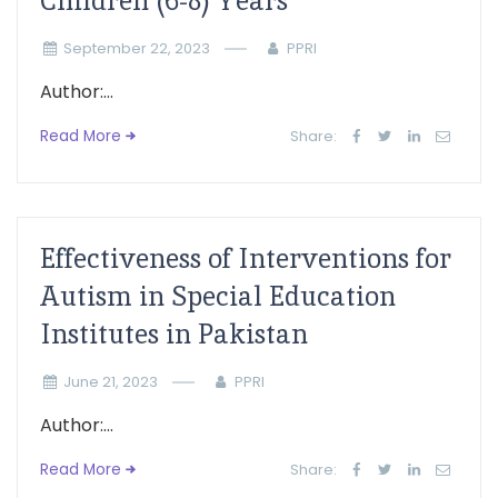
Children (6-8) Years
September 22, 2023
PPRI
Author:...
Read More
Share:
Effectiveness of Interventions for
Autism in Special Education
Institutes in Pakistan
June 21, 2023
PPRI
Author:...
Read More
Share: