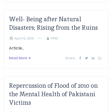
Well- Being after Natural
Disasters; Rising from the Ruins
April 14, 2019
PPRI
Article...
Read More
Share:
Repercussion of Flood of 2010 on
the Mental Health of Pakistani
Victims