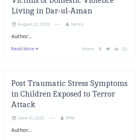
Victims of Domestic Violence
Living in Dar-ul-Aman
August 22, 2023
Nimra
Author:...
Read More
Share:
Post Traumatic Stress Symptoms
in Children Exposed to Terror
Attack
June 21, 2023
PPRI
Author:...