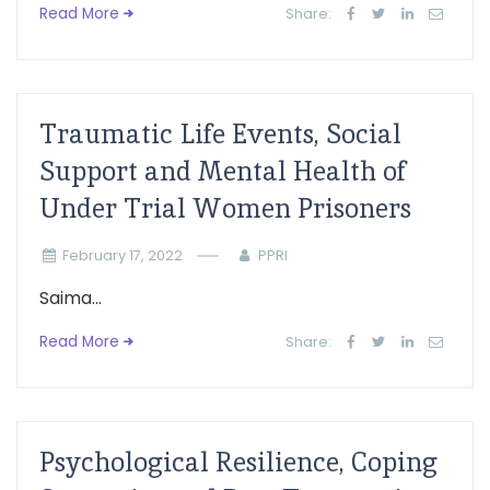
Read More
Share:
Traumatic Life Events, Social
Support and Mental Health of
Under Trial Women Prisoners
February 17, 2022
PPRI
Saima...
Read More
Share:
Psychological Resilience, Coping