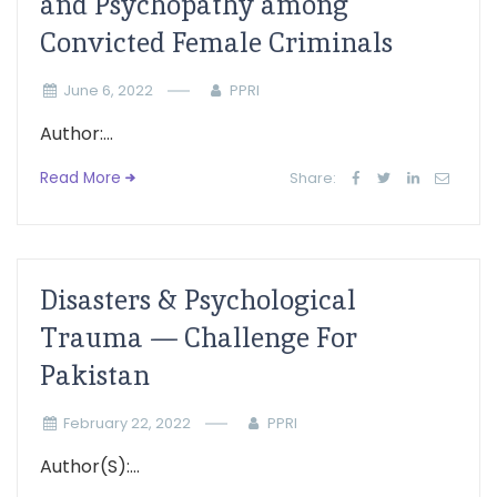
and Psychopathy among
Convicted Female Criminals
June 6, 2022
PPRI
Author:...
Read More
Share:
Disasters & Psychological
Trauma — Challenge For
Pakistan
February 22, 2022
PPRI
Author(S):...