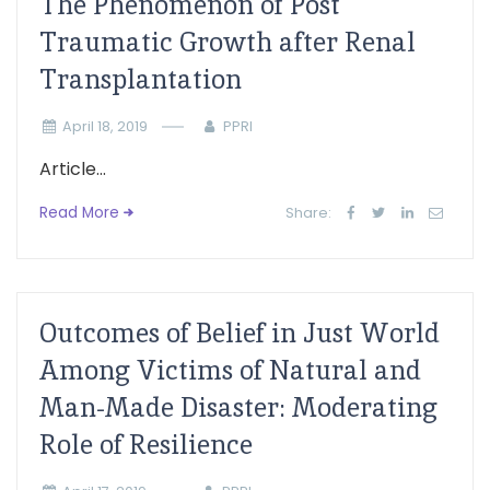
The Phenomenon of Post
Traumatic Growth after Renal
Transplantation
April 18, 2019
PPRI
Article...
Read More
Share:
Outcomes of Belief in Just World
Among Victims of Natural and
Man-Made Disaster: Moderating
Role of Resilience