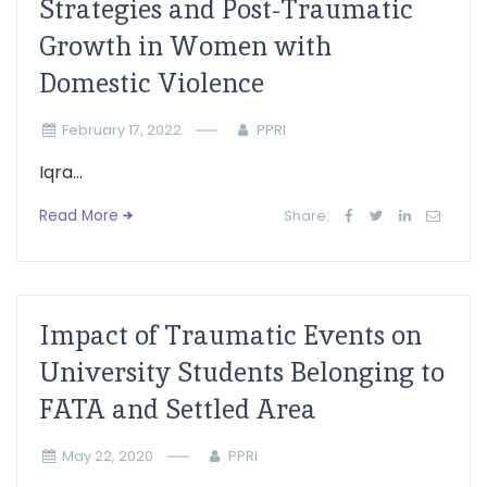
Strategies and Post-Traumatic
Growth in Women with
Domestic Violence
February 17, 2022
PPRI
Iqra...
Read More
Share:
Impact of Traumatic Events on
University Students Belonging to
FATA and Settled Area
May 22, 2020
PPRI