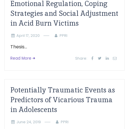
Emotional Regulation, Coping
Strategies and Social Adjustment
in Acid Burn Victims
April 17, 2020
PPRI
Thesis...
Read More
Share:
Potentially Traumatic Events as
Predictors of Vicarious Trauma
in Adolescents
June 24, 2019
PPRI