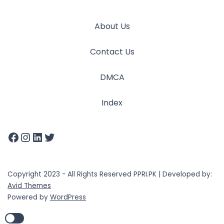
About Us
Contact Us
DMCA
Index
Copyright 2023 - All Rights Reserved PPRI.PK | Developed by:
Avid Themes
Powered by
WordPress