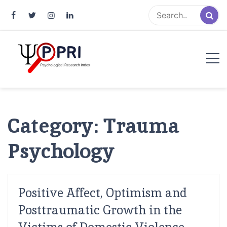
Pakistan Psychological Research
An Atlas of Pakistani Psychological Research
Index
Category:
Trauma
Psychology
Positive Affect, Optimism and
Posttraumatic Growth in the