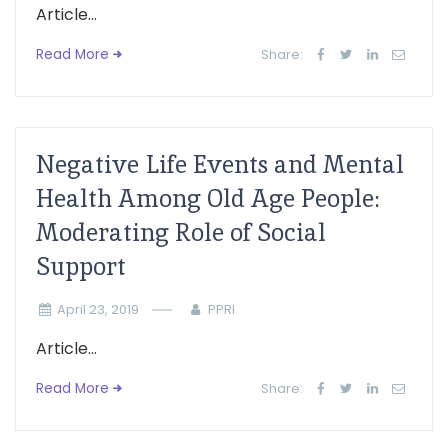
Article...
Read More
Share:
Negative Life Events and Mental
Health Among Old Age People:
Moderating Role of Social
Support
April 23, 2019
PPRI
Article...
Read More
Share: