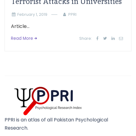
Terrorist Attacks in Universities
February 1, 2019
PPRI
Article...
Read More
Share:
PPRI is an atlas of all Pakistan Psychological
Research.