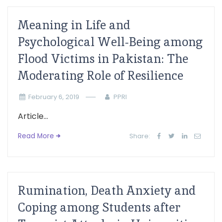
Meaning in Life and
Psychological Well-Being among
Flood Victims in Pakistan: The
Moderating Role of Resilience
February 6, 2019
PPRI
Article...
Read More
Share:
Rumination, Death Anxiety and
Coping among Students after