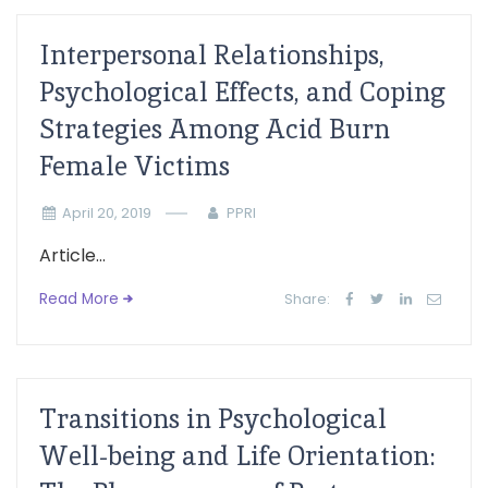
Interpersonal Relationships,
Psychological Effects, and Coping
Strategies Among Acid Burn
Female Victims
April 20, 2019
PPRI
Article...
Read More
Share:
Transitions in Psychological
Well-being and Life Orientation: