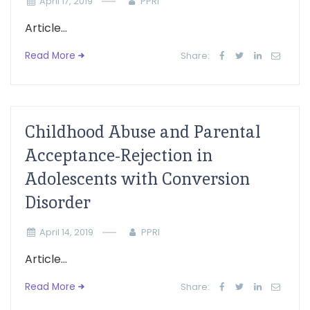
April 17, 2019
PPRI
Article...
Read More
Share:
Childhood Abuse and Parental
Acceptance-Rejection in
Adolescents with Conversion
Disorder
April 14, 2019
PPRI
Article...
Read More
Share: