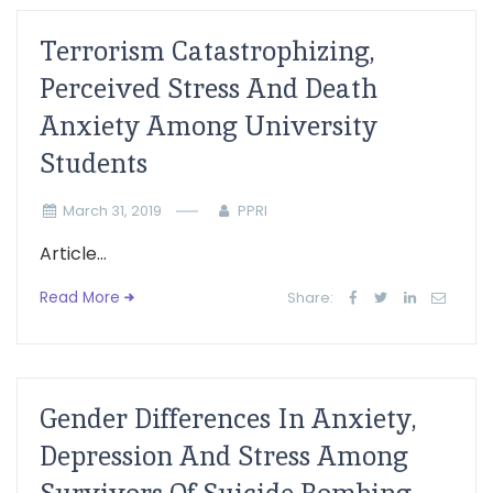
Terrorism Catastrophizing,
Perceived Stress And Death
Anxiety Among University
Students
March 31, 2019
PPRI
Article...
Read More
Share:
Gender Differences In Anxiety,
Depression And Stress Among