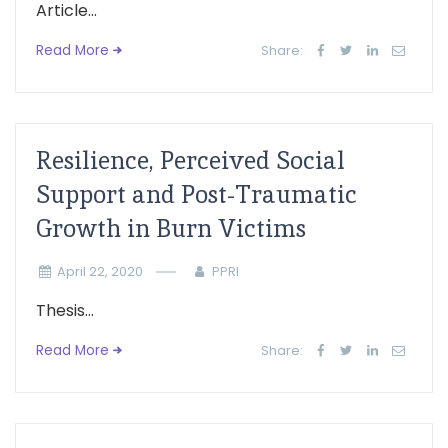
Article...
Read More
Share:
Resilience, Perceived Social
Support and Post-Traumatic
Growth in Burn Victims
April 22, 2020
PPRI
Thesis...
Read More
Share: