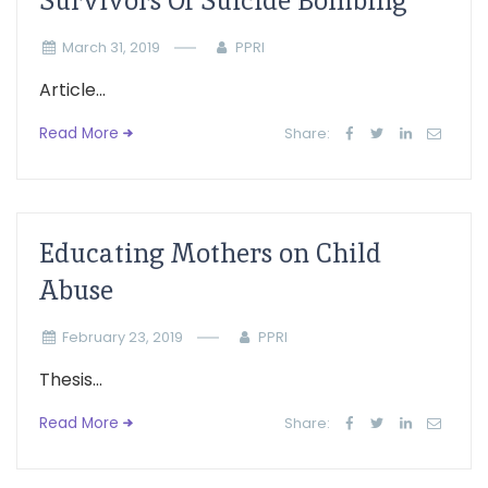
Survivors Of Suicide Bombing
March 31, 2019
PPRI
Article...
Read More
Share:
Educating Mothers on Child
Abuse
February 23, 2019
PPRI
Thesis...
Read More
Share: