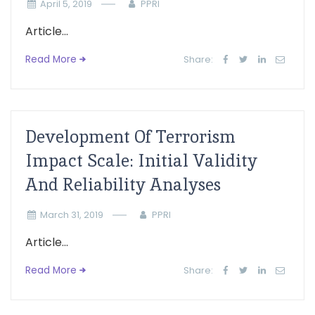
April 5, 2019
PPRI
Article...
Read More
Share:
Development Of Terrorism
Impact Scale: Initial Validity
And Reliability Analyses
March 31, 2019
PPRI
Article...
Read More
Share: