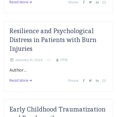
Read More
Share:
Resilience and Psychological
Distress in Patients with Burn
Injuries
January 10, 2023
PPRI
Author:...
Read More
Share:
Early Childhood Traumatization