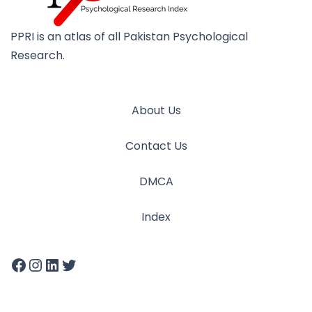
PPRI is an atlas of all Pakistan Psychological
Research.
About Us
Contact Us
DMCA
Index