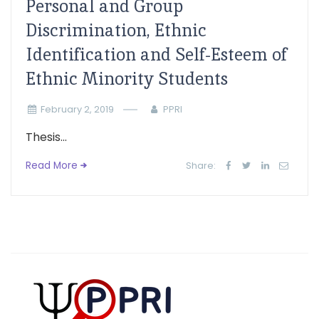
Personal and Group
Discrimination, Ethnic
Identification and Self-Esteem of
Ethnic Minority Students
February 2, 2019
PPRI
Thesis...
Read More
Share: