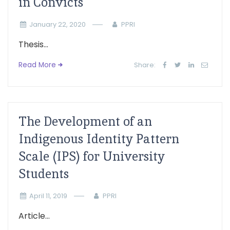
in Convicts
January 22, 2020
PPRI
Thesis...
Read More
Share:
The Development of an
Indigenous Identity Pattern
Scale (IPS) for University
Students
April 11, 2019
PPRI
Article...