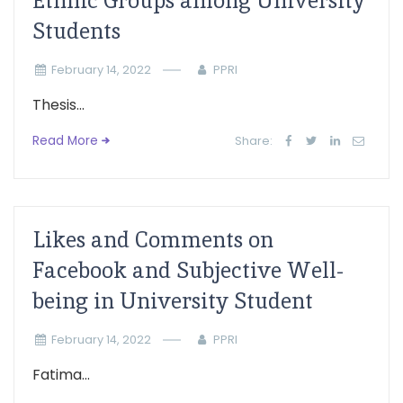
Ethnic Groups among University
Students
February 14, 2022
PPRI
Thesis...
Read More
Share:
Likes and Comments on
Facebook and Subjective Well-
being in University Student
February 14, 2022
PPRI
Fatima...