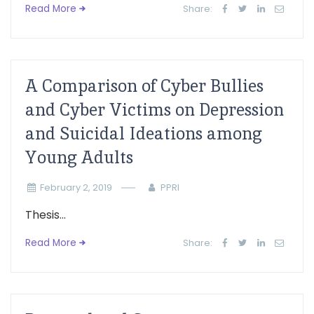
Read More
Share:
A Comparison of Cyber Bullies
and Cyber Victims on Depression
and Suicidal Ideations among
Young Adults
February 2, 2019
PPRI
Thesis...
Read More
Share: