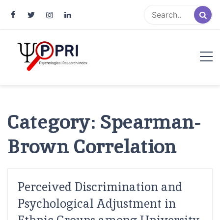
Pakistan Psychological Research
An Atlas of Pakistani Psychological Research
Index
Category:
Spearman-
Brown Correlation
Perceived Discrimination and
Psychological Adjustment in