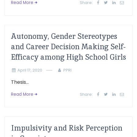
Read More
Share:
Autonomy, Gender Stereotypes
and Career Decision Making Self-
Efficacy among High School Girls
April 17, 2020
PPRI
Thesis...
Read More
Share:
Impulsivity and Risk Perception