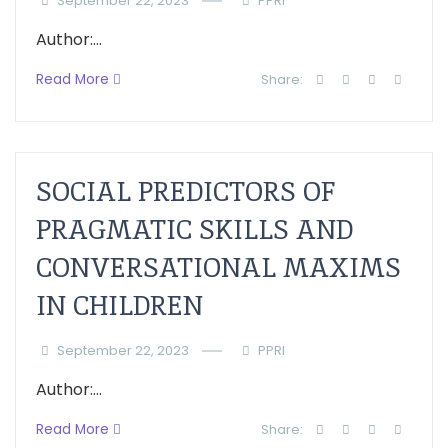
September 22, 2023
PPRI
Author:...
Read More
Share:
SOCIAL PREDICTORS OF
PRAGMATIC SKILLS AND
CONVERSATIONAL MAXIMS
IN CHILDREN
September 22, 2023
PPRI
Author:...
Read More
Share: