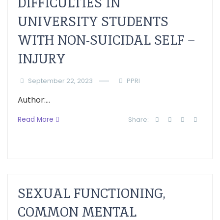
DIFFICULTIES IN
UNIVERSITY STUDENTS
WITH NON-SUICIDAL SELF –
INJURY
September 22, 2023
PPRI
Author:...
Read More
Share:
SEXUAL FUNCTIONING,
COMMON MENTAL