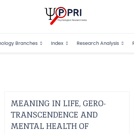
Pakistan Psycho
An Atlas of Pakistani Psychological Research
hology Branches
Index
Research Analysis
In
MEANING IN LIFE, GERO-
TRANSCENDENCE AND
MENTAL HEALTH OF