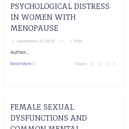
PSYCHOLOGICAL DISTRESS
IN WOMEN WITH
MENOPAUSE
September 22, 2023
PPRI
Author:...
Read More
Share:
FEMALE SEXUAL
DYSFUNCTIONS AND
COMMON MENTAL