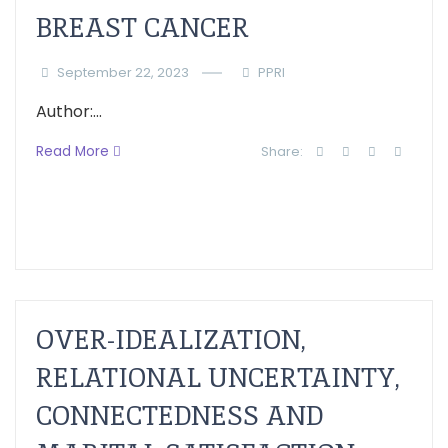
BREAST CANCER
September 22, 2023
PPRI
Author:...
Read More
Share:
OVER-IDEALIZATION,
RELATIONAL UNCERTAINTY,
CONNECTEDNESS AND