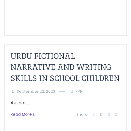
URDU FICTIONAL
NARRATIVE AND WRITING
SKILLS IN SCHOOL CHILDREN
September 22, 2023
PPRI
Author:...
Read More
Share: