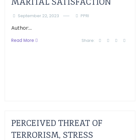
MARITAL SATISFACTION
September 22, 2023
PPRI
Author:...
Read More
Share:
PERCEIVED THREAT OF
TERRORISM, STRESS