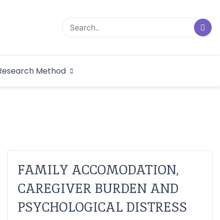
logical Research
Research Method
dex
FAMILY ACCOMODATION,
CAREGIVER BURDEN AND
PSYCHOLOGICAL DISTRESS