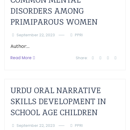
DISORDERS AMONG
PRIMIPAROUS WOMEN
September 22, 2023
PPRI
Author:...
Read More
Share:
URDU ORAL NARRATIVE
SKILLS DEVELOPMENT IN
SCHOOL AGE CHILDREN
September 22, 2023
PPRI