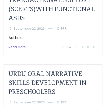
(SCERTS)WITH FUNCTIONAL
ASDS
September 22, 2023
PPRI
Author:...
Read More
Share:
URDU ORAL NARRATIVE
SKILLS DEVELOPMENT IN
PRESCHOOLERS
September 22, 2023
PPRI