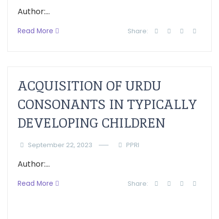
Author:...
Read More
Share:
ACQUISITION OF URDU
CONSONANTS IN TYPICALLY
DEVELOPING CHILDREN
September 22, 2023
PPRI
Author:...
Read More
Share: