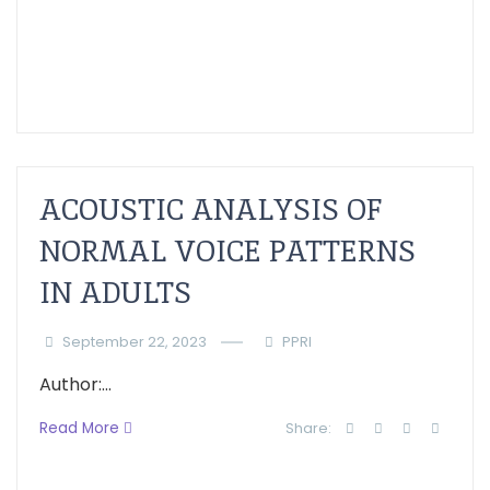
ACOUSTIC ANALYSIS OF
NORMAL VOICE PATTERNS
IN ADULTS
September 22, 2023
PPRI
Author:...
Read More
Share: