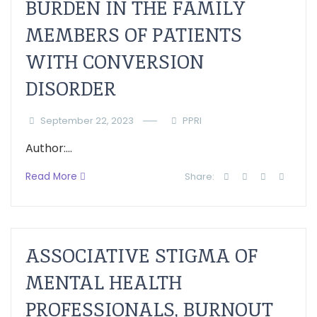
BURDEN IN THE FAMILY
MEMBERS OF PATIENTS
WITH CONVERSION
DISORDER
September 22, 2023
PPRI
Author:...
Read More
Share:
ASSOCIATIVE STIGMA OF
MENTAL HEALTH
PROFESSIONALS, BURNOUT