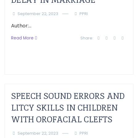
September 22, 2023
PPRI
Author:...
Read More
Share:
SPEECH SOUND ERRORS AND
LITCY SKILLS IN CHILDREN
WITH OROFACIAL CLEFTS
September 22, 2023
PPRI