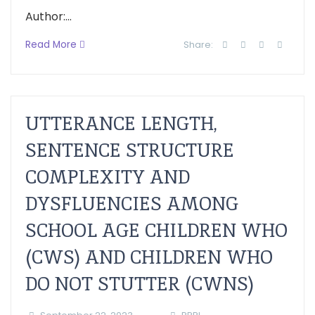
Author:...
Read More
Share:
UTTERANCE LENGTH,
SENTENCE STRUCTURE
COMPLEXITY AND
DYSFLUENCIES AMONG
SCHOOL AGE CHILDREN WHO
(CWS) AND CHILDREN WHO
DO NOT STUTTER (CWNS)