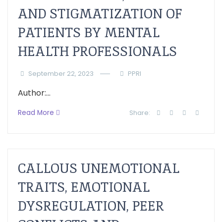
AND STIGMATIZATION OF
PATIENTS BY MENTAL
HEALTH PROFESSIONALS
September 22, 2023
PPRI
Author:...
Read More
Share:
CALLOUS UNEMOTIONAL
TRAITS, EMOTIONAL
DYSREGULATION, PEER