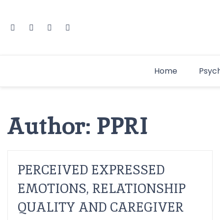
Home
Psyc
Author:
PPRI
PERCEIVED EXPRESSED
EMOTIONS, RELATIONSHIP
QUALITY AND CAREGIVER