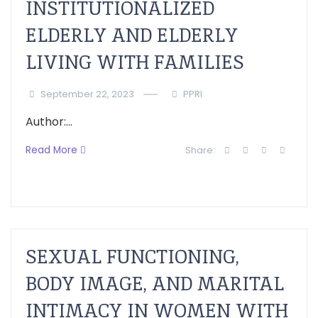
INSTITUTIONALIZED
ELDERLY AND ELDERLY
LIVING WITH FAMILIES
September 22, 2023
PPRI
Author:...
Read More
Share:
SEXUAL FUNCTIONING,
BODY IMAGE, AND MARITAL
INTIMACY IN WOMEN WITH