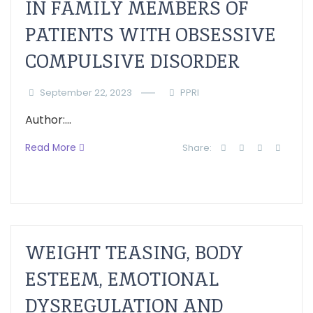
IN FAMILY MEMBERS OF
PATIENTS WITH OBSESSIVE
COMPULSIVE DISORDER
September 22, 2023
PPRI
Author:...
Read More
Share:
WEIGHT TEASING, BODY
ESTEEM, EMOTIONAL
DYSREGULATION AND