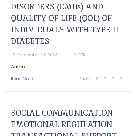
DISORDERS (CMDs) AND
QUALITY OF LIFE (QOL) OF
INDIVIDUALS WITH TYPE II
DIABETES
September 22, 2023
PPRI
Author:...
Read More
Share:
SOCIAL COMMUNICATION
EMOTIONAL REGULATION
TRANSACTIONAL SUPPORT