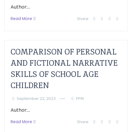
Author:...
Read More
Share:
COMPARISON OF PERSONAL
AND FICTIONAL NARRATIVE
SKILLS OF SCHOOL AGE
CHILDREN
September 22, 2023
PPRI
Author:...
Read More
Share: