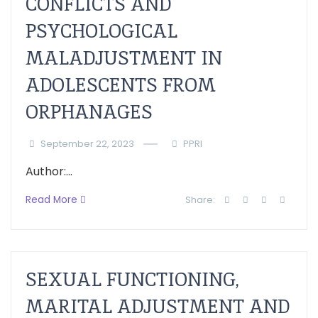
CONFLICTS AND
PSYCHOLOGICAL
MALADJUSTMENT IN
ADOLESCENTS FROM
ORPHANAGES
September 22, 2023
PPRI
Author:...
Read More
Share:
SEXUAL FUNCTIONING,
MARITAL ADJUSTMENT AND