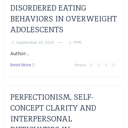
DISORDERED EATING
BEHAVIORS IN OVERWEIGHT
ADOLESCENTS
September 22, 2023
PPRI
Author:...
Read More
Share:
PERFECTIONISM, SELF-
CONCEPT CLARITY AND
INTERPERSONAL