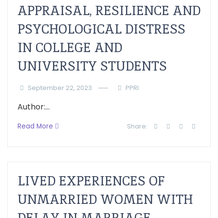
APPRAISAL, RESILIENCE AND
PSYCHOLOGICAL DISTRESS
IN COLLEGE AND
UNIVERSITY STUDENTS
September 22, 2023
PPRI
Author:...
Read More
Share:
LIVED EXPERIENCES OF
UNMARRIED WOMEN WITH
DELAY IN MARRIAGE