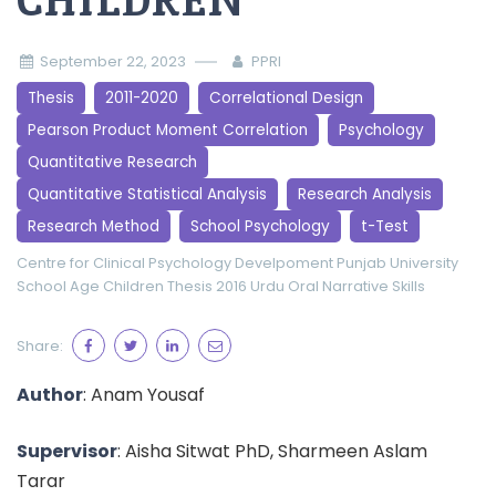
CHILDREN
September 22, 2023
PPRI
Thesis
2011-2020
Correlational Design
Pearson Product Moment Correlation
Psychology
Quantitative Research
Quantitative Statistical Analysis
Research Analysis
Research Method
School Psychology
t-Test
Centre for Clinical Psychology
Develpoment
Punjab University
School Age Children
Thesis 2016
Urdu Oral Narrative Skills
Share:
Author
: Anam Yousaf
Supervisor
: Aisha Sitwat PhD, Sharmeen Aslam
Tarar