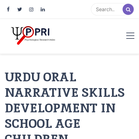
Pakistan Psychological Research
An Atlas of Pakistani Psychological Research
Index
URDU ORAL
NARRATIVE SKILLS
DEVELOPMENT IN
SCHOOL AGE