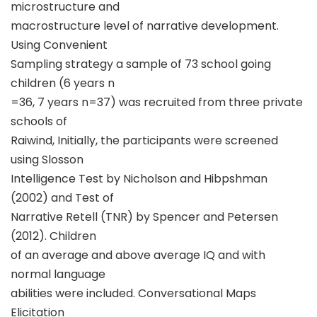
microstructure and
macrostructure level of narrative development.
Using Convenient
Sampling strategy a sample of 73 school going
children (6 years n
=36, 7 years n=37) was recruited from three private
schools of
Raiwind, Initially, the participants were screened
using Slosson
Intelligence Test by Nicholson and Hibpshman
(2002) and Test of
Narrative Retell (TNR) by Spencer and Petersen
(2012). Children
of an average and above average IQ and with
normal language
abilities were included. Conversational Maps
Elicitation