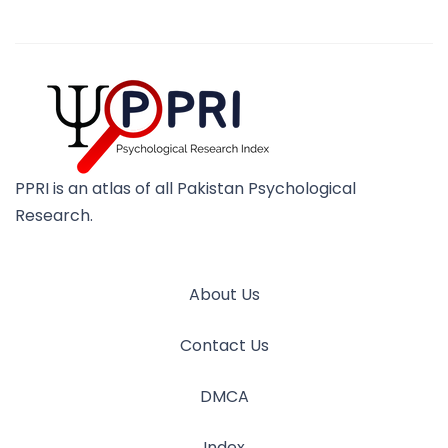
PPRI is an atlas of all Pakistan Psychological
Research.
About Us
Contact Us
DMCA
Index