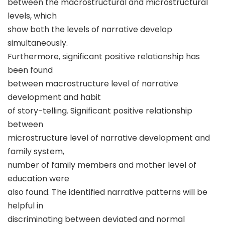
between the macrostructural and microstructural
levels, which
show both the levels of narrative develop
simultaneously.
Furthermore, significant positive relationship has
been found
between macrostructure level of narrative
development and habit
of story-telling. Significant positive relationship
between
microstructure level of narrative development and
family system,
number of family members and mother level of
education were
also found. The identified narrative patterns will be
helpful in
discriminating between deviated and normal