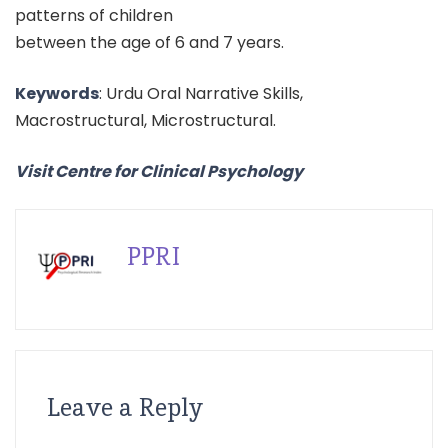
patterns of children
between the age of 6 and 7 years.
Keywords
: Urdu Oral Narrative Skills,
Macrostructural, Microstructural.
Visit Centre for Clinical Psychology
PPRI
Leave a Reply