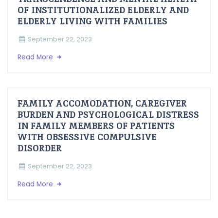
OF INSTITUTIONALIZED ELDERLY AND
ELDERLY LIVING WITH FAMILIES
September 22, 2023
Read More
FAMILY ACCOMODATION, CAREGIVER
BURDEN AND PSYCHOLOGICAL DISTRESS
IN FAMILY MEMBERS OF PATIENTS
WITH OBSESSIVE COMPULSIVE
DISORDER
September 22, 2023
Read More