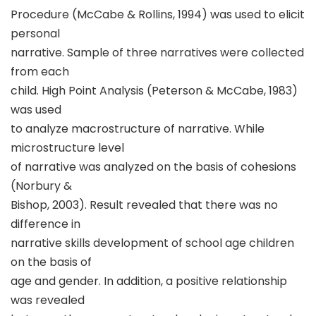
Procedure (McCabe & Rollins, 1994) was used to elicit
personal
narrative. Sample of three narratives were collected
from each
child. High Point Analysis (Peterson & McCabe, 1983)
was used
to analyze macrostructure of narrative. While
microstructure level
of narrative was analyzed on the basis of cohesions
(Norbury &
Bishop, 2003). Result revealed that there was no
difference in
narrative skills development of school age children
on the basis of
age and gender. In addition, a positive relationship
was revealed