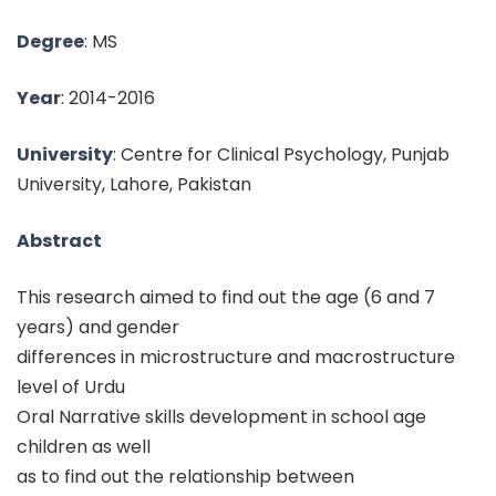
Degree
: MS
Year
: 2014-2016
University
: Centre for Clinical Psychology, Punjab
University, Lahore, Pakistan
Abstract
This research aimed to find out the age (6 and 7
years) and gender
differences in microstructure and macrostructure
level of Urdu
Oral Narrative skills development in school age
children as well
as to find out the relationship between