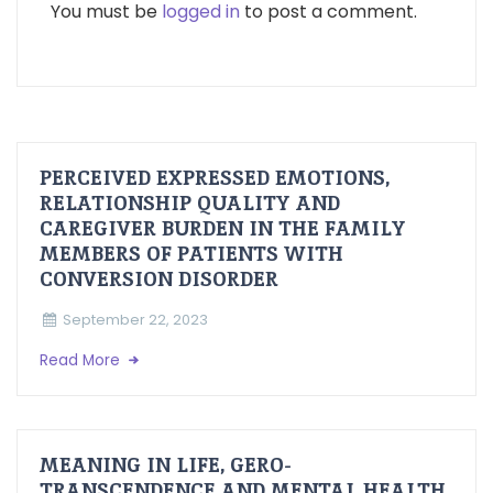
You must be
logged in
to post a comment.
PERCEIVED EXPRESSED EMOTIONS,
RELATIONSHIP QUALITY AND
CAREGIVER BURDEN IN THE FAMILY
MEMBERS OF PATIENTS WITH
CONVERSION DISORDER
September 22, 2023
Read More
MEANING IN LIFE, GERO-
TRANSCENDENCE AND MENTAL HEALTH