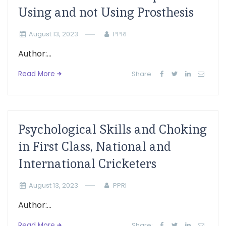
Using and not Using Prosthesis
August 13, 2023
PPRI
Author:...
Read More
Share:
Psychological Skills and Choking
in First Class, National and
International Cricketers
August 13, 2023
PPRI
Author:...
Read More
Share: