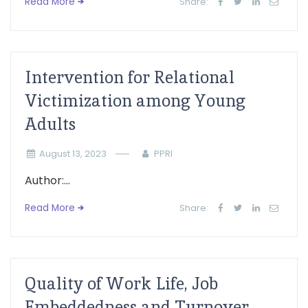
Read More
Share:
Intervention for Relational
Victimization among Young
Adults
August 13, 2023
PPRI
Author:...
Read More
Share:
Quality of Work Life, Job
Embeddedness and Turnover