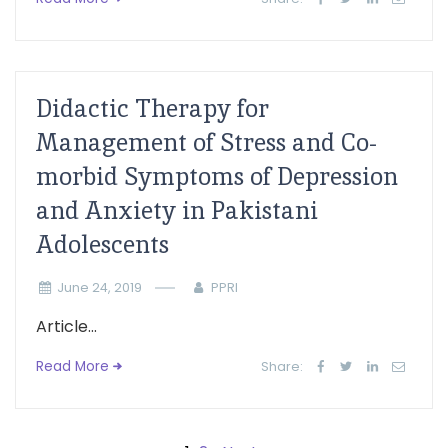
Didactic Therapy for
Management of Stress and Co-
morbid Symptoms of Depression
and Anxiety in Pakistani
Adolescents
June 24, 2019
PPRI
Article...
Read More
Share: