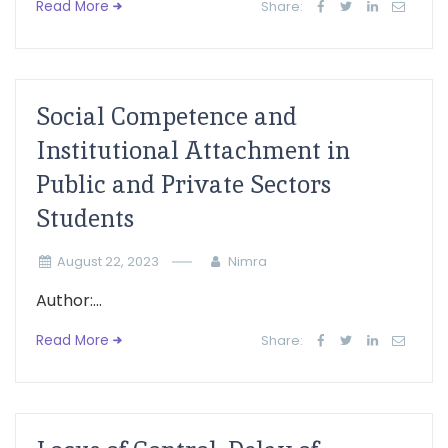
Read More
Share:
Social Competence and
Institutional Attachment in
Public and Private Sectors
Students
August 22, 2023
Nimra
Author:...
Read More
Share: