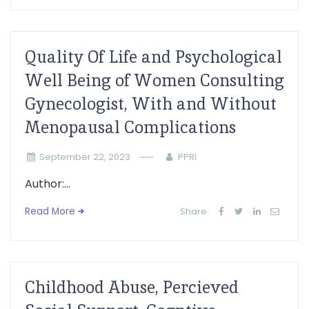
Quality Of Life and Psychological
Well Being of Women Consulting
Gynecologist, With and Without
Menopausal Complications
September 22, 2023
PPRI
Author:...
Read More
Share:
Childhood Abuse, Percieved