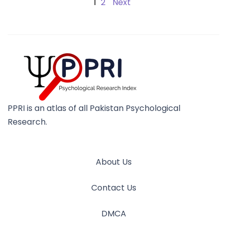
1
2
Next
PPRI is an atlas of all Pakistan Psychological
Research.
About Us
Contact Us
DMCA