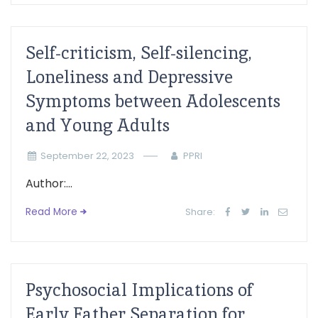
Self-criticism, Self-silencing,
Loneliness and Depressive
Symptoms between Adolescents
and Young Adults
September 22, 2023
PPRI
Author:...
Read More
Share:
Psychosocial Implications of
Early Father Separation for