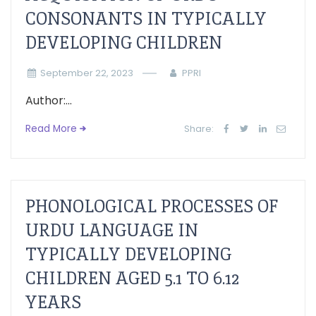
CONSONANTS IN TYPICALLY
DEVELOPING CHILDREN
September 22, 2023
PPRI
Author:...
Read More
Share:
PHONOLOGICAL PROCESSES OF
URDU LANGUAGE IN
TYPICALLY DEVELOPING
CHILDREN AGED 5.1 TO 6.12
YEARS