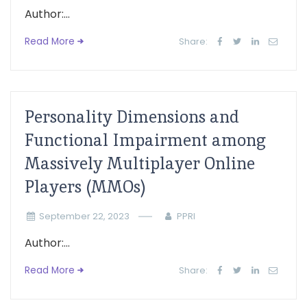
Author:...
Read More
Share:
Personality Dimensions and
Functional Impairment among
Massively Multiplayer Online
Players (MMOs)
September 22, 2023
PPRI
Author:...
Read More
Share: