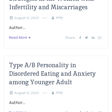
Infertility and Miscarriages
August 13, 2023
PPRI
Author:...
Read More
Share:
Type A/B Personality in
Disordered Eating and Anxiety
among Younger Adult
August 13, 2023
PPRI
Author:...