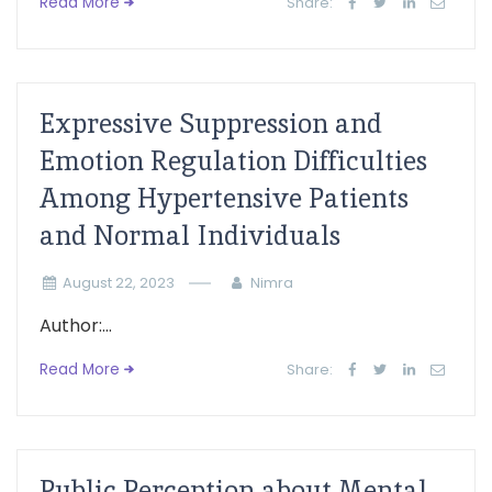
Read More
Share:
Expressive Suppression and
Emotion Regulation Difficulties
Among Hypertensive Patients
and Normal Individuals
August 22, 2023
Nimra
Author:...
Read More
Share:
Public Perception about Mental