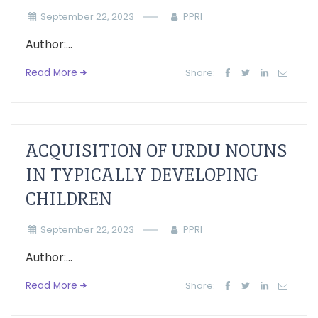
September 22, 2023
PPRI
Author:...
Read More
Share:
ACQUISITION OF URDU NOUNS
IN TYPICALLY DEVELOPING
CHILDREN
September 22, 2023
PPRI
Author:...
Read More
Share: