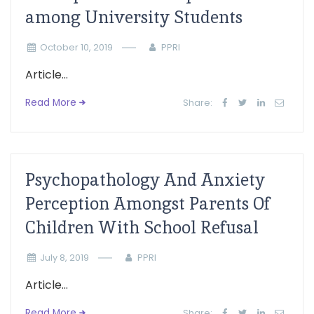
among University Students
October 10, 2019
PPRI
Article...
Read More
Share:
Psychopathology And Anxiety
Perception Amongst Parents Of
Children With School Refusal
July 8, 2019
PPRI
Article...
Read More
Share: