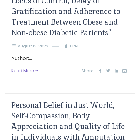
Locus of Control, Delay of
Gratification and Adherence to
Treatment Between Obese and
Non-obese Diabetic Patients”
August 13, 2023
PPRI
Author:...
Read More
Share:
Personal Belief in Just World,
Self-Compassion, Body
Appreciation and Quality of Life
in Individuals with Amputation