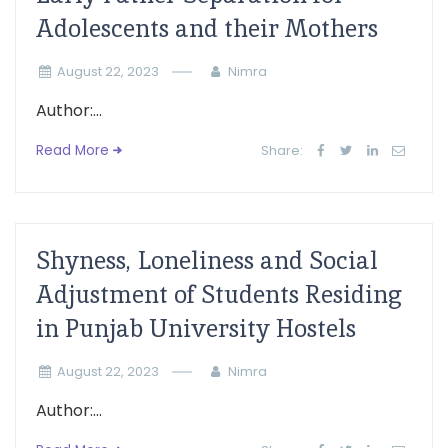
Adolescents and their Mothers
August 22, 2023
Nimra
Author:...
Read More
Share:
Shyness, Loneliness and Social
Adjustment of Students Residing
in Punjab University Hostels
August 22, 2023
Nimra
Author:...