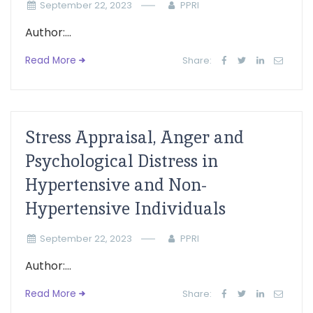
September 22, 2023
PPRI
Author:...
Read More
Share:
Stress Appraisal, Anger and
Psychological Distress in
Hypertensive and Non-
Hypertensive Individuals
September 22, 2023
PPRI
Author:...
Read More
Share: