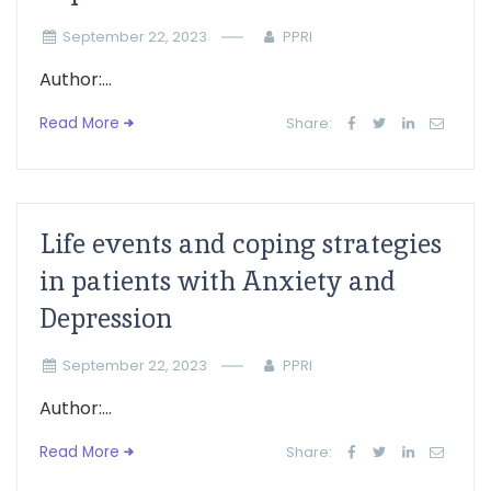
September 22, 2023
PPRI
Author:...
Read More
Share:
Life events and coping strategies
in patients with Anxiety and
Depression
September 22, 2023
PPRI
Author:...
Read More
Share: