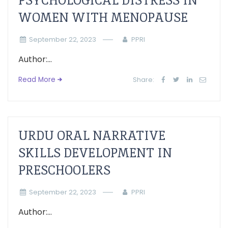
PSYCHOLOGICAL DISTRESS IN
WOMEN WITH MENOPAUSE
September 22, 2023
PPRI
Author:...
Read More
Share:
URDU ORAL NARRATIVE
SKILLS DEVELOPMENT IN
PRESCHOOLERS
September 22, 2023
PPRI
Author:...