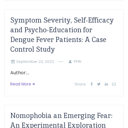
Symptom Severity, Self-Efficacy
and Psycho-Education for
Dengue Fever Patients: A Case
Control Study
September 22, 2022
PPRI
Author:...
Read More
Share:
Nomophobia an Emerging Fear:
An Experimental Exploration