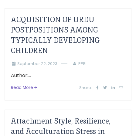
ACQUISITION OF URDU
POSTPOSITIONS AMONG
TYPICALLY DEVELOPING
CHILDREN
September 22, 2023
PPRI
Author:...
Read More
Share:
Attachment Style, Resilience,
and Acculturation Stress in