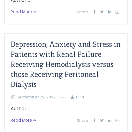
Author:...
Read More
Share:
Depression, Anxiety and Stress in
Patients with Renal Failure
Receiving Hemodialysis versus
those Receiving Peritoneal
Dialysis
September 22, 2022
PPRI
Author:...
Read More
Share: