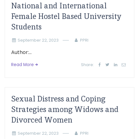
National and International
Female Hostel Based University
Students
September 22, 2023
PPRI
Author:...
Read More
Share:
Sexual Distress and Coping
Strategies among Widows and
Divorced Women
September 22, 2023
PPRI