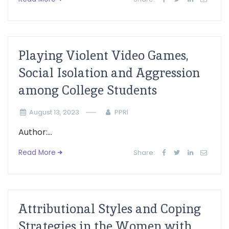
Playing Violent Video Games,
Social Isolation and Aggression
among College Students
August 13, 2023
PPRI
Author:...
Read More
Share:
Attributional Styles and Coping
Strategies in the Women with