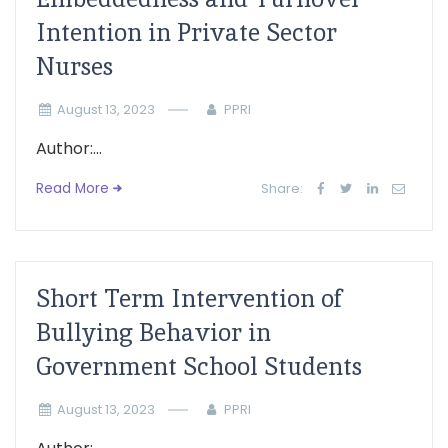
Intention in Private Sector
Nurses
August 13, 2023
PPRI
Author:...
Read More
Share:
Short Term Intervention of
Bullying Behavior in
Government School Students
August 13, 2023
PPRI