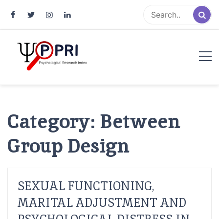
Pakistan Psychological Research
An Atlas of Pakistani Psychological Research
Index
Category:
Between
Group Design
SEXUAL FUNCTIONING,
MARITAL ADJUSTMENT AND