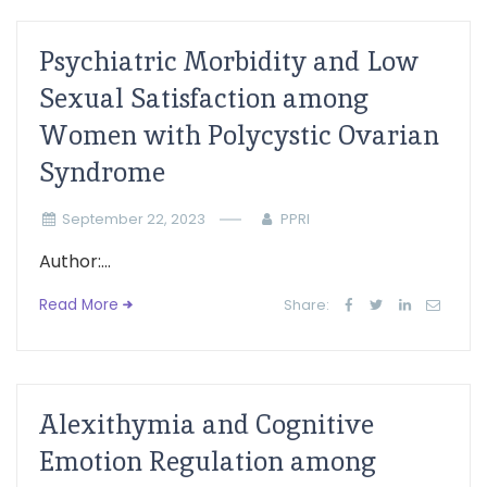
Psychiatric Morbidity and Low
Sexual Satisfaction among
Women with Polycystic Ovarian
Syndrome
September 22, 2023
PPRI
Author:...
Read More
Share:
Alexithymia and Cognitive
Emotion Regulation among