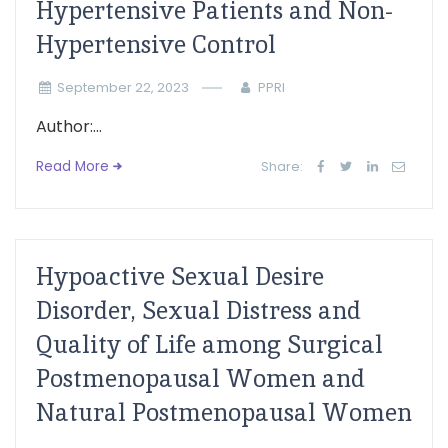
Hypertensive Patients and Non-
Hypertensive Control
September 22, 2023
PPRI
Author:...
Read More
Share:
Hypoactive Sexual Desire
Disorder, Sexual Distress and
Quality of Life among Surgical
Postmenopausal Women and
Natural Postmenopausal Women