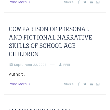
Read More
Share:
COMPARISON OF PERSONAL
AND FICTIONAL NARRATIVE
SKILLS OF SCHOOL AGE
CHILDREN
September 22, 2023
PPRI
Author:...
Read More
Share: