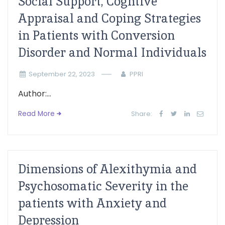
Social Support, Cogntive
Appraisal and Coping Strategies
in Patients with Conversion
Disorder and Normal Individuals
September 22, 2023
PPRI
Author:...
Read More
Share:
Dimensions of Alexithymia and
Psychosomatic Severity in the
patients with Anxiety and
Depression