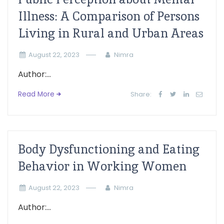
Illness: A Comparison of Persons
Living in Rural and Urban Areas
August 22, 2023
Nimra
Author:...
Read More
Share:
Body Dysfunctioning and Eating
Behavior in Working Women
August 22, 2023
Nimra
Author:...