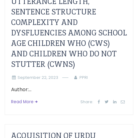
UTTERANCE LENGTH,
SENTENCE STRUCTURE
COMPLEXITY AND
DYSFLUENCIES AMONG SCHOOL
AGE CHILDREN WHO (CWS)
AND CHILDREN WHO DO NOT
STUTTER (CWNS)
September 22, 2023
PPRI
Author:...
Read More
Share:
ACQUISITION OF URDU