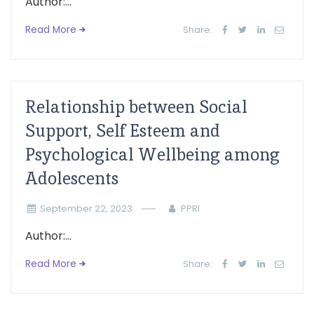
Author:...
Read More
Share:
Relationship between Social
Support, Self Esteem and
Psychological Wellbeing among
Adolescents
September 22, 2023
PPRI
Author:...
Read More
Share: