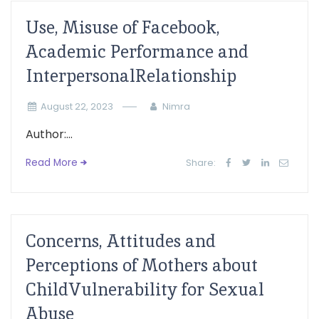
Use, Misuse of Facebook,
Academic Performance and
InterpersonalRelationship
August 22, 2023
Nimra
Author:...
Read More
Share:
Concerns, Attitudes and
Perceptions of Mothers about
ChildVulnerability for Sexual
Abuse