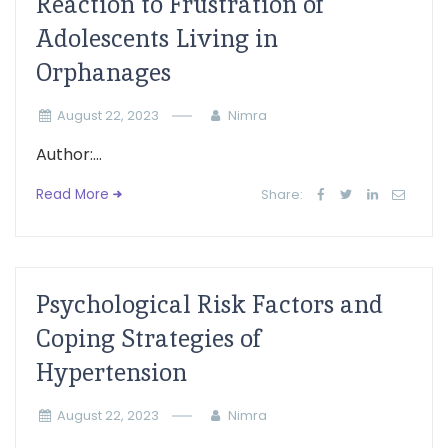
Reaction to Frustration of
Adolescents Living in
Orphanages
August 22, 2023
Nimra
Author:...
Read More
Share:
Psychological Risk Factors and
Coping Strategies of
Hypertension
August 22, 2023
Nimra