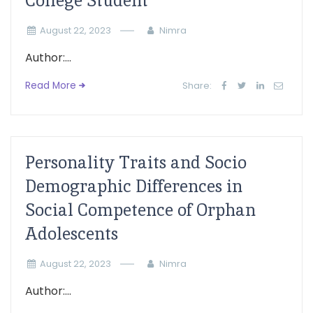
College Student
August 22, 2023
Nimra
Author:...
Read More
Share:
Personality Traits and Socio
Demographic Differences in
Social Competence of Orphan
Adolescents
August 22, 2023
Nimra
Author:...