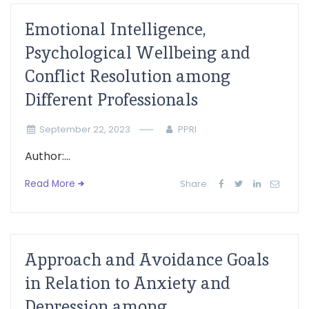
Emotional Intelligence,
Psychological Wellbeing and
Conflict Resolution among
Different Professionals
September 22, 2023
PPRI
Author:...
Read More
Share:
Approach and Avoidance Goals
in Relation to Anxiety and
Depression among