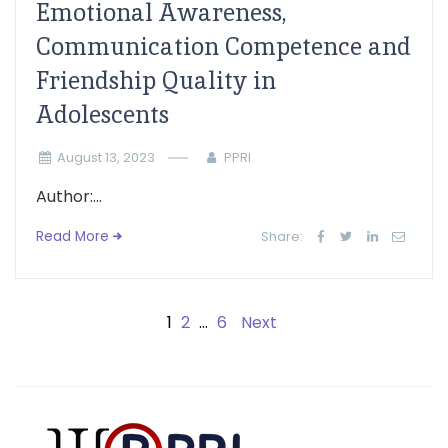
Emotional Awareness,
Communication Competence and
Friendship Quality in
Adolescents
August 13, 2023
PPRI
Author:...
Read More
Share:
1
2
…
6
Next