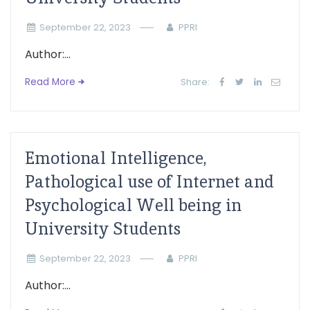
September 22, 2023
PPRI
Author:...
Read More
Share:
Emotional Intelligence,
Pathological use of Internet and
Psychological Well being in
University Students
September 22, 2023
PPRI
Author:...