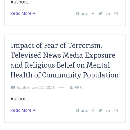
Author:...
Read More
Share:
Impact of Fear of Terrorism,
Televised News Media Exposure
and Religious Belief on Mental
Health of Community Population
September 22, 2023
PPRI
Author:...
Read More
Share: