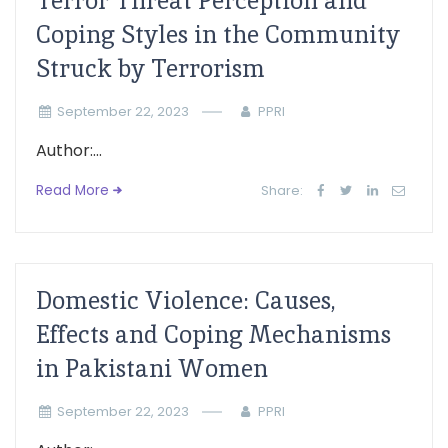
Terror Threat Perception and
Coping Styles in the Community
Struck by Terrorism
September 22, 2023
PPRI
Author:...
Read More
Share:
Domestic Violence: Causes,
Effects and Coping Mechanisms
in Pakistani Women
September 22, 2023
PPRI