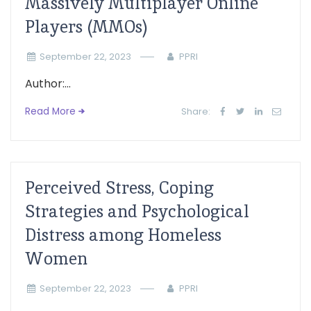
Massively Multiplayer Online
Players (MMOs)
September 22, 2023
PPRI
Author:...
Read More
Share:
Perceived Stress, Coping
Strategies and Psychological
Distress among Homeless
Women
September 22, 2023
PPRI