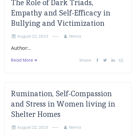
The Role of Dark Triads,
Empathy and Self-Efficacy in
Bullying and Victimization
August 22, 2023
Nimra
Author:...
Read More
Share:
Rumination, Self-Compassion
and Stress in Women living in
Shelter Homes
August 22, 2023
Nimra