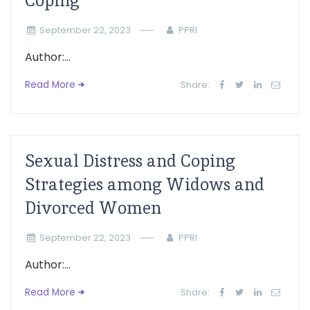
Coping
September 22, 2023
PPRI
Author:...
Read More
Share:
Sexual Distress and Coping
Strategies among Widows and
Divorced Women
September 22, 2023
PPRI
Author:...
Read More
Share: