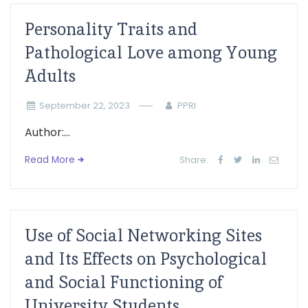
Personality Traits and
Pathological Love among Young
Adults
September 22, 2023
PPRI
Author:...
Read More
Share:
Use of Social Networking Sites
and Its Effects on Psychological
and Social Functioning of
University Students