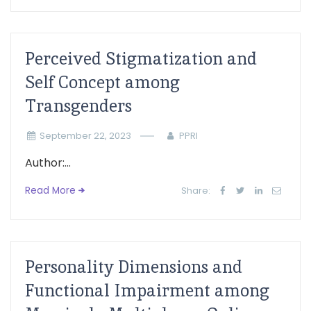
Perceived Stigmatization and
Self Concept among
Transgenders
September 22, 2023
PPRI
Author:...
Read More
Share:
Personality Dimensions and
Functional Impairment among