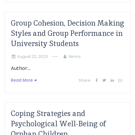
Group Cohesion, Decision Making
Styles and Group Performance in
University Students
August 22, 2023
Nimra
Author:...
Read More
Share:
Coping Strategies and
Psychological Well-Being of
Orphan Children