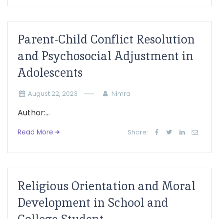
Parent-Child Conflict Resolution
and Psychosocial Adjustment in
Adolescents
August 22, 2023
Nimra
Author:...
Read More
Share:
Religious Orientation and Moral
Development in School and