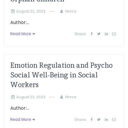
August 22, 2023
Nimra
Author:...
Read More
Share:
Emotion Regulation and Psycho
Social Well-Being in Social
Workers
August 22, 2023
Nimra
Author:...
Read More
Share: