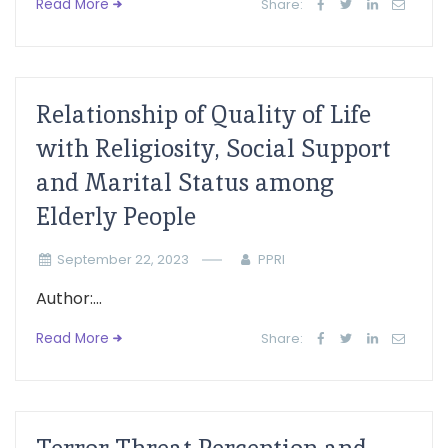
Read More
Share:
Relationship of Quality of Life
with Religiosity, Social Support
and Marital Status among
Elderly People
September 22, 2023
PPRI
Author:...
Read More
Share: