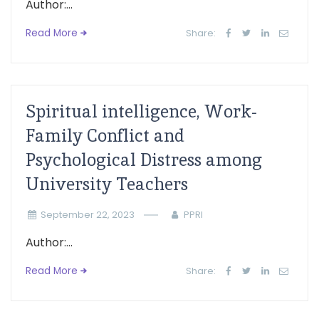
Author:...
Read More
Share:
Spiritual intelligence, Work-
Family Conflict and
Psychological Distress among
University Teachers
September 22, 2023
PPRI
Author:...
Read More
Share: