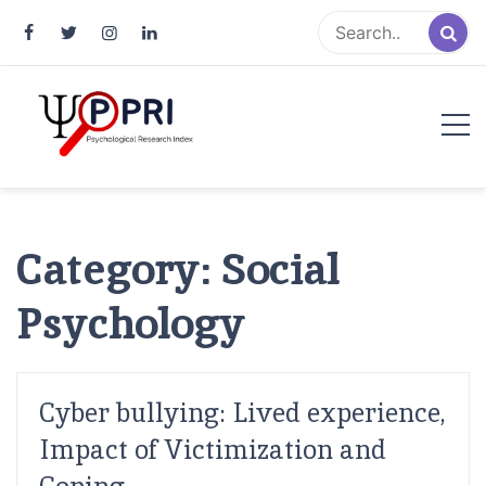
Pakistan Psychological Research
An Atlas of Pakistani Psychological Research
Index
Category:
Social
Psychology
Cyber bullying: Lived experience,
Impact of Victimization and