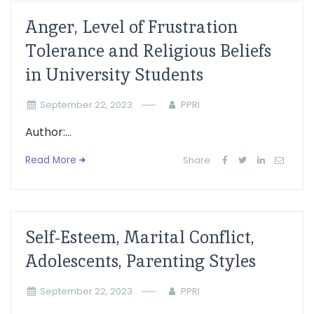
Anger, Level of Frustration
Tolerance and Religious Beliefs
in University Students
September 22, 2023
PPRI
Author:...
Read More
Share:
Self-Esteem, Marital Conflict,
Adolescents, Parenting Styles
September 22, 2023
PPRI