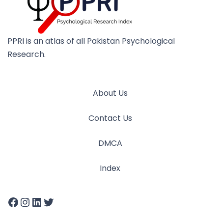
PPRI is an atlas of all Pakistan Psychological
Research.
About Us
Contact Us
DMCA
Index