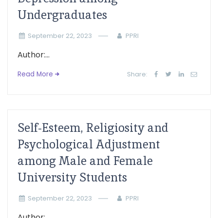
Undergraduates
September 22, 2023
PPRI
Author:...
Read More
Share:
Self-Esteem, Religiosity and
Psychological Adjustment
among Male and Female
University Students
September 22, 2023
PPRI
Author:...