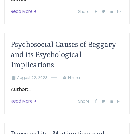
Read More
Share:
Psychosocial Causes of Beggary
and its Psychological
Implications
August 22, 2023
Nimra
Author:...
Read More
Share: