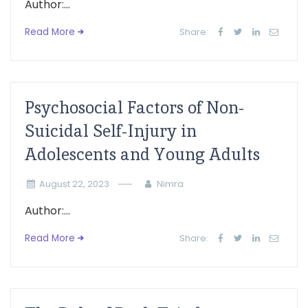
Author:...
Read More
Share:
Psychosocial Factors of Non-
Suicidal Self-Injury in
Adolescents and Young Adults
August 22, 2023
Nimra
Author:...
Read More
Share: