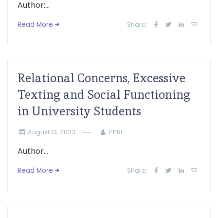
Author:...
Read More
Share:
Relational Concerns, Excessive
Texting and Social Functioning
in University Students
August 13, 2023
PPRI
Author...
Read More
Share: