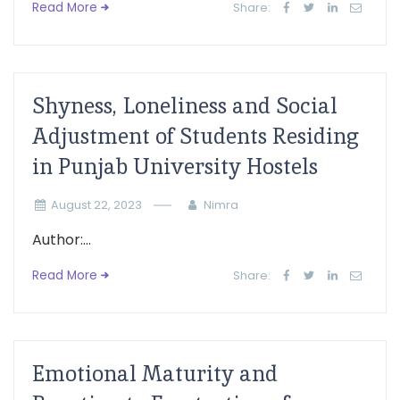
Read More
Share:
Shyness, Loneliness and Social
Adjustment of Students Residing
in Punjab University Hostels
August 22, 2023
Nimra
Author:...
Read More
Share:
Emotional Maturity and