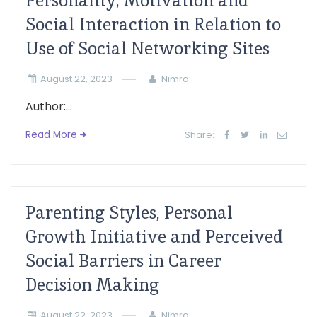
Personality, Motivation and
Social Interaction in Relation to
Use of Social Networking Sites
August 22, 2023
Nimra
Author:...
Read More
Share:
Parenting Styles, Personal
Growth Initiative and Perceived
Social Barriers in Career
Decision Making
August 22, 2023
Nimra