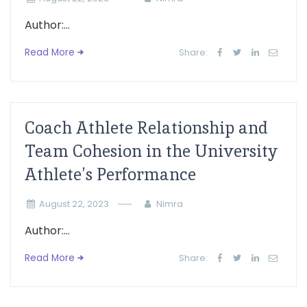
Author:...
Read More
Share:
Coach Athlete Relationship and
Team Cohesion in the University
Athlete’s Performance
August 22, 2023
Nimra
Author:...
Read More
Share: