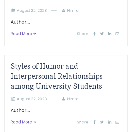
August 22, 2023
Nimra
Author:...
Read More
Share:
Styles of Humor and
Interpersonal Relationships
among University Students
August 22, 2023
Nimra
Author:...
Read More
Share: