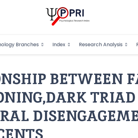
Pakistan Psycho
An Atlas of Pakistani Psychological Research
hology Branches
Index
Research Analysis
In
ONSHIP BETWEEN 
ONING,DARK TRIAD
RAL DISENGAGEME
CENTS