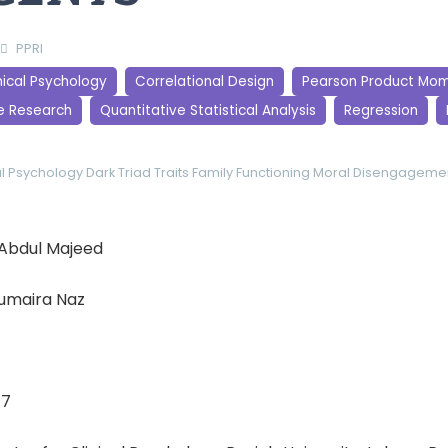
PPRI
nical Psychology
Correlational Design
Pearson Product Mom
e Research
Quantitative Statistical Analysis
Regression
al Psychology
Dark Triad Traits
Family Functioning
Moral Disengageme
a Abdul Majeed
Humaira Naz
17