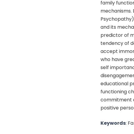
family functi
mechanisms. Da
Psychopathy) 
and its mechan
predictor of 
tendency of da
accept immora
who have great
self importan
disengagement.
educational p
functioning c
commitment a
positive pers
Keywords
: F