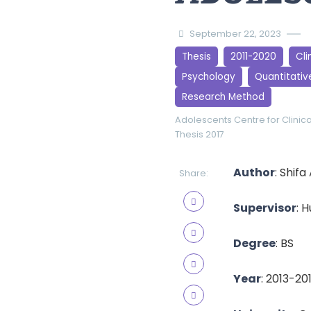
September 22, 2023
Thesis
2011-2020
Cli
Psychology
Quantitativ
Research Method
Adolescents
Centre for Clinic
Thesis 2017
Author
: Shif
Share:
Supervisor
: 
Degree
: BS
Year
: 2013-20