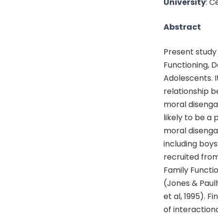
University
: C
Abstract
Present study
Functioning, 
Adolescents. I
relationship b
moral disenga
likely to be a
moral disenga
including boys
recruited fro
Family Functio
(Jones & Paul
et al, 1995). F
of interactio