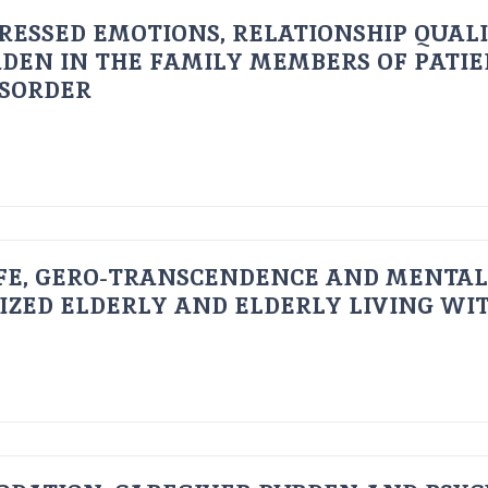
RESSED EMOTIONS, RELATIONSHIP QUAL
DEN IN THE FAMILY MEMBERS OF PATI
ISORDER
FE, GERO-TRANSCENDENCE AND MENTAL
IZED ELDERLY AND ELDERLY LIVING WIT