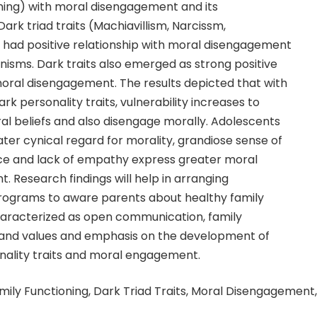
oning) with moral disengagement and its
rk triad traits (Machiavillism, Narcissm,
had positive relationship with moral disengagement
isms. Dark traits also emerged as strong positive
moral disengagement. The results depicted that with
rk personality traits, vulnerability increases to
l beliefs and also disengage morally. Adolescents
er cynical regard for morality, grandiose sense of
ce and lack of empathy express greater moral
 Research findings will help in arranging
rograms to aware parents about healthy family
haracterized as open communication, family
nd values and emphasis on the development of
onality traits and moral engagement.
amily Functioning, Dark Triad Traits, Moral Disengagement