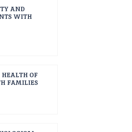
ITY AND
ENTS WITH
 HEALTH OF
H FAMILIES