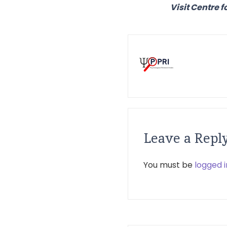
Visit Centre f
Leave a Repl
You must be
logged i