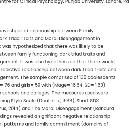
entre for Clinical Psychology, Punjab University, Lahore, P
 investigated relationship between Family
Dark Triad Traits and Moral Disengagement in
t was hypothesized that there was likely to be
etween family functioning, dark triad traits and
gement. It was also hypothesized that there would
 predictive relationship between dark triad traits and
gement. The sample comprised of 135 adolescents
= 76 and girls= 59 with (Mage= 16.64, SD= 1.83)
m schools and colleges. The measures used were
ning Style Scale (Deal et al, 1988), Short SD3
hus, 2014) and The Moral Disengagement (Bandura
indings revealed a significant negative relationship
nal patterns and family commitment (domains of