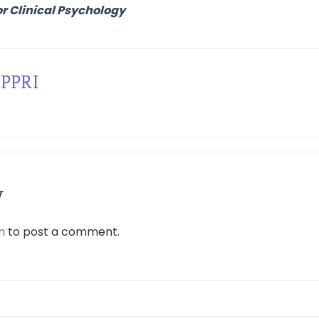
or Clinical Psychology
PPRI
y
n
to post a comment.