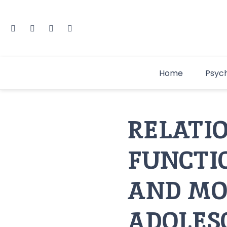
Home
Psyc
RELATI
FUNCTI
AND MO
ADOLES