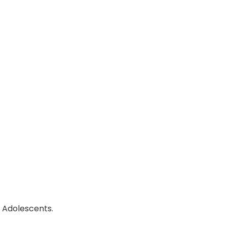
, Adolescents.