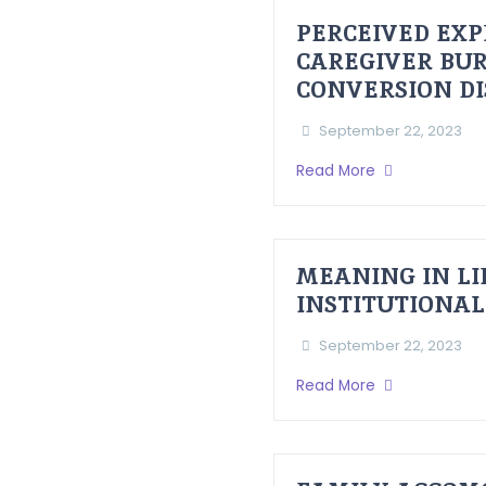
PERCEIVED EXP
CAREGIVER BUR
CONVERSION D
September 22, 2023
Read More
MEANING IN LI
INSTITUTIONAL
September 22, 2023
Read More