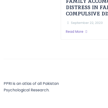
FAMILY ACCOM
DISTRESS IN F
COMPULSIVE D
September 22, 2023
Read More
PPRI is an atlas of all Pakistan
Psychological Research.