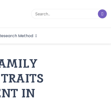
logical Research
Research Method
dex
FAMILY
 TRAITS
NT IN