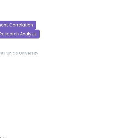
ent Correlation
Research Analysis
nt
Punjab University