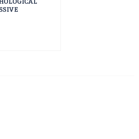
HOLOGICAL
SSIVE