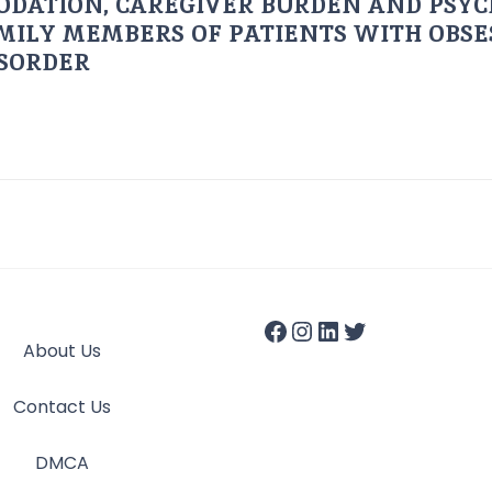
ODATION, CAREGIVER BURDEN AND PSYC
AMILY MEMBERS OF PATIENTS WITH OBSE
ISORDER
About Us
Contact Us
DMCA