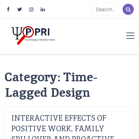
Pakistan Psychological Research
An Atlas of Pakistani Psychological Research
Index
Category:
Time-
Lagged Design
INTERACTIVE EFFECTS OF
POSITIVE WORK, FAMILY