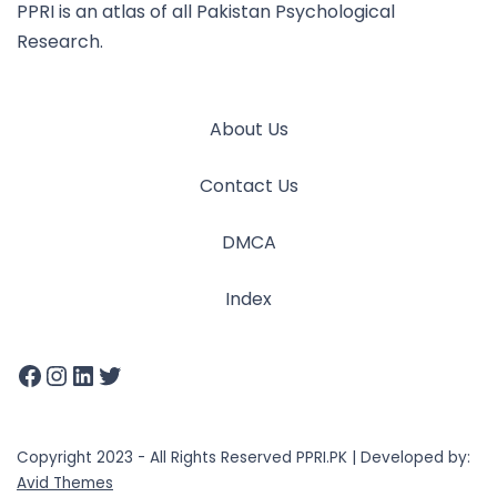
PPRI is an atlas of all Pakistan Psychological
Research.
About Us
Contact Us
DMCA
Index
Copyright 2023 - All Rights Reserved PPRI.PK | Developed by:
Avid Themes