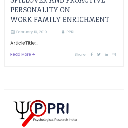
SPILLOVER AND PROACTIVE
PERSONALITY ON
WORK FAMILY ENRICHMENT
February 10, 2019
PPRI
ArticleTitle:...
Read More
Share: