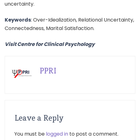
uncertainty.
Keywords
: Over-Idealization, Relational Uncertainty,
Connectedness, Marital Satisfaction.
Visit Centre for Clinical Psychology
PPRI
Leave a Reply
You must be
logged in
to post a comment.