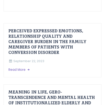
PERCEIVED EXPRESSED EMOTIONS,
RELATIONSHIP QUALITY AND
CAREGIVER BURDEN IN THE FAMILY
MEMBERS OF PATIENTS WITH
CONVERSION DISORDER
September 22, 2023
Read More
MEANING IN LIFE, GERO-
TRANSCENDENCE AND MENTAL HEALTH
OF INSTITUTIONALIZED ELDERLY AND