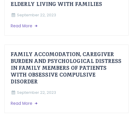
ELDERLY LIVING WITH FAMILIES
September 22, 2023
Read More
FAMILY ACCOMODATION, CAREGIVER
BURDEN AND PSYCHOLOGICAL DISTRESS
IN FAMILY MEMBERS OF PATIENTS
WITH OBSESSIVE COMPULSIVE
DISORDER
September 22, 2023
Read More