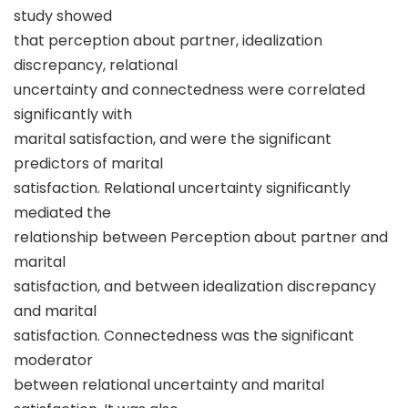
study showed
that perception about partner, idealization
discrepancy, relational
uncertainty and connectedness were correlated
significantly with
marital satisfaction, and were the significant
predictors of marital
satisfaction. Relational uncertainty significantly
mediated the
relationship between Perception about partner and
marital
satisfaction, and between idealization discrepancy
and marital
satisfaction. Connectedness was the significant
moderator
between relational uncertainty and marital