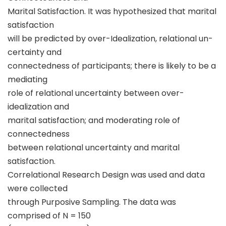
Marital Satisfaction. It was hypothesized that marital
satisfaction
will be predicted by over-Idealization, relational un-
certainty and
connectedness of participants; there is likely to be a
mediating
role of relational uncertainty between over-
idealization and
marital satisfaction; and moderating role of
connectedness
between relational uncertainty and marital
satisfaction.
Correlational Research Design was used and data
were collected
through Purposive Sampling. The data was
comprised of N = 150