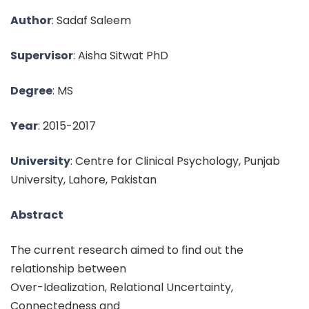
Author
: Sadaf Saleem
Supervisor
: Aisha Sitwat PhD
Degree
: MS
Year
: 2015-2017
University
: Centre for Clinical Psychology, Punjab
University, Lahore, Pakistan
Abstract
The current research aimed to find out the
relationship between
Over-Idealization, Relational Uncertainty,
Connectedness and