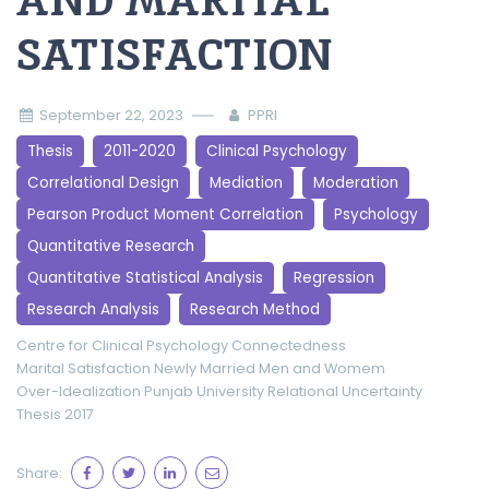
AND MARITAL
SATISFACTION
September 22, 2023
PPRI
Thesis
2011-2020
Clinical Psychology
Correlational Design
Mediation
Moderation
Pearson Product Moment Correlation
Psychology
Quantitative Research
Quantitative Statistical Analysis
Regression
Research Analysis
Research Method
Centre for Clinical Psychology
Connectedness
Marital Satisfaction
Newly Married Men and Womem
Over-Idealization
Punjab University
Relational Uncertainty
Thesis 2017
Share: