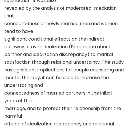
satisfaction. It was also
revealed by the analysis of moderated-mediation
that
connectedness of newly married men and women
tend to have
significant conditional effects on the indirect
pathway of over idealization (Perception about
partner and idealization discrepancy) to marital
satisfaction through relational uncertainty .The study
has significant implications for couple counseling and
marital therapy, it can be used to increase the
understating and
connectedness of married partners in the initial
years of their
marriage, and to protect their relationship from the
harmful
effects of idealization discrepancy and relational