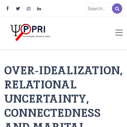
Pakistan Psychological Research
An Atlas of Pakistani Psychological Research
Index
OVER-IDEALIZATION,
RELATIONAL
UNCERTAINTY,
CONNECTEDNESS