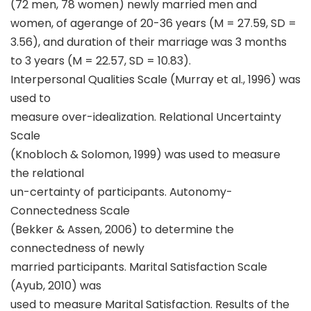
(72 men, 78 women) newly married men and
women, of agerange of 20-36 years (M = 27.59, SD =
3.56), and duration of their marriage was 3 months
to 3 years (M = 22.57, SD = 10.83).
Interpersonal Qualities Scale (Murray et al., 1996) was
used to
measure over-idealization. Relational Uncertainty
Scale
(Knobloch & Solomon, 1999) was used to measure
the relational
un-certainty of participants. Autonomy-
Connectedness Scale
(Bekker & Assen, 2006) to determine the
connectedness of newly
married participants. Marital Satisfaction Scale
(Ayub, 2010) was
used to measure Marital Satisfaction. Results of the