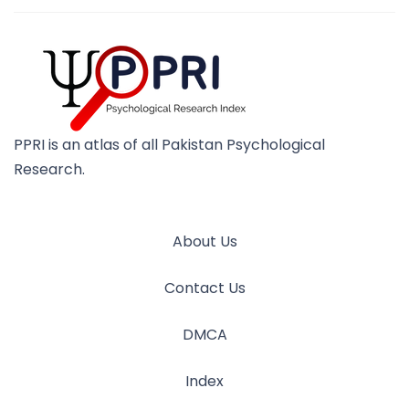
PPRI is an atlas of all Pakistan Psychological
Research.
About Us
Contact Us
DMCA
Index