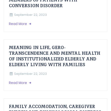
CONVERSION DISORDER
September 22, 2023
Read More
MEANING IN LIFE, GERO-
TRANSCENDENCE AND MENTAL HEALTH
OF INSTITUTIONALIZED ELDERLY AND
ELDERLY LIVING WITH FAMILIES
September 22, 2023
Read More
FAMILY ACCOMODATION, CAREGIVER