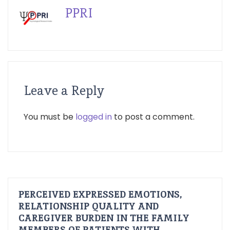
PPRI
Leave a Reply
You must be
logged in
to post a comment.
PERCEIVED EXPRESSED EMOTIONS,
RELATIONSHIP QUALITY AND
CAREGIVER BURDEN IN THE FAMILY
MEMBERS OF PATIENTS WITH