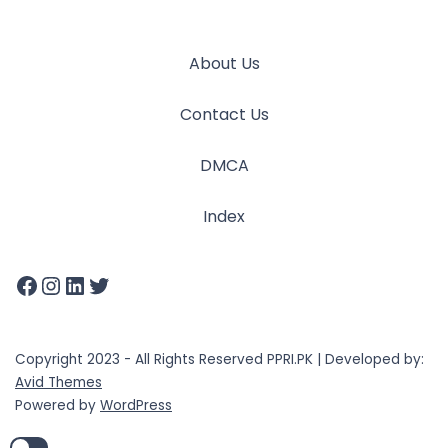
About Us
Contact Us
DMCA
Index
Copyright 2023 - All Rights Reserved PPRI.PK | Developed by:
Avid Themes
Powered by
WordPress