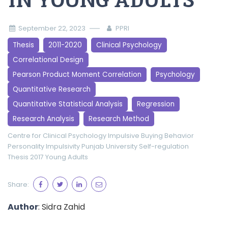
IN YOUNG ADULTS
September 22, 2023
PPRI
Thesis
2011-2020
Clinical Psychology
Correlational Design
Pearson Product Moment Correlation
Psychology
Quantitative Research
Quantitative Statistical Analysis
Regression
Research Analysis
Research Method
Centre for Clinical Psychology
Impulsive Buying Behavior
Personality Impulsivity
Punjab University
Self-regulation
Thesis 2017
Young Adults
Share:
Author
: Sidra Zahid