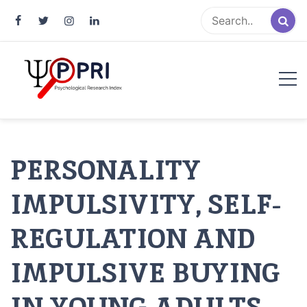
Pakistan Psychological Research
An Atlas of Pakistani Psychological Research
Index
PERSONALITY
IMPULSIVITY, SELF-
REGULATION AND
IMPULSIVE BUYING