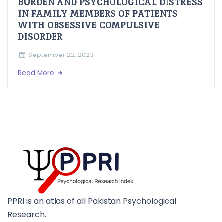
BURDEN AND PSYCHOLOGICAL DISTRESS
IN FAMILY MEMBERS OF PATIENTS
WITH OBSESSIVE COMPULSIVE
DISORDER
September 22, 2023
Read More
PPRI is an atlas of all Pakistan Psychological
Research.