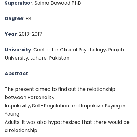
Supervisor
: Saima Dawood PhD
Degree
: BS
Year
: 2013-2017
University
: Centre for Clinical Psychology, Punjab
University, Lahore, Pakistan
Abstract
The present aimed to find out the relationship
between Personality
Impulsivity, Self-Regulation and Impulsive Buying in
Young
Adults. It was also hypothesized that there would be
a relationship