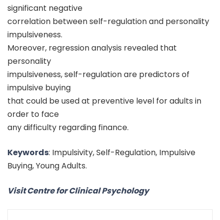
significant negative
correlation between self-regulation and personality
impulsiveness.
Moreover, regression analysis revealed that
personality
impulsiveness, self-regulation are predictors of
impulsive buying
that could be used at preventive level for adults in
order to face
any difficulty regarding finance.
Keywords
: Impulsivity, Self-Regulation, Impulsive
Buying, Young Adults.
Visit Centre for Clinical Psychology