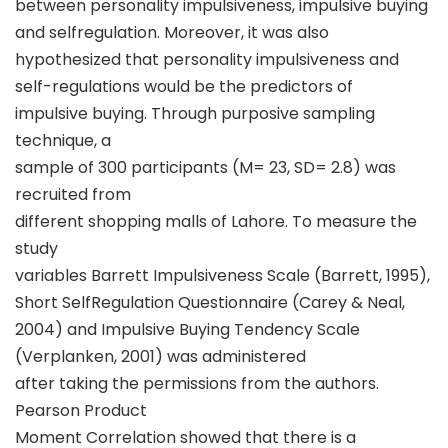
between personality impulsiveness, impulsive buying
and selfregulation. Moreover, it was also
hypothesized that personality impulsiveness and
self-regulations would be the predictors of
impulsive buying. Through purposive sampling
technique, a
sample of 300 participants (M= 23, SD= 2.8) was
recruited from
different shopping malls of Lahore. To measure the
study
variables Barrett Impulsiveness Scale (Barrett, 1995),
Short SelfRegulation Questionnaire (Carey & Neal,
2004) and Impulsive Buying Tendency Scale
(Verplanken, 2001) was administered
after taking the permissions from the authors.
Pearson Product
Moment Correlation showed that there is a