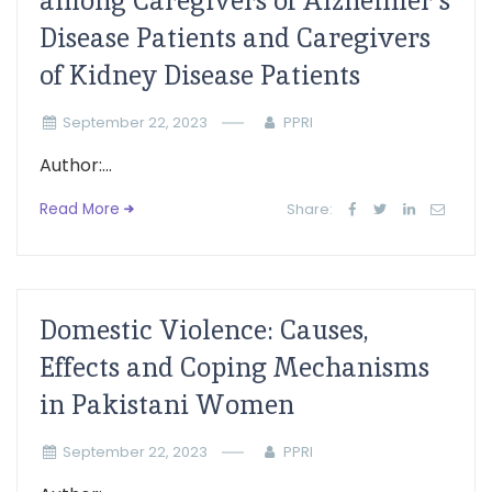
among Caregivers of Alzheimer’s
Disease Patients and Caregivers
of Kidney Disease Patients
September 22, 2023
PPRI
Author:...
Read More
Share:
Domestic Violence: Causes,
Effects and Coping Mechanisms
in Pakistani Women
September 22, 2023
PPRI