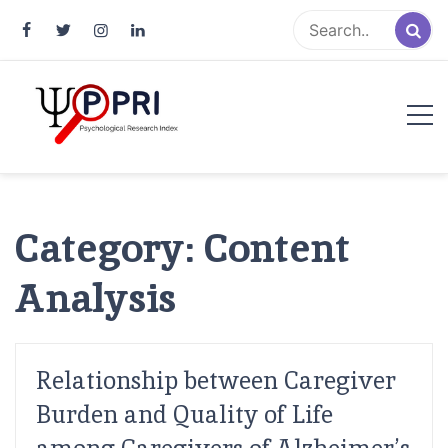
Pakistan Psychological Research
An Atlas of Pakistani Psychological Research
Index
Category:
Content
Analysis
Relationship between Caregiver
Burden and Quality of Life