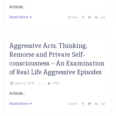
Article...
Read More
Share:
Aggressive Acts, Thinking,
Remorse and Private Self-
consciousness – An Examination
of Real Life Aggressive Episodes
May 12, 2019
PPRI
Article...
Read More
Share: