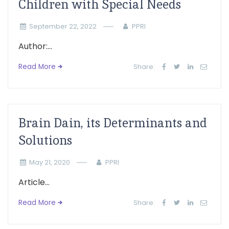
Children with Special Needs
September 22, 2022
PPRI
Author:...
Read More
Share:
Brain Dain, its Determinants and
Solutions
May 21, 2020
PPRI
Article...
Read More
Share: