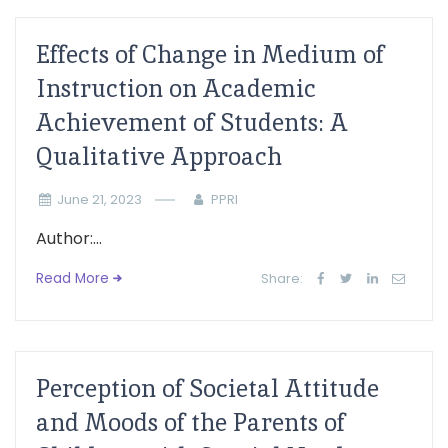
Effects of Change in Medium of
Instruction on Academic
Achievement of Students: A
Qualitative Approach
June 21, 2023
PPRI
Author:...
Read More
Share:
Perception of Societal Attitude
and Moods of the Parents of