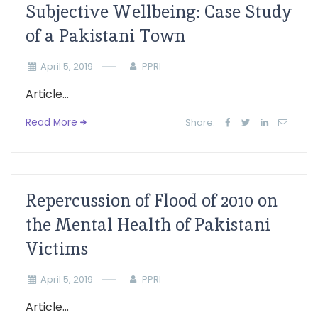
Subjective Wellbeing: Case Study
of a Pakistani Town
April 5, 2019
PPRI
Article...
Read More
Share:
Repercussion of Flood of 2010 on
the Mental Health of Pakistani
Victims
April 5, 2019
PPRI
Article...