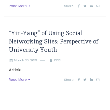
Read More
Share:
“Yin-Yang” of Using Social
Networking Sites: Perspective of
University Youth
March 30, 2019
PPRI
Article...
Read More
Share: