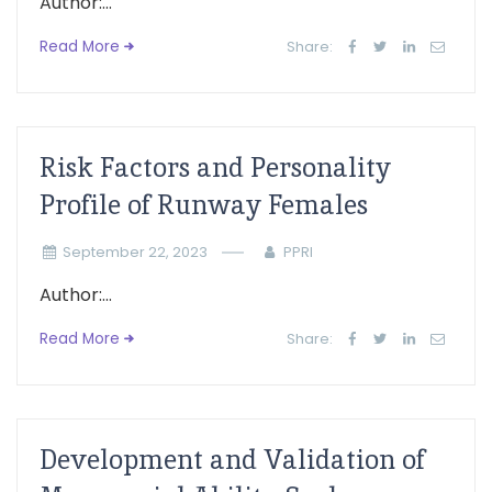
Author:...
Read More
Share:
Risk Factors and Personality
Profile of Runway Females
September 22, 2023
PPRI
Author:...
Read More
Share:
Development and Validation of