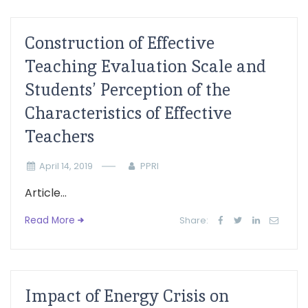
Construction of Effective
Teaching Evaluation Scale and
Students’ Perception of the
Characteristics of Effective
Teachers
April 14, 2019
PPRI
Article...
Read More
Share:
Impact of Energy Crisis on