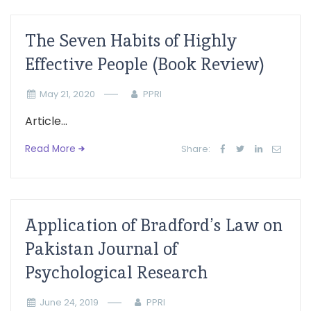
The Seven Habits of Highly
Effective People (Book Review)
May 21, 2020
PPRI
Article...
Read More
Share:
Application of Bradford’s Law on
Pakistan Journal of
Psychological Research
June 24, 2019
PPRI