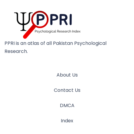
PPRI is an atlas of all Pakistan Psychological
Research.
About Us
Contact Us
DMCA
Index