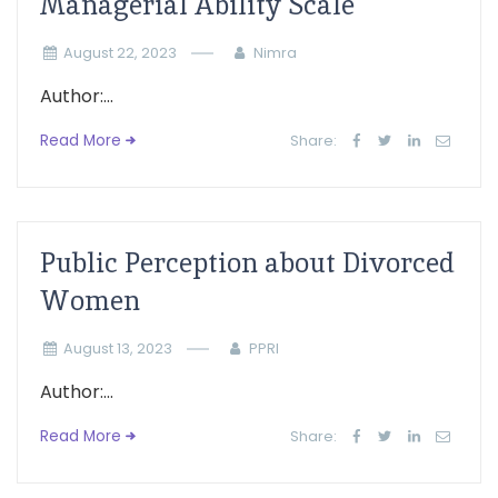
Managerial Ability Scale
August 22, 2023
Nimra
Author:...
Read More
Share:
Public Perception about Divorced
Women
August 13, 2023
PPRI
Author:...
Read More
Share: