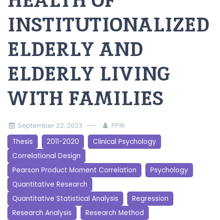
HEALTH OF
INSTITUTIONALIZED
ELDERLY AND
ELDERLY LIVING
WITH FAMILIES
September 22, 2023
PPRI
Thesis
2011-2020
Clinical Psychology
Correlational Design
Pearson Product Moment Correlation
Psychology
Quantitative Research
Quantitative Statistical Analysis
Regression
Research Analysis
Research Method