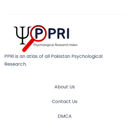
PPRI is an atlas of all Pakistan Psychological
Research.
About Us
Contact Us
DMCA