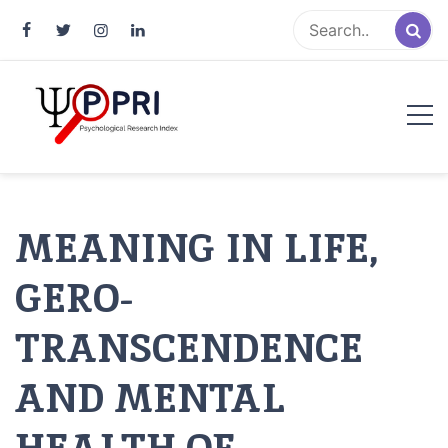
Pakistan Psychological Research
An Atlas of Pakistani Psychological Research
Index
MEANING IN LIFE,
GERO-
TRANSCENDENCE
AND MENTAL