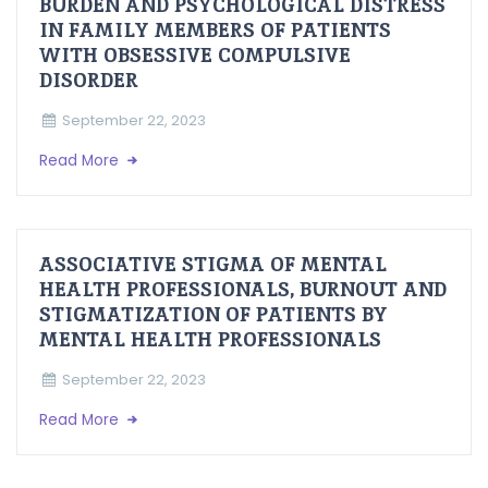
BURDEN AND PSYCHOLOGICAL DISTRESS
IN FAMILY MEMBERS OF PATIENTS
WITH OBSESSIVE COMPULSIVE
DISORDER
September 22, 2023
Read More
ASSOCIATIVE STIGMA OF MENTAL
HEALTH PROFESSIONALS, BURNOUT AND
STIGMATIZATION OF PATIENTS BY
MENTAL HEALTH PROFESSIONALS
September 22, 2023
Read More