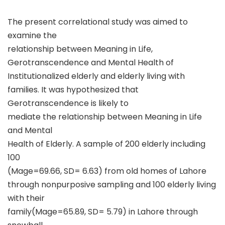
The present correlational study was aimed to
examine the
relationship between Meaning in Life,
Gerotranscendence and Mental Health of
Institutionalized elderly and elderly living with
families. It was hypothesized that
Gerotranscendence is likely to
mediate the relationship between Meaning in Life
and Mental
Health of Elderly. A sample of 200 elderly including
100
(Mage=69.66, SD= 6.63) from old homes of Lahore
through nonpurposive sampling and 100 elderly living
with their
family(Mage=65.89, SD= 5.79) in Lahore through