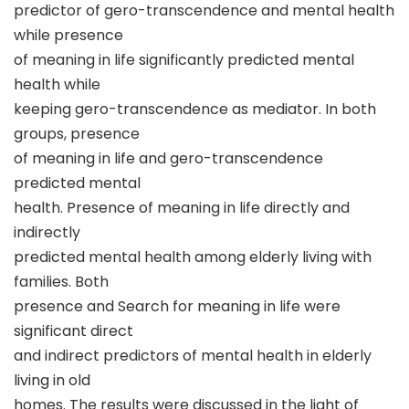
predictor of gero-transcendence and mental health
while presence
of meaning in life significantly predicted mental
health while
keeping gero-transcendence as mediator. In both
groups, presence
of meaning in life and gero-transcendence
predicted mental
health. Presence of meaning in life directly and
indirectly
predicted mental health among elderly living with
families. Both
presence and Search for meaning in life were
significant direct
and indirect predictors of mental health in elderly
living in old
homes. The results were discussed in the light of