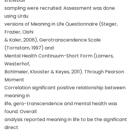
snowball
sampling were recruited. Assessment was done
using Urdu
versions of Meaning in Life Questionnaire (Steger,
Frazier, Oishi
& Kaler, 2006), Gerotranscendence Scale
(Tornstam, 1997) and
Mental Health Continuum-Short Form (Lamers,
Westerhof,
Bohlmeier, Klooster & Keyes, 2011). Through Pearson
Moment
Correlation significant positive relationship between
meaning in
life, gero-transcendence and mental health was
found. Overall
analysis reported meaning in life to be the significant
direct