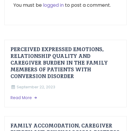
You must be
logged in
to post a comment.
PERCEIVED EXPRESSED EMOTIONS,
RELATIONSHIP QUALITY AND
CAREGIVER BURDEN IN THE FAMILY
MEMBERS OF PATIENTS WITH
CONVERSION DISORDER
September 22, 2023
Read More
FAMILY ACCOMODATION, CAREGIVER