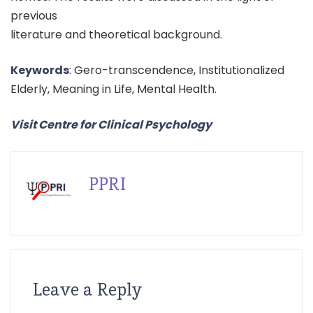
previous
literature and theoretical background.
Keywords
: Gero-transcendence, Institutionalized
Elderly, Meaning in Life, Mental Health.
Visit Centre for Clinical Psychology
PPRI
Leave a Reply