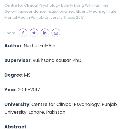
Centre for Clinical Psychology
Elderly Living With Families
Gero-Transcendence
Institutionalized Elderly
Meaning in Life
Mental Health
Punjab University
Thesis 2017
Share:
Author
: Nuzhat-ul-Ain
Supervisor
: Rukhsana Kausar PhD
Degree
: MS
Year
: 2015-2017
University
: Centre for Clinical Psychology, Punjab
University, Lahore, Pakistan
Abstract