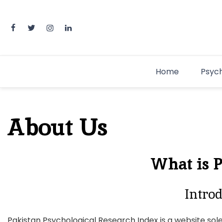
Home
Psyc
About Us
What is 
Introd
Pakistan Psychological Research Index is a website sole