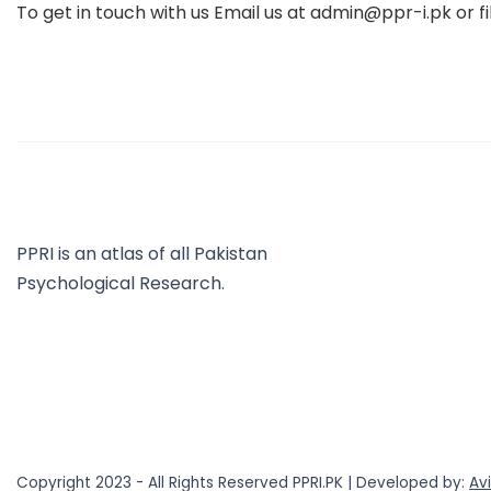
To get in touch with us Email us at admin@ppr-i.pk or fi
PPRI is an atlas of all Pakistan
Psychological Research.
Copyright 2023 - All Rights Reserved PPRI.PK | Developed by:
Av