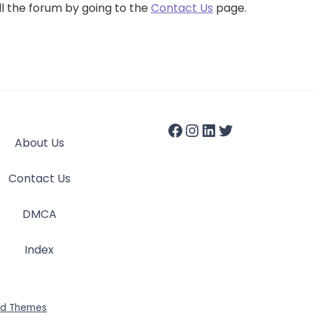
ll the forum by going to the
Contact Us
page.
About Us
Contact Us
DMCA
Index
id Themes