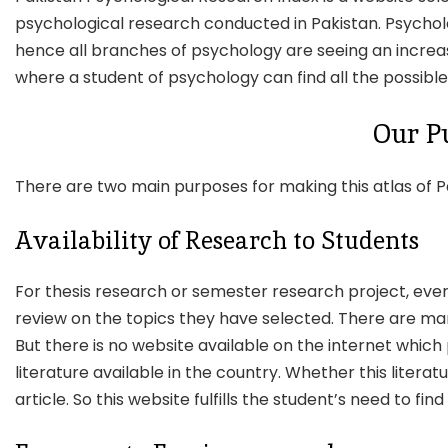
psychological research conducted in Pakistan. Psycholog
hence all branches of psychology are seeing an increase
where a student of psychology can find all the possible
Our P
There are two main purposes for making this atlas of P
Availability of Research to Students
For thesis research or semester research project, ever
review on the topics they have selected. There are many 
But there is no website available on the internet which
literature available in the country. Whether this literatu
article. So this website fulfills the student’s need to fi