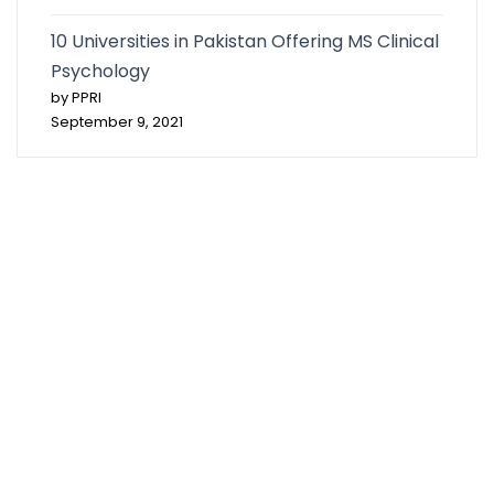
10 Universities in Pakistan Offering MS Clinical
Psychology
by PPRI
September 9, 2021