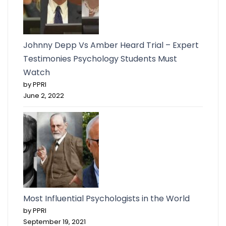
Johnny Depp Vs Amber Heard Trial – Expert
Testimonies Psychology Students Must
Watch
by PPRI
June 2, 2022
Most Influential Psychologists in the World
by PPRI
September 19, 2021