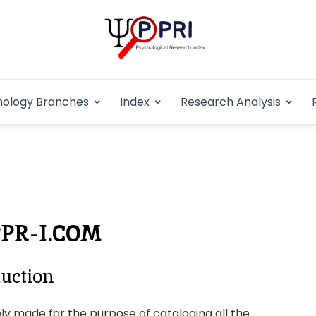
Pakistan Psycho
An Atlas of Pakistani Psychological Research
hology Branches
Index
Research Analysis
In
PPR-I.COM
uction
ly made for the purpose of cataloging all the