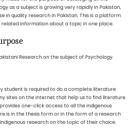
y as a subject is growing very rapidly in Pakistan,
 in quality research in Pakistan. This is a platform
 related information about a topic in one place.
urpose
akistani Research on the subject of Psychology.
y student is required to do a complete literature
sites on the internet that help us to find literature.
 provides one-click access to all the indigenous
re is in the thesis form or in the form of a research
nd indigenous research on the topic of their choice.