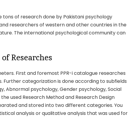
he tons of research done by Pakistani psychology
and researchers of western and other countries in the
rature. The international psychological community can
 of Researches
ters. First and foremost PPR-i catalogue researches
ols. Further categorization is done according to subfields
ogy, Abnormal psychology, Gender psychology, Social
on the used Research Method and Research Design
arated and stored into two different categories. You
stical analysis or qualitative analysis that was used for