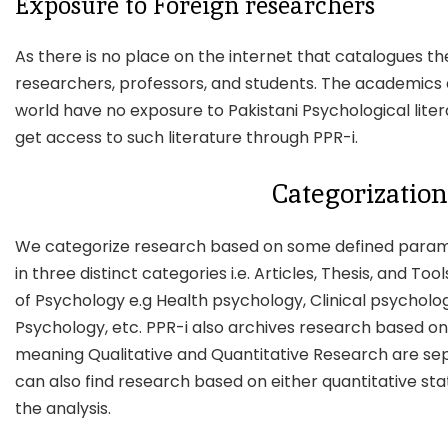
Exposure to Foreign researchers
As there is no place on the internet that catalogues t
researchers, professors, and students. The academics 
world have no exposure to Pakistani Psychological lite
get access to such literature through PPR-i.
Categorization
We categorize research based on some defined parame
in three distinct categories i.e. Articles, Thesis, and To
of Psychology e.g Health psychology, Clinical psychol
Psychology, etc. PPR-i also archives research based 
meaning Qualitative and Quantitative Research are sep
can also find research based on either quantitative stati
the analysis.