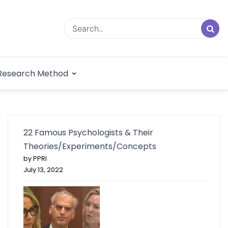
logical Research
Research Method
dex
22 Famous Psychologists & Their
Theories/Experiments/Concepts
by PPRI
July 13, 2022