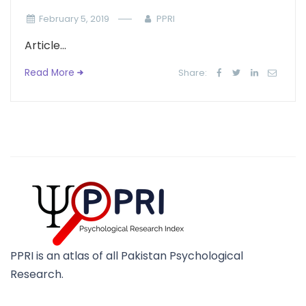
February 5, 2019
PPRI
Article...
Read More
Share:
PPRI is an atlas of all Pakistan Psychological
Research.