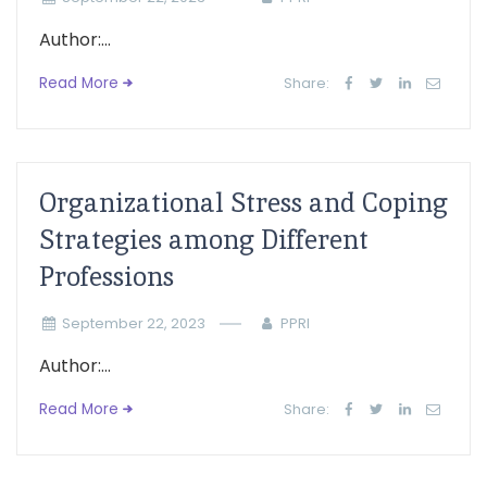
Author:...
Read More
Share:
Organizational Stress and Coping
Strategies among Different
Professions
September 22, 2023
PPRI
Author:...
Read More
Share: