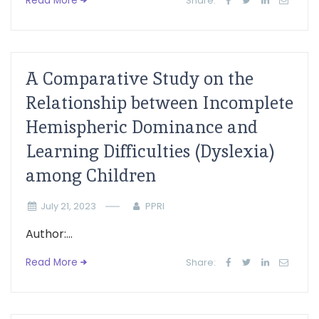
Read More
Share:
A Comparative Study on the
Relationship between Incomplete
Hemispheric Dominance and
Learning Difficulties (Dyslexia)
among Children
July 21, 2023
PPRI
Author:...
Read More
Share: