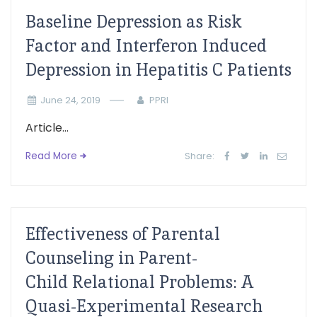
Baseline Depression as Risk
Factor and Interferon Induced
Depression in Hepatitis C Patients
June 24, 2019
PPRI
Article...
Read More
Share:
Effectiveness of Parental
Counseling in Parent-
Child Relational Problems: A
Quasi-Experimental Research