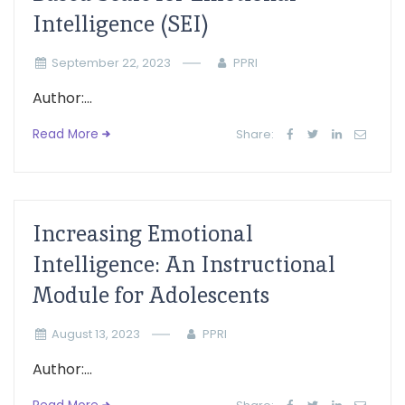
Intelligence (SEI)
September 22, 2023
PPRI
Author:...
Read More
Share:
Increasing Emotional
Intelligence: An Instructional
Module for Adolescents
August 13, 2023
PPRI
Author:...