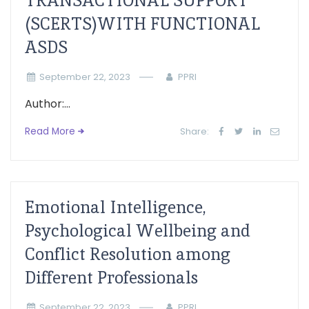
TRANSACTIONAL SUPPORT
(SCERTS)WITH FUNCTIONAL
ASDS
September 22, 2023
PPRI
Author:...
Read More
Share:
Emotional Intelligence,
Psychological Wellbeing and
Conflict Resolution among
Different Professionals
September 22, 2023
PPRI