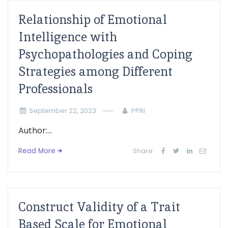
Relationship of Emotional
Intelligence with
Psychopathologies and Coping
Strategies among Different
Professionals
September 22, 2023
PPRI
Author:...
Read More
Share:
Construct Validity of a Trait
Based Scale for Emotional