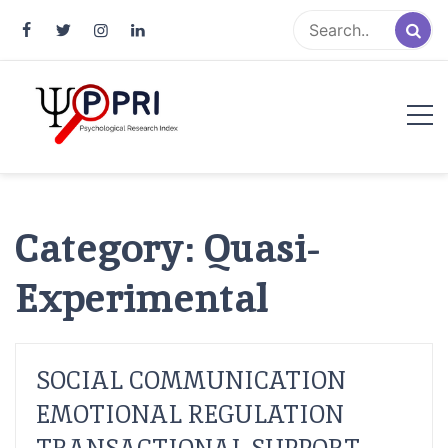
Pakistan Psychological Research
An Atlas of Pakistani Psychological Research
Index
Category:
Quasi-
Experimental
SOCIAL COMMUNICATION
EMOTIONAL REGULATION