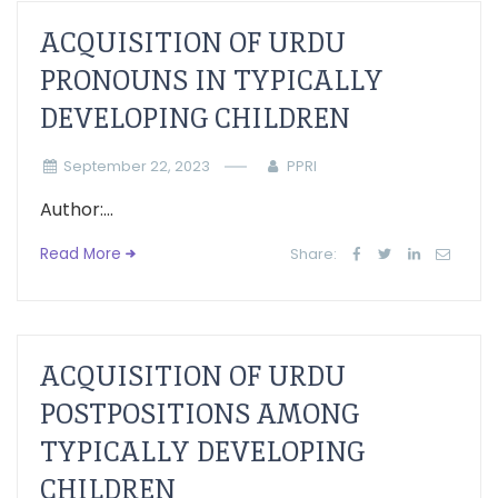
ACQUISITION OF URDU
PRONOUNS IN TYPICALLY
DEVELOPING CHILDREN
September 22, 2023
PPRI
Author:...
Read More
Share:
ACQUISITION OF URDU
POSTPOSITIONS AMONG
TYPICALLY DEVELOPING
CHILDREN