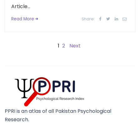
Article...
Read More
Share:
1
2
Next
PPRI is an atlas of all Pakistan Psychological
Research.