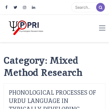
Pakistan Psychological Research
An Atlas of Pakistani Psychological Research
Index
Category:
Mixed
Method Research
PHONOLOGICAL PROCESSES OF
URDU LANGUAGE IN