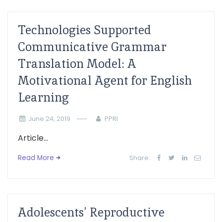
Technologies Supported
Communicative Grammar
Translation Model: A
Motivational Agent for English
Learning
June 24, 2019
PPRI
Article...
Read More
Share:
Adolescents’ Reproductive