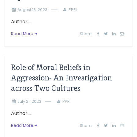
August 13, 2023
PPRI
Author:...
Read More
Share:
Role of Moral Beliefs in
Aggression- An Investigation
across Two Cultures
July 21, 2023
PPRI
Author:...
Read More
Share: