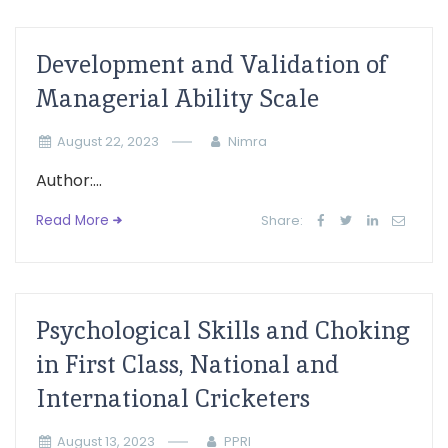
Development and Validation of
Managerial Ability Scale
August 22, 2023
Nimra
Author:...
Read More
Share:
Psychological Skills and Choking
in First Class, National and
International Cricketers
August 13, 2023
PPRI