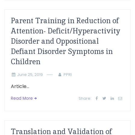
Parent Training in Reduction of
Attention- Deficit/Hyperactivity
Disorder and Oppositional
Defiant Disorder Symptoms in
Children
June 25, 2019
PPRI
Article...
Read More
Share:
Translation and Validation of