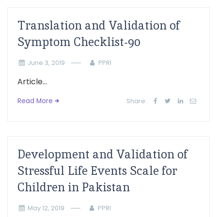
Translation and Validation of
Symptom Checklist-90
June 3, 2019
PPRI
Article...
Read More
Share:
Development and Validation of
Stressful Life Events Scale for
Children in Pakistan
May 12, 2019
PPRI