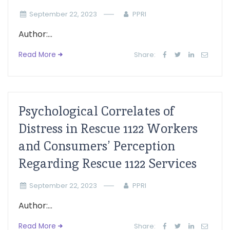
September 22, 2023
PPRI
Author:...
Read More
Share:
Psychological Correlates of
Distress in Rescue 1122 Workers
and Consumers’ Perception
Regarding Rescue 1122 Services
September 22, 2023
PPRI
Author:...
Read More
Share: