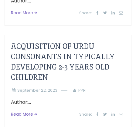
Author:...
Read More
Share:
ACQUISITION OF URDU
CONSONANTS IN TYPICALLY
DEVELOPING 2-3 YEARS OLD
CHILDREN
September 22, 2023
PPRI
Author:...
Read More
Share: