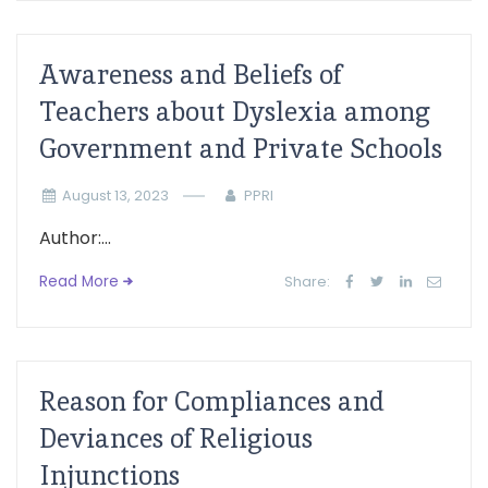
Awareness and Beliefs of
Teachers about Dyslexia among
Government and Private Schools
August 13, 2023
PPRI
Author:...
Read More
Share:
Reason for Compliances and
Deviances of Religious
Injunctions