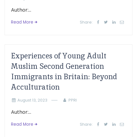
Author:...
Read More
Share:
Experiences of Young Adult
Muslim Second Generation
Immigrants in Britain: Beyond
Acculturation
August 13, 2023
PPRI
Author:...
Read More
Share: