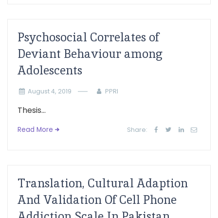
Psychosocial Correlates of
Deviant Behaviour among
Adolescents
August 4, 2019
PPRI
Thesis...
Read More
Share:
Translation, Cultural Adaption
And Validation Of Cell Phone
Addiction Scale In Pakistan