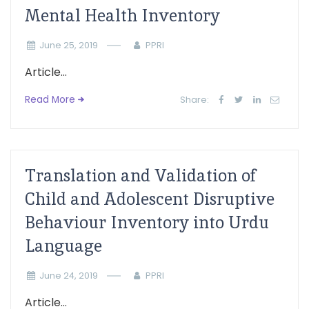
Mental Health Inventory
June 25, 2019
PPRI
Article...
Read More
Share:
Translation and Validation of
Child and Adolescent Disruptive
Behaviour Inventory into Urdu
Language
June 24, 2019
PPRI
Article...