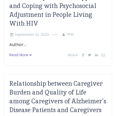
and Coping with Psychosocial
Adjustment in People Living
With HIV
September 22, 2023
PPRI
Author:...
Read More
Share:
Relationship between Caregiver
Burden and Quality of Life
among Caregivers of Alzheimer’s
Disease Patients and Caregivers