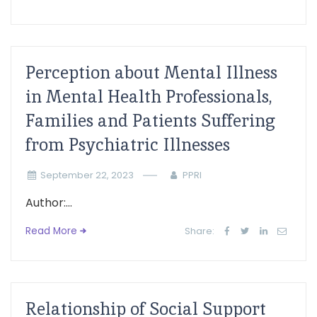
Perception about Mental Illness
in Mental Health Professionals,
Families and Patients Suffering
from Psychiatric Illnesses
September 22, 2023
PPRI
Author:...
Read More
Share:
Relationship of Social Support