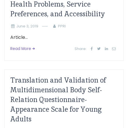
Health Problems, Service
Preferences, and Accessibility
June 3, 2019
PPRI
Article...
Read More
Share:
Translation and Validation of
Multidimensional Body Self-
Relation Questionnaire-
Appearance Scale for Young
Adults