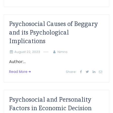
Psychosocial Causes of Beggary
and its Psychological
Implications
August 22, 2023
Nimra
Author:...
Read More
Share:
Psychosocial and Personality
Factors in Economic Decision