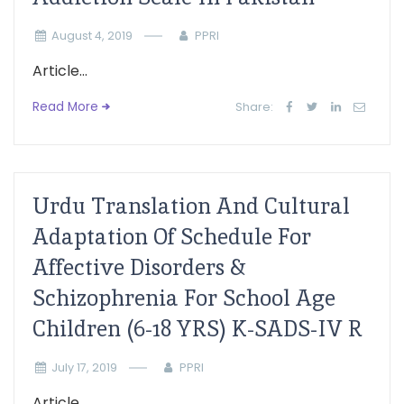
August 4, 2019
PPRI
Article...
Read More
Share:
Urdu Translation And Cultural
Adaptation Of Schedule For
Affective Disorders &
Schizophrenia For School Age
Children (6-18 YRS) K-SADS-IV R
July 17, 2019
PPRI
Article...