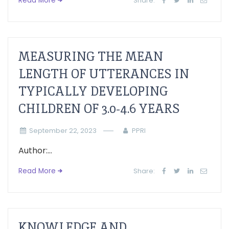
Read More
Share:
MEASURING THE MEAN
LENGTH OF UTTERANCES IN
TYPICALLY DEVELOPING
CHILDREN OF 3.0-4.6 YEARS
September 22, 2023
PPRI
Author:...
Read More
Share:
KNOWLEDGE AND