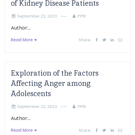
of Kidney Disease Patients
September 22, 2023
PPRI
Author:...
Read More
Share:
Exploration of the Factors
Affecting Anger among
Adolescents
September 22, 2023
PPRI
Author:...
Read More
Share: