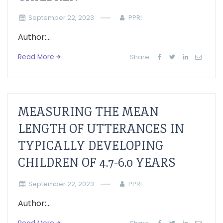
September 22, 2023
PPRI
Author:...
Read More
Share:
MEASURING THE MEAN
LENGTH OF UTTERANCES IN
TYPICALLY DEVELOPING
CHILDREN OF 4.7-6.0 YEARS
September 22, 2023
PPRI
Author:...