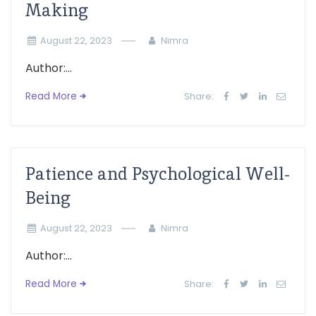
Making
August 22, 2023
Nimra
Author:...
Read More
Share:
Patience and Psychological Well-
Being
August 22, 2023
Nimra
Author:...
Read More
Share: