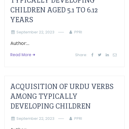
TYPICALLY DEVELOPING
CHILDREN AGED 5.1 TO 6.12
YEARS
September 22, 2023
PPRI
Author:...
Read More
Share:
ACQUISITION OF URDU VERBS
AMONG TYPICALLY
DEVELOPING CHILDREN
September 22, 2023
PPRI