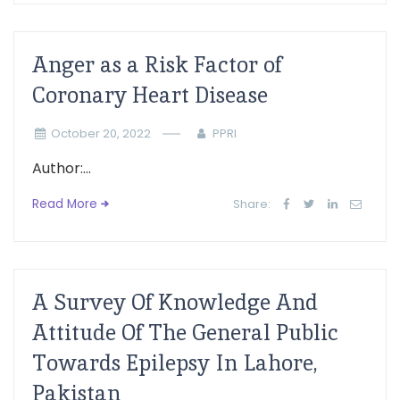
Anger as a Risk Factor of
Coronary Heart Disease
October 20, 2022
PPRI
Author:...
Read More
Share:
A Survey Of Knowledge And
Attitude Of The General Public
Towards Epilepsy In Lahore,
Pakistan