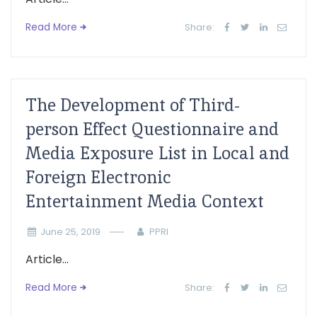
Read More
Share:
The Development of Third-
person Effect Questionnaire and
Media Exposure List in Local and
Foreign Electronic
Entertainment Media Context
June 25, 2019
PPRI
Article...
Read More
Share: