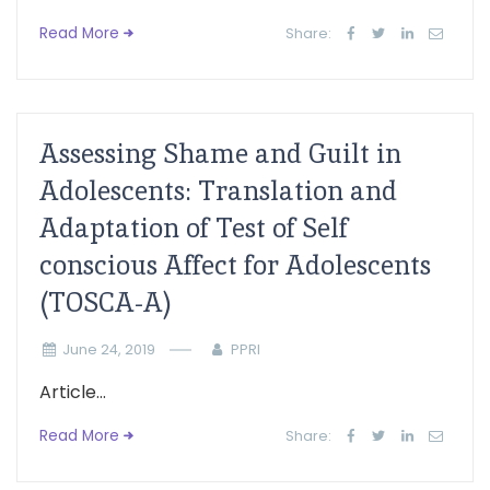
Read More
Share:
Assessing Shame and Guilt in
Adolescents: Translation and
Adaptation of Test of Self
conscious Affect for Adolescents
(TOSCA-A)
June 24, 2019
PPRI
Article...
Read More
Share: