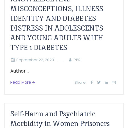
MISCONCEPTIONS, ILLNESS
IDENTITY AND DIABETES
DISTRESS IN ADOLESCENTS
AND YOUNG ADULTS WITH
TYPE 1 DIABETES
September 22, 2023
PPRI
Author:...
Read More
Share:
Self-Harm and Psychiatric
Morbidity in Women Prisoners