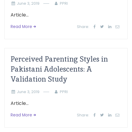
June 3, 2019
PPRI
Article...
Read More
Share:
Perceived Parenting Styles in
Pakistani Adolescents: A
Validation Study
June 3, 2019
PPRI
Article...
Read More
Share: