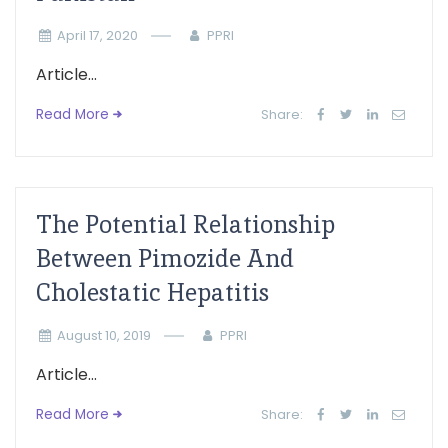
April 17, 2020
PPRI
Article...
Read More
Share:
The Potential Relationship
Between Pimozide And
Cholestatic Hepatitis
August 10, 2019
PPRI
Article...
Read More
Share: