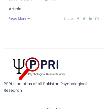
Article...
Read More
Share:
PPRI is an atlas of all Pakistan Psychological
Research.