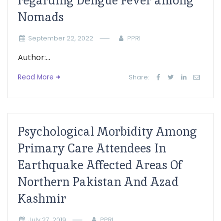
regarding Dengue Fever among
Nomads
September 22, 2022
PPRI
Author:...
Read More
Share:
Psychological Morbidity Among
Primary Care Attendees In
Earthquake Affected Areas Of
Northern Pakistan And Azad
Kashmir
July 27, 2019
PPRI