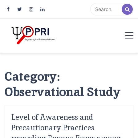
Pakistan Psychological Research
An Atlas of Pakistani Psychological Research
Index
Category:
Observational Study
Level of Awareness and
Precautionary Practices