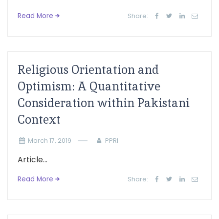
Read More
Share:
Religious Orientation and
Optimism: A Quantitative
Consideration within Pakistani
Context
March 17, 2019
PPRI
Article...
Read More
Share: