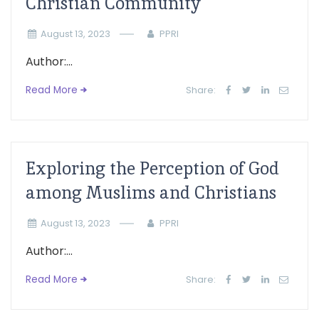
Christian Community
August 13, 2023
PPRI
Author:...
Read More
Share:
Exploring the Perception of God
among Muslims and Christians
August 13, 2023
PPRI
Author:...
Read More
Share: