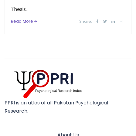
Thesis...
Read More
Share:
PPRI is an atlas of all Pakistan Psychological
Research.
About Us