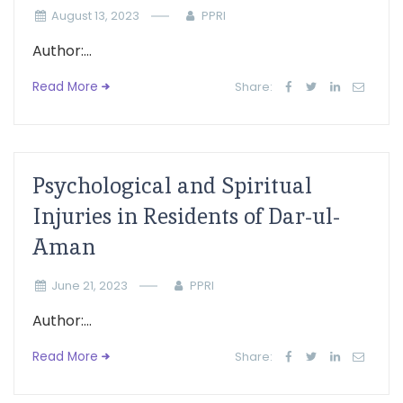
August 13, 2023
PPRI
Author:...
Read More
Share:
Psychological and Spiritual
Injuries in Residents of Dar-ul-
Aman
June 21, 2023
PPRI
Author:...
Read More
Share: