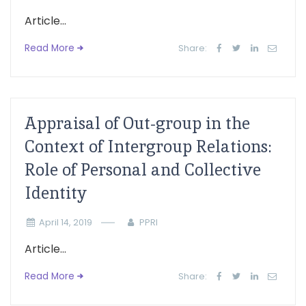
Article...
Read More
Share:
Appraisal of Out-group in the
Context of Intergroup Relations:
Role of Personal and Collective
Identity
April 14, 2019
PPRI
Article...
Read More
Share: