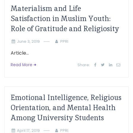
Materialism and Life
Satisfaction in Muslim Youth:
Role of Gratitude and Religiosity
June 3, 2019
PPRI
Article...
Read More
Share:
Emotional Intelligence, Religious
Orientation, and Mental Health
Among University Students
April 17, 2019
PPRI