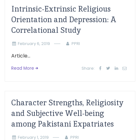
Intrinsic-Extrinsic Religious
Orientation and Depression: A
Correlational Study
February 6, 2019
PPRI
Article...
Read More
Share:
Character Strengths, Religiosity
and Subjective Well-being
among Pakistani Expatriates
February 1, 2019
PPRI