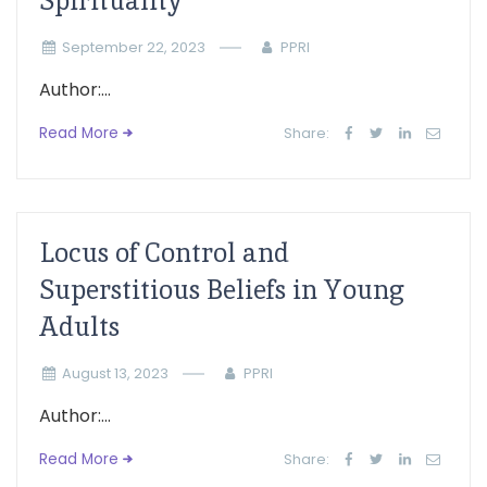
Spirituality
September 22, 2023
PPRI
Author:...
Read More
Share:
Locus of Control and
Superstitious Beliefs in Young
Adults
August 13, 2023
PPRI
Author:...
Read More
Share: