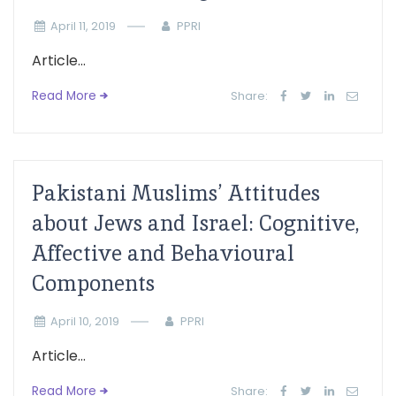
April 11, 2019
PPRI
Article...
Read More
Share:
Pakistani Muslims’ Attitudes
about Jews and Israel: Cognitive,
Affective and Behavioural
Components
April 10, 2019
PPRI
Article...
Read More
Share: