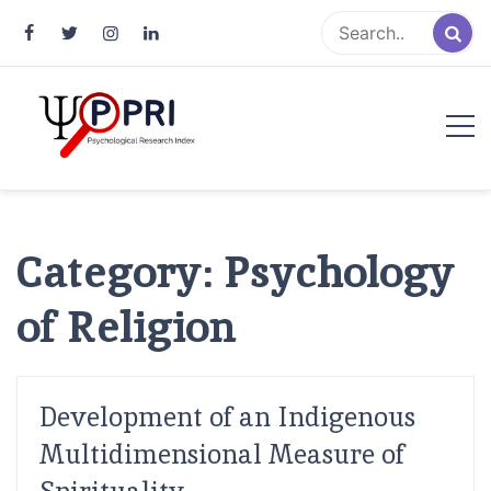
Pakistan Psychological Research
An Atlas of Pakistani Psychological Research
Index
Category:
Psychology
of Religion
Development of an Indigenous
Multidimensional Measure of