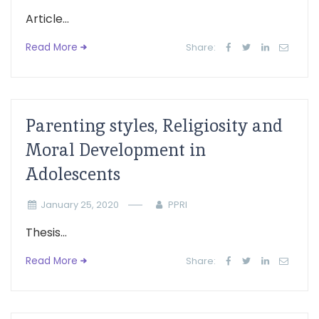
Article...
Read More
Share:
Parenting styles, Religiosity and
Moral Development in
Adolescents
January 25, 2020
PPRI
Thesis...
Read More
Share: