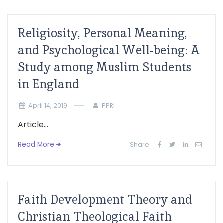
Religiosity, Personal Meaning,
and Psychological Well-being: A
Study among Muslim Students
in England
April 14, 2019
PPRI
Article...
Read More
Share:
Faith Development Theory and
Christian Theological Faith