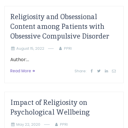
Religiosity and Obsessional
Content among Patients with
Obsessive Compulsive Disorder
August 15, 2022
PPRI
Author:...
Read More
Share:
Impact of Religiosity on
Psychological Wellbeing
May 22, 2020
PPRI