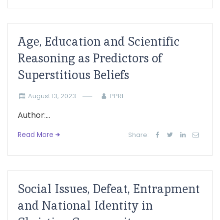
Age, Education and Scientific
Reasoning as Predictors of
Superstitious Beliefs
August 13, 2023
PPRI
Author:...
Read More
Share:
Social Issues, Defeat, Entrapment
and National Identity in