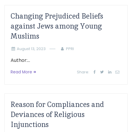
Changing Prejudiced Beliefs
against Jews among Young
Muslims
August 13, 2023
PPRI
Author:...
Read More
Share:
Reason for Compliances and
Deviances of Religious
Injunctions