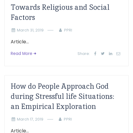
Towards Religious and Social
Factors
March 31, 2019
PPRI
Article...
Read More
Share:
How do People Approach God
during Stressful life Situations:
an Empirical Exploration
March 17, 2019
PPRI
Article...