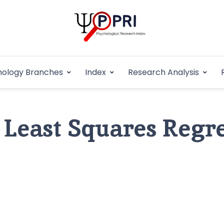
Pakistan Psycho
An Atlas of Pakistani Psychological Research
hology Branches
Index
Research Analysis
In
 Least Squares Regr