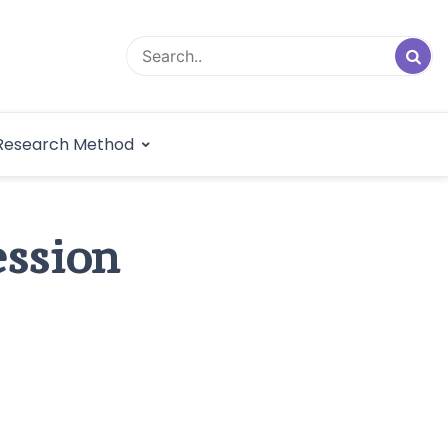
logical Research
Research Method
dex
ession