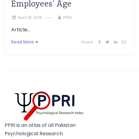
Employees’ Age
April 18, 2019
PPRI
Article...
Read More
Share:
PPRI is an atlas of all Pakistan
Psychological Research.