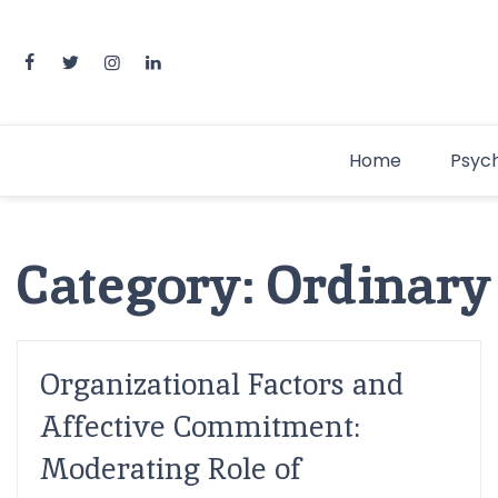
Home
Psyc
Category:
Ordinary
Organizational Factors and
Affective Commitment:
Moderating Role of