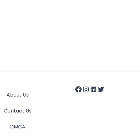
About Us
Contact Us
DMCA