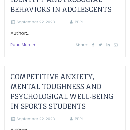
BEHAVIORS IN ADOLESCENTS
September 22, 2023
PPRI
Author:...
Read More
Share:
COMPETITIVE ANXIETY,
MENTAL TOUGHNESS AND
PSYCHOLOGICAL WELL-BEING
IN SPORTS STUDENTS
September 22, 2023
PPRI