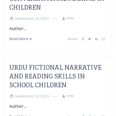
CHILDREN
September 22, 2023
PPRI
Author:...
Read More
Share:
URDU FICTIONAL NARRATIVE
AND READING SKILLS IN
SCHOOL CHILDREN
September 22, 2023
PPRI
Author:...