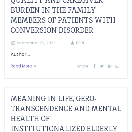
QUALITY AND CAREGIVER
BURDEN IN THE FAMILY
MEMBERS OF PATIENTS WITH
CONVERSION DISORDER
September 22, 2023
PPRI
Author:...
Read More
Share:
MEANING IN LIFE, GERO-
TRANSCENDENCE AND MENTAL
HEALTH OF
INSTITUTIONALIZED ELDERLY