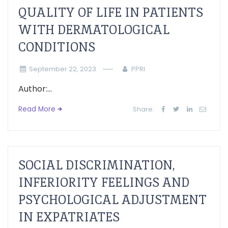
QUALITY OF LIFE IN PATIENTS
WITH DERMATOLOGICAL
CONDITIONS
September 22, 2023
PPRI
Author:...
Read More
Share:
SOCIAL DISCRIMINATION,
INFERIORITY FEELINGS AND
PSYCHOLOGICAL ADJUSTMENT
IN EXPATRIATES