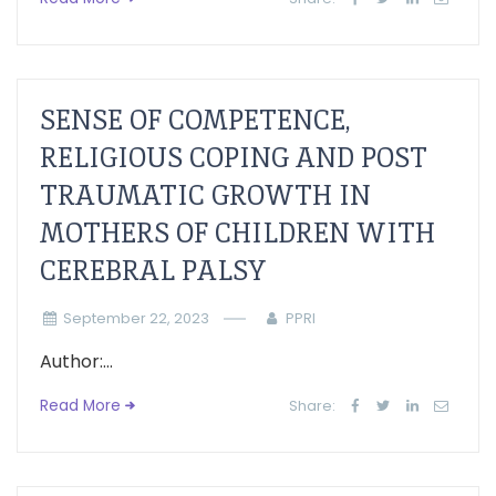
SENSE OF COMPETENCE,
RELIGIOUS COPING AND POST
TRAUMATIC GROWTH IN
MOTHERS OF CHILDREN WITH
CEREBRAL PALSY
September 22, 2023
PPRI
Author:...
Read More
Share: