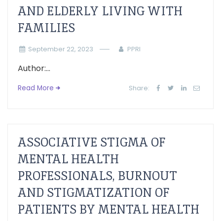
AND ELDERLY LIVING WITH
FAMILIES
September 22, 2023
PPRI
Author:...
Read More
Share:
ASSOCIATIVE STIGMA OF
MENTAL HEALTH
PROFESSIONALS, BURNOUT
AND STIGMATIZATION OF
PATIENTS BY MENTAL HEALTH