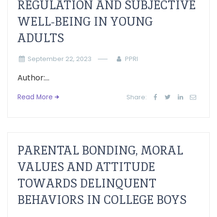
REGULATION AND SUBJECTIVE
WELL-BEING IN YOUNG
ADULTS
September 22, 2023
PPRI
Author:...
Read More
Share:
PARENTAL BONDING, MORAL
VALUES AND ATTITUDE
TOWARDS DELINQUENT
BEHAVIORS IN COLLEGE BOYS