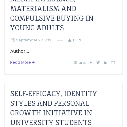
MATERIALISM AND
COMPULSIVE BUYING IN
YOUNG ADULTS
September 22, 2023
PPRI
Author:...
Read More
Share:
SELF-EFFICACY, IDENTITY
STYLES AND PERSONAL
GROWTH INITIATIVE IN
UNIVERSITY STUDENTS