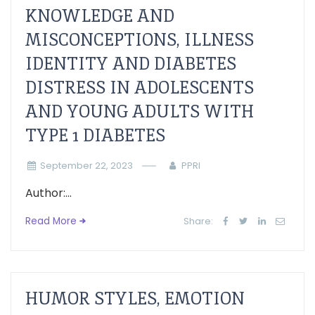
KNOWLEDGE AND
MISCONCEPTIONS, ILLNESS
IDENTITY AND DIABETES
DISTRESS IN ADOLESCENTS
AND YOUNG ADULTS WITH
TYPE 1 DIABETES
September 22, 2023
PPRI
Author:...
Read More
Share:
HUMOR STYLES, EMOTION