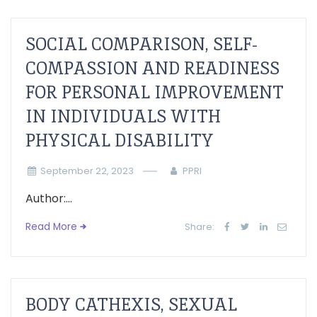
SOCIAL COMPARISON, SELF-
COMPASSION AND READINESS
FOR PERSONAL IMPROVEMENT
IN INDIVIDUALS WITH
PHYSICAL DISABILITY
September 22, 2023
PPRI
Author:...
Read More
Share:
BODY CATHEXIS, SEXUAL