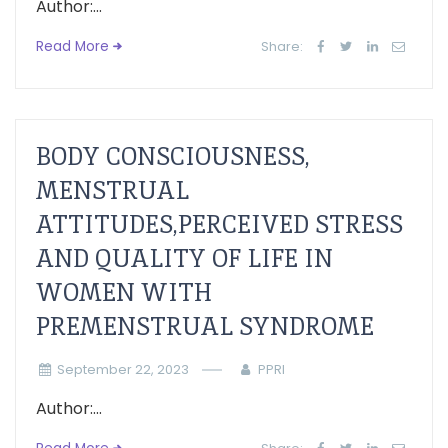
Author:...
Read More
Share:
BODY CONSCIOUSNESS,
MENSTRUAL
ATTITUDES,PERCEIVED STRESS
AND QUALITY OF LIFE IN
WOMEN WITH
PREMENSTRUAL SYNDROME
September 22, 2023
PPRI
Author:...