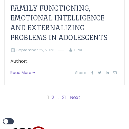
FAMILY FUNCTIONING,
EMOTIONAL INTELLIGENCE
AND EXTERNALIZING
PROBLEMS IN ADOLESCENTS
September 22, 2023
PPRI
Author:...
Read More
Share:
1
2
…
21
Next