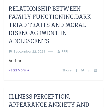
RELATIONSHIP BETWEEN
FAMILY FUNCTIONING,DARK
TRIAD TRAITS AND MORAL
DISENGAGEMENT IN
ADOLESCENTS
September 22, 2023
PPRI
Author:...
Read More
Share:
ILLNESS PERCEPTION,
APPEARANCE ANXIETY AND