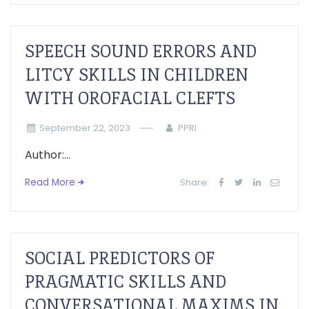
SPEECH SOUND ERRORS AND
LITCY SKILLS IN CHILDREN
WITH OROFACIAL CLEFTS
September 22, 2023
PPRI
Author:...
Read More
Share:
SOCIAL PREDICTORS OF
PRAGMATIC SKILLS AND
CONVERSATIONAL MAXIMS IN