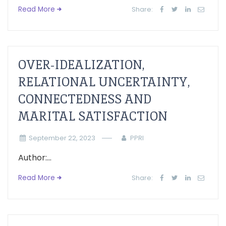
Read More
Share:
OVER-IDEALIZATION,
RELATIONAL UNCERTAINTY,
CONNECTEDNESS AND
MARITAL SATISFACTION
September 22, 2023
PPRI
Author:...
Read More
Share: