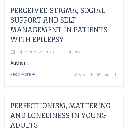
PERCEIVED STIGMA, SOCIAL
SUPPORT AND SELF
MANAGEMENT IN PATIENTS
WITH EPILEPSY
September 22, 2023
PPRI
Author:...
Read More
Share:
PERFECTIONISM, MATTERING
AND LONELINESS IN YOUNG
ADULTS