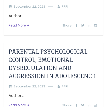
September 22, 2023
PPRI
Author:...
Read More
Share:
PARENTAL PSYCHOLOGICAL
CONTROL, EMOTIONAL
DYSREGULATION AND
AGGRESSION IN ADOLESCENCE
September 22, 2023
PPRI
Author:...
Read More
Share: