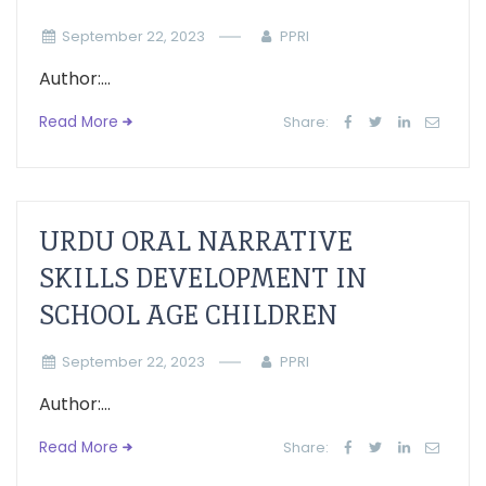
September 22, 2023
PPRI
Author:...
Read More
Share:
URDU ORAL NARRATIVE
SKILLS DEVELOPMENT IN
SCHOOL AGE CHILDREN
September 22, 2023
PPRI
Author:...
Read More
Share: