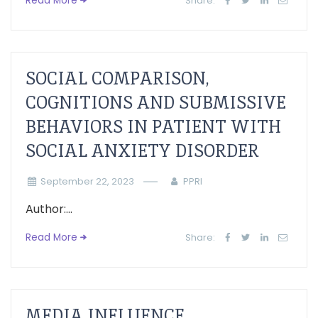
Read More
Share:
SOCIAL COMPARISON,
COGNITIONS AND SUBMISSIVE
BEHAVIORS IN PATIENT WITH
SOCIAL ANXIETY DISORDER
September 22, 2023
PPRI
Author:...
Read More
Share:
MEDIA INFLUENCE,