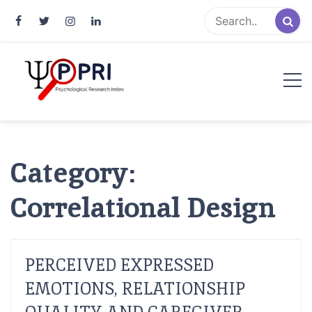
Pakistan Psychological Research
An Atlas of Pakistani Psychological Research
Index
Category:
Correlational Design
PERCEIVED EXPRESSED
EMOTIONS, RELATIONSHIP