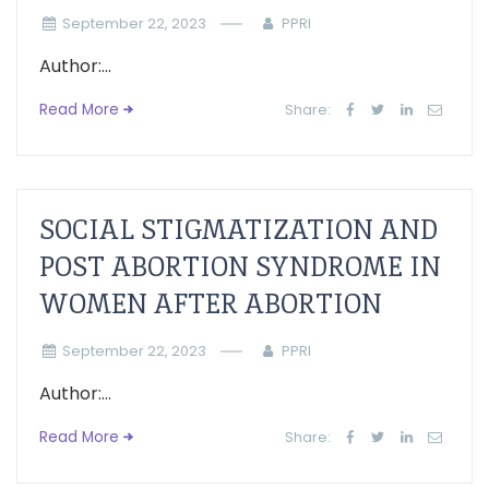
September 22, 2023
PPRI
Author:...
Read More
Share:
SOCIAL STIGMATIZATION AND
POST ABORTION SYNDROME IN
WOMEN AFTER ABORTION
September 22, 2023
PPRI
Author:...
Read More
Share: