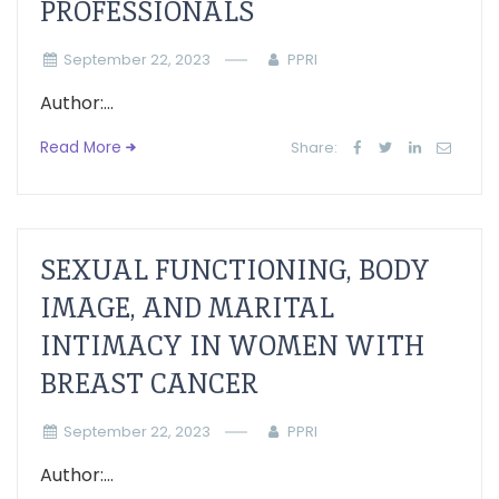
PROFESSIONALS
September 22, 2023
PPRI
Author:...
Read More
Share:
SEXUAL FUNCTIONING, BODY
IMAGE, AND MARITAL
INTIMACY IN WOMEN WITH
BREAST CANCER
September 22, 2023
PPRI
Author:...