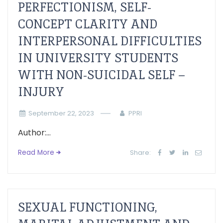
PERFECTIONISM, SELF-
CONCEPT CLARITY AND
INTERPERSONAL DIFFICULTIES
IN UNIVERSITY STUDENTS
WITH NON-SUICIDAL SELF –
INJURY
September 22, 2023
PPRI
Author:...
Read More
Share:
SEXUAL FUNCTIONING,