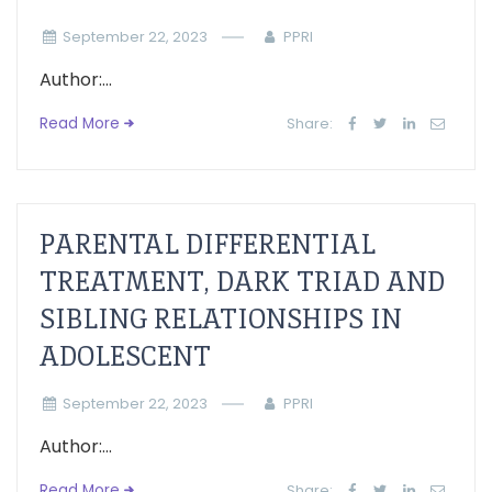
September 22, 2023
PPRI
Author:...
Read More
Share:
PARENTAL DIFFERENTIAL
TREATMENT, DARK TRIAD AND
SIBLING RELATIONSHIPS IN
ADOLESCENT
September 22, 2023
PPRI
Author:...
Read More
Share: