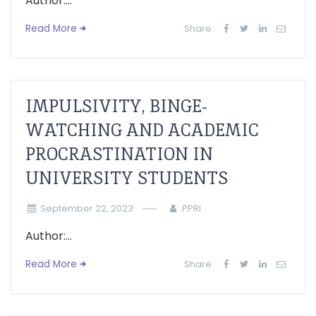
Author:...
Read More
Share:
IMPULSIVITY, BINGE-
WATCHING AND ACADEMIC
PROCRASTINATION IN
UNIVERSITY STUDENTS
September 22, 2023
PPRI
Author:...
Read More
Share: