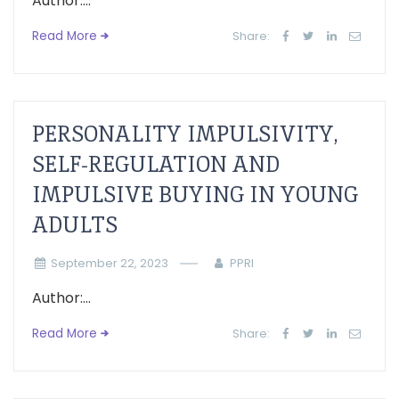
Author:...
Read More
Share:
PERSONALITY IMPULSIVITY,
SELF-REGULATION AND
IMPULSIVE BUYING IN YOUNG
ADULTS
September 22, 2023
PPRI
Author:...
Read More
Share: