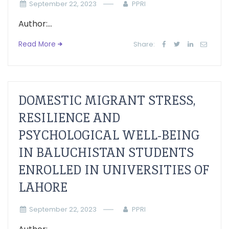
September 22, 2023
PPRI
Author:...
Read More
Share:
DOMESTIC MIGRANT STRESS,
RESILIENCE AND
PSYCHOLOGICAL WELL-BEING
IN BALUCHISTAN STUDENTS
ENROLLED IN UNIVERSITIES OF
LAHORE
September 22, 2023
PPRI