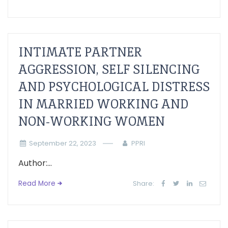
INTIMATE PARTNER
AGGRESSION, SELF SILENCING
AND PSYCHOLOGICAL DISTRESS
IN MARRIED WORKING AND
NON-WORKING WOMEN
September 22, 2023
PPRI
Author:...
Read More
Share: