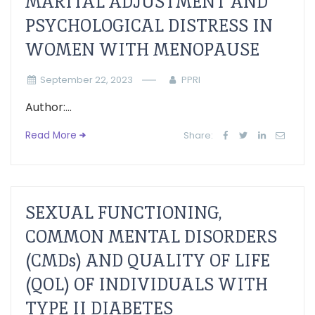
MARITAL ADJUSTMENT AND
PSYCHOLOGICAL DISTRESS IN
WOMEN WITH MENOPAUSE
September 22, 2023
PPRI
Author:...
Read More
Share:
SEXUAL FUNCTIONING,
COMMON MENTAL DISORDERS
(CMDs) AND QUALITY OF LIFE
(QOL) OF INDIVIDUALS WITH
TYPE II DIABETES