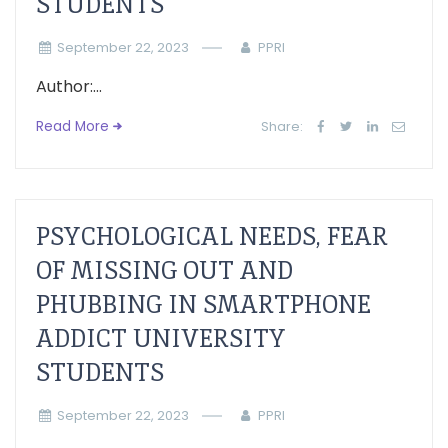
STUDENTS
September 22, 2023
PPRI
Author:...
Read More
Share:
PSYCHOLOGICAL NEEDS, FEAR
OF MISSING OUT AND
PHUBBING IN SMARTPHONE
ADDICT UNIVERSITY
STUDENTS
September 22, 2023
PPRI