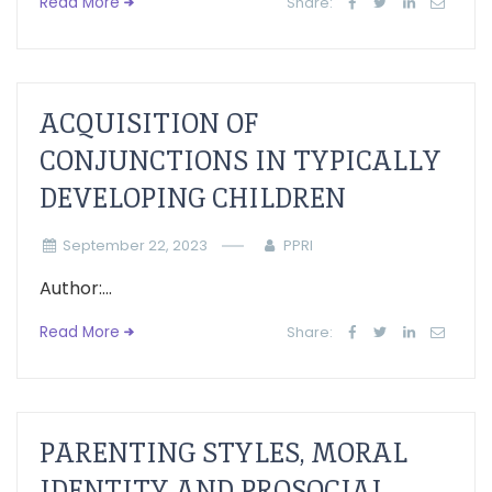
Read More
Share:
ACQUISITION OF
CONJUNCTIONS IN TYPICALLY
DEVELOPING CHILDREN
September 22, 2023
PPRI
Author:...
Read More
Share:
PARENTING STYLES, MORAL
IDENTITY AND PROSOCIAL