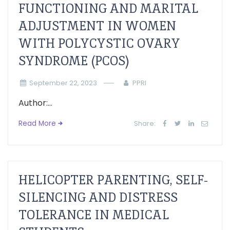
FUNCTIONING AND MARITAL
ADJUSTMENT IN WOMEN
WITH POLYCYSTIC OVARY
SYNDROME (PCOS)
September 22, 2023
PPRI
Author:...
Read More
Share:
HELICOPTER PARENTING, SELF-
SILENCING AND DISTRESS
TOLERANCE IN MEDICAL