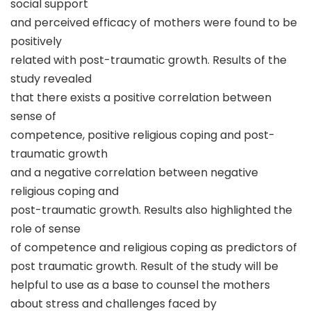
social support
and perceived efficacy of mothers were found to be
positively
related with post-traumatic growth. Results of the
study revealed
that there exists a positive correlation between
sense of
competence, positive religious coping and post-
traumatic growth
and a negative correlation between negative
religious coping and
post-traumatic growth. Results also highlighted the
role of sense
of competence and religious coping as predictors of
post traumatic growth. Result of the study will be
helpful to use as a base to counsel the mothers
about stress and challenges faced by