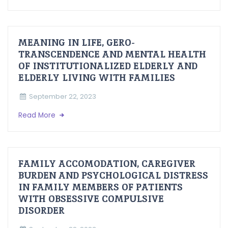
MEANING IN LIFE, GERO-
TRANSCENDENCE AND MENTAL HEALTH
OF INSTITUTIONALIZED ELDERLY AND
ELDERLY LIVING WITH FAMILIES
September 22, 2023
Read More
FAMILY ACCOMODATION, CAREGIVER
BURDEN AND PSYCHOLOGICAL DISTRESS
IN FAMILY MEMBERS OF PATIENTS
WITH OBSESSIVE COMPULSIVE
DISORDER