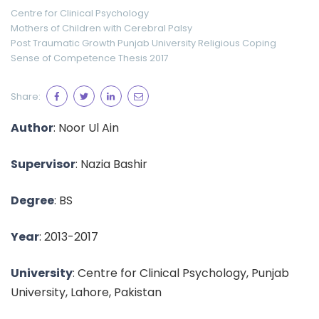
Centre for Clinical Psychology
Mothers of Children with Cerebral Palsy
Post Traumatic Growth
Punjab University
Religious Coping
Sense of Competence
Thesis 2017
Share:
Author
: Noor Ul Ain
Supervisor
: Nazia Bashir
Degree
: BS
Year
: 2013-2017
University
: Centre for Clinical Psychology, Punjab
University, Lahore, Pakistan