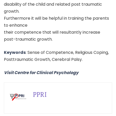
disability of the child and related post traumatic
growth.
Furthermore it will be helpful in training the parents
to enhance
their competence that will resultantly increase
post-traumatic growth.
Keywords
: Sense of Competence, Religious Coping,
Posttraumatic Growth, Cerebral Palsy.
Visit Centre for Clinical Psychology
PPRI