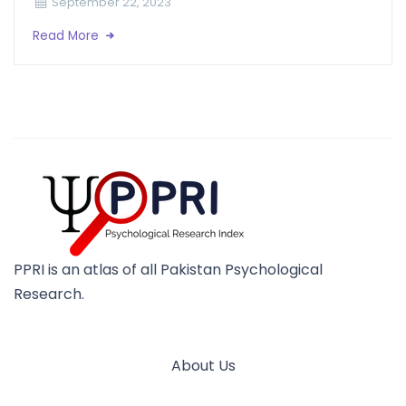
September 22, 2023
Read More
PPRI is an atlas of all Pakistan Psychological
Research.
About Us