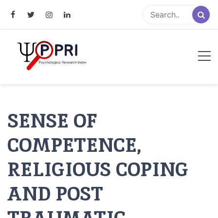
Pakistan Psychological Research
An Atlas of Pakistani Psychological Research
Index
SENSE OF
COMPETENCE,
RELIGIOUS COPING
AND POST