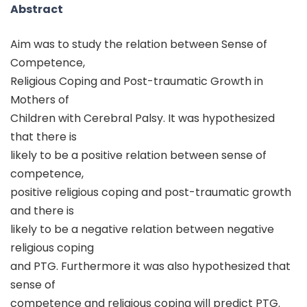
Abstract
Aim was to study the relation between Sense of
Competence,
Religious Coping and Post-traumatic Growth in
Mothers of
Children with Cerebral Palsy. It was hypothesized
that there is
likely to be a positive relation between sense of
competence,
positive religious coping and post-traumatic growth
and there is
likely to be a negative relation between negative
religious coping
and PTG. Furthermore it was also hypothesized that
sense of
competence and religious coping will predict PTG.