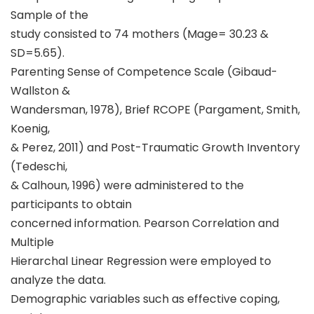
Sample of the
study consisted to 74 mothers (Mage= 30.23 &
SD=5.65).
Parenting Sense of Competence Scale (Gibaud-
Wallston &
Wandersman, 1978), Brief RCOPE (Pargament, Smith,
Koenig,
& Perez, 2011) and Post-Traumatic Growth Inventory
(Tedeschi,
& Calhoun, 1996) were administered to the
participants to obtain
concerned information. Pearson Correlation and
Multiple
Hierarchal Linear Regression were employed to
analyze the data.
Demographic variables such as effective coping,