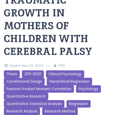
TRAUMATIC
GROWTH IN
MOTHERS OF
CHILDREN WITH
CEREBRAL PALSY
September 22, 2023
PPRI
Thesis
2011-2020
Clinical Psychology
Correlational Design
Hierarchical Regression
Pearson Product Moment Correlation
Psychology
Quantitative Research
Quantitative Statistical Analysis
Regression
Research Analysis
Research Method