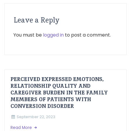
Leave a Reply
You must be
logged in
to post a comment.
PERCEIVED EXPRESSED EMOTIONS,
RELATIONSHIP QUALITY AND
CAREGIVER BURDEN IN THE FAMILY
MEMBERS OF PATIENTS WITH
CONVERSION DISORDER
September 22, 2023
Read More