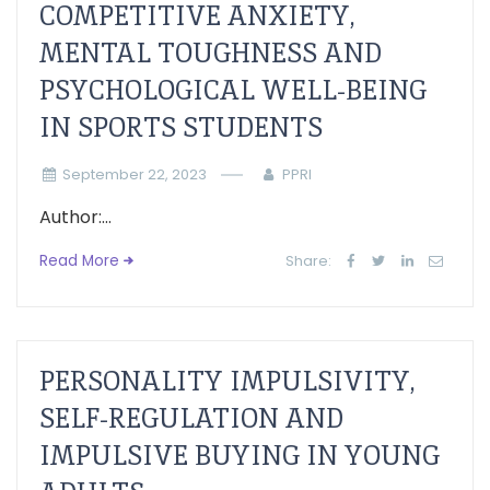
COMPETITIVE ANXIETY,
MENTAL TOUGHNESS AND
PSYCHOLOGICAL WELL-BEING
IN SPORTS STUDENTS
September 22, 2023
PPRI
Author:...
Read More
Share:
PERSONALITY IMPULSIVITY,
SELF-REGULATION AND
IMPULSIVE BUYING IN YOUNG