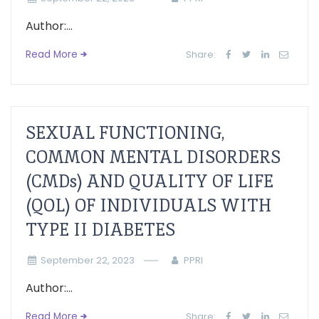
Author:...
Read More
Share:
SEXUAL FUNCTIONING,
COMMON MENTAL DISORDERS
(CMDs) AND QUALITY OF LIFE
(QOL) OF INDIVIDUALS WITH
TYPE II DIABETES
September 22, 2023
PPRI
Author:...
Read More
Share: