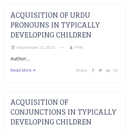
ACQUISITION OF URDU
PRONOUNS IN TYPICALLY
DEVELOPING CHILDREN
September 22, 2023
PPRI
Author:...
Read More
Share:
ACQUISITION OF
CONJUNCTIONS IN TYPICALLY
DEVELOPING CHILDREN