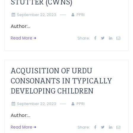
STUTTER (CWNS)
September 22, 2023
PPRI
Author:...
Read More
Share:
ACQUISITION OF URDU
CONSONANTS IN TYPICALLY
DEVELOPING CHILDREN
September 22, 2023
PPRI
Author:...
Read More
Share: