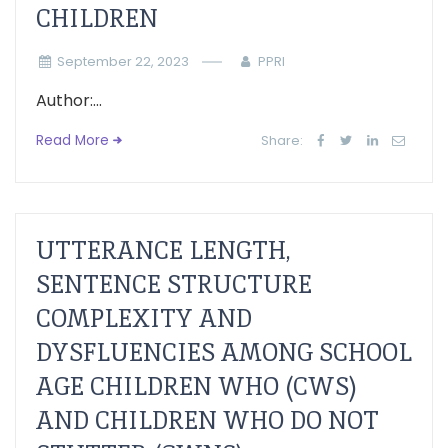
CHILDREN
September 22, 2023
PPRI
Author:...
Read More
Share:
UTTERANCE LENGTH,
SENTENCE STRUCTURE
COMPLEXITY AND
DYSFLUENCIES AMONG SCHOOL
AGE CHILDREN WHO (CWS)
AND CHILDREN WHO DO NOT