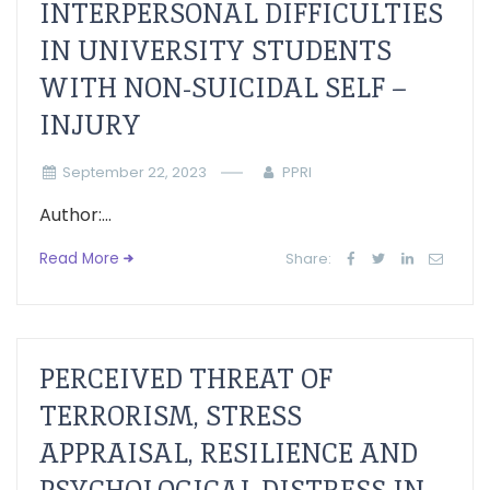
INTERPERSONAL DIFFICULTIES
IN UNIVERSITY STUDENTS
WITH NON-SUICIDAL SELF –
INJURY
September 22, 2023
PPRI
Author:...
Read More
Share:
PERCEIVED THREAT OF
TERRORISM, STRESS
APPRAISAL, RESILIENCE AND