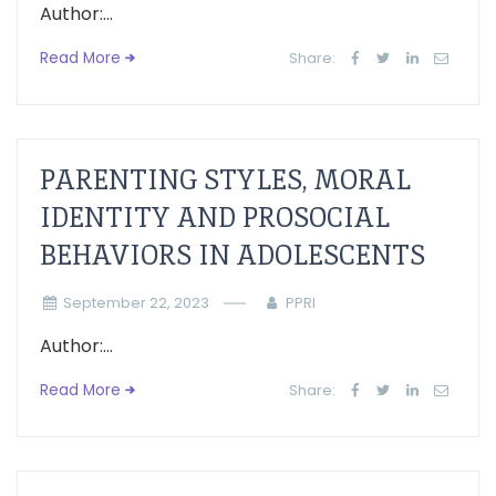
Author:...
Read More
Share:
PARENTING STYLES, MORAL
IDENTITY AND PROSOCIAL
BEHAVIORS IN ADOLESCENTS
September 22, 2023
PPRI
Author:...
Read More
Share: