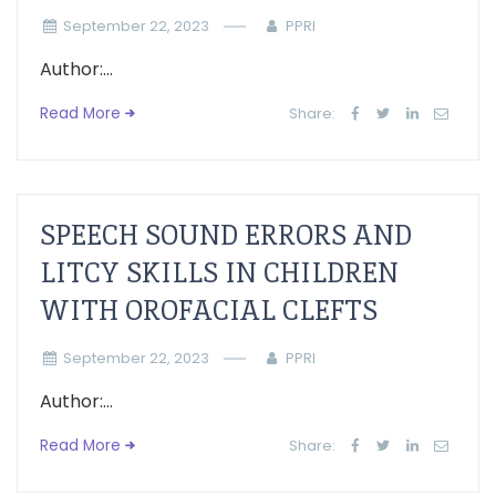
September 22, 2023
PPRI
Author:...
Read More
Share:
SPEECH SOUND ERRORS AND
LITCY SKILLS IN CHILDREN
WITH OROFACIAL CLEFTS
September 22, 2023
PPRI
Author:...
Read More
Share: