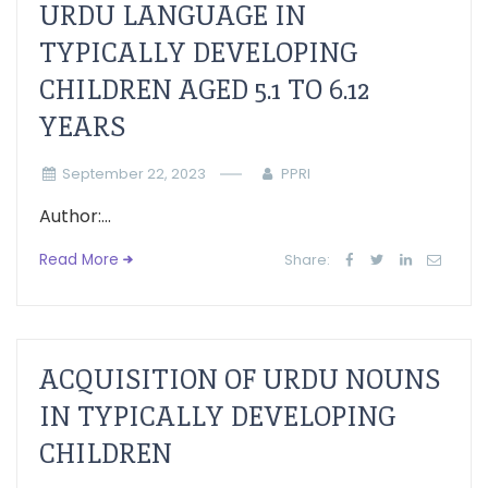
URDU LANGUAGE IN
TYPICALLY DEVELOPING
CHILDREN AGED 5.1 TO 6.12
YEARS
September 22, 2023
PPRI
Author:...
Read More
Share:
ACQUISITION OF URDU NOUNS
IN TYPICALLY DEVELOPING
CHILDREN