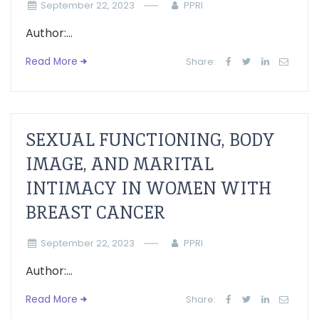
September 22, 2023
PPRI
Author:...
Read More
Share:
SEXUAL FUNCTIONING, BODY
IMAGE, AND MARITAL
INTIMACY IN WOMEN WITH
BREAST CANCER
September 22, 2023
PPRI
Author:...
Read More
Share: