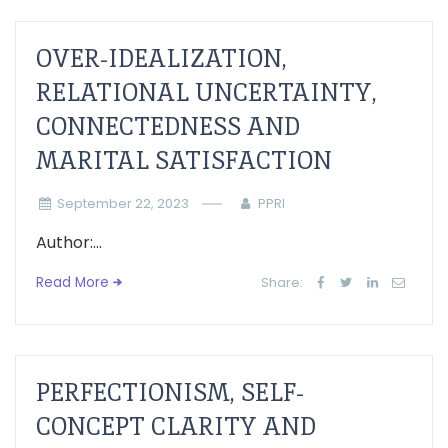
OVER-IDEALIZATION,
RELATIONAL UNCERTAINTY,
CONNECTEDNESS AND
MARITAL SATISFACTION
September 22, 2023
PPRI
Author:...
Read More
Share:
PERFECTIONISM, SELF-
CONCEPT CLARITY AND