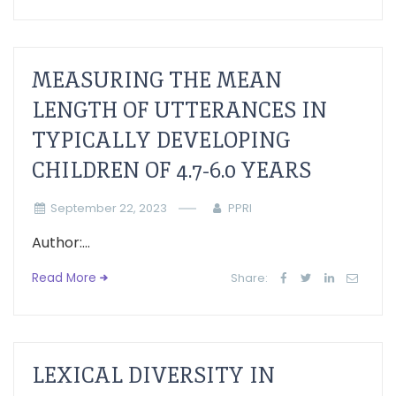
MEASURING THE MEAN
LENGTH OF UTTERANCES IN
TYPICALLY DEVELOPING
CHILDREN OF 4.7-6.0 YEARS
September 22, 2023
PPRI
Author:...
Read More
Share:
LEXICAL DIVERSITY IN