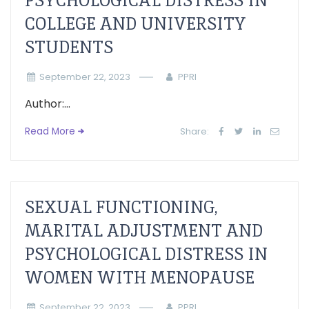
PSYCHOLOGICAL DISTRESS IN
COLLEGE AND UNIVERSITY
STUDENTS
September 22, 2023
PPRI
Author:...
Read More
Share:
SEXUAL FUNCTIONING,
MARITAL ADJUSTMENT AND
PSYCHOLOGICAL DISTRESS IN
WOMEN WITH MENOPAUSE
September 22, 2023
PPRI