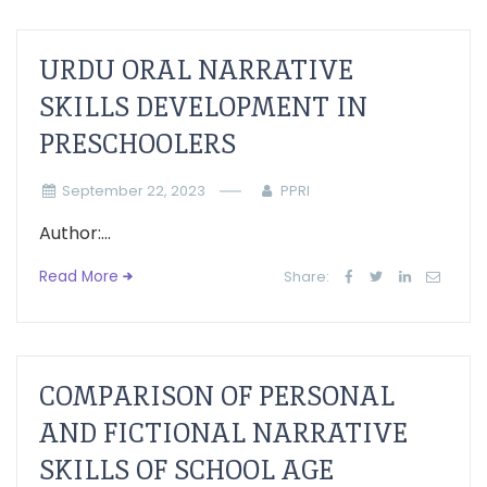
URDU ORAL NARRATIVE
SKILLS DEVELOPMENT IN
PRESCHOOLERS
September 22, 2023
PPRI
Author:...
Read More
Share:
COMPARISON OF PERSONAL
AND FICTIONAL NARRATIVE
SKILLS OF SCHOOL AGE