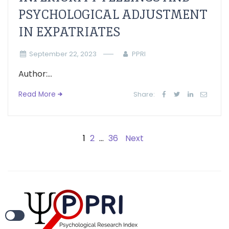
PSYCHOLOGICAL ADJUSTMENT
IN EXPATRIATES
September 22, 2023
PPRI
Author:...
Read More
Share:
1
2
…
36
Next