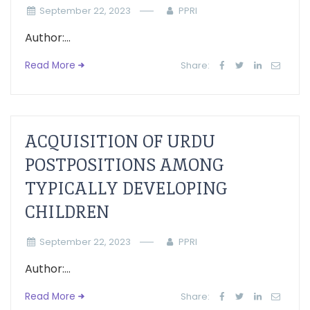
September 22, 2023
PPRI
Author:...
Read More
Share:
ACQUISITION OF URDU
POSTPOSITIONS AMONG
TYPICALLY DEVELOPING
CHILDREN
September 22, 2023
PPRI
Author:...
Read More
Share: