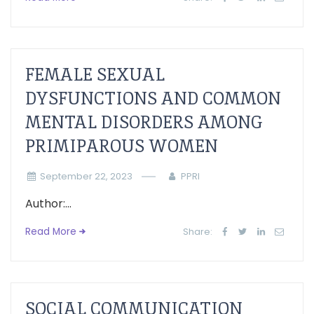
FEMALE SEXUAL
DYSFUNCTIONS AND COMMON
MENTAL DISORDERS AMONG
PRIMIPAROUS WOMEN
September 22, 2023
PPRI
Author:...
Read More
Share:
SOCIAL COMMUNICATION