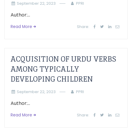
September 22, 2023
PPRI
Author:...
Read More
Share:
ACQUISITION OF URDU VERBS
AMONG TYPICALLY
DEVELOPING CHILDREN
September 22, 2023
PPRI
Author:...
Read More
Share: