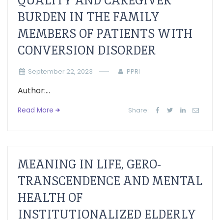
QUALITY AND CAREGIVER
BURDEN IN THE FAMILY
MEMBERS OF PATIENTS WITH
CONVERSION DISORDER
September 22, 2023
PPRI
Author:...
Read More
Share:
MEANING IN LIFE, GERO-
TRANSCENDENCE AND MENTAL
HEALTH OF
INSTITUTIONALIZED ELDERLY