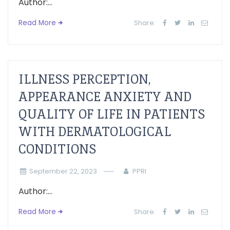
Author:...
Read More
Share:
ILLNESS PERCEPTION,
APPEARANCE ANXIETY AND
QUALITY OF LIFE IN PATIENTS
WITH DERMATOLOGICAL
CONDITIONS
September 22, 2023
PPRI
Author:...
Read More
Share: