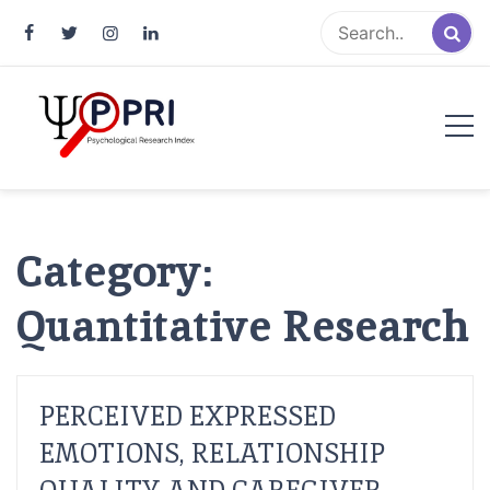
Pakistan Psychological Research
An Atlas of Pakistani Psychological Research
Index
Category:
Quantitative Research
PERCEIVED EXPRESSED
EMOTIONS, RELATIONSHIP