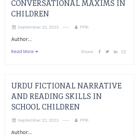
CONVERSATIONAL MAXIMS IN
CHILDREN
September 22, 2023
PPRI
Author:...
Read More
Share:
URDU FICTIONAL NARRATIVE
AND READING SKILLS IN
SCHOOL CHILDREN
September 22, 2023
PPRI
Author:...