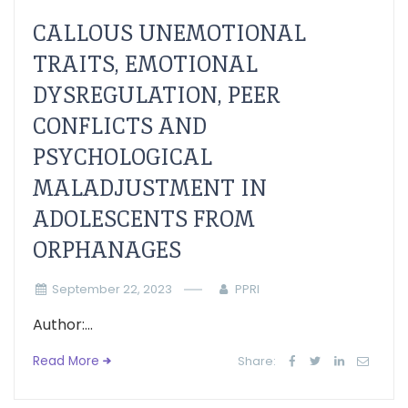
CALLOUS UNEMOTIONAL
TRAITS, EMOTIONAL
DYSREGULATION, PEER
CONFLICTS AND
PSYCHOLOGICAL
MALADJUSTMENT IN
ADOLESCENTS FROM
ORPHANAGES
September 22, 2023
PPRI
Author:...
Read More
Share: