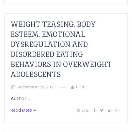
WEIGHT TEASING, BODY
ESTEEM, EMOTIONAL
DYSREGULATION AND
DISORDERED EATING
BEHAVIORS IN OVERWEIGHT
ADOLESCENTS
September 22, 2023
PPRI
Author:...
Read More
Share: