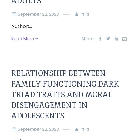
ADULTS
September 22, 2023
PPRI
Author:...
Read More
Share:
RELATIONSHIP BETWEEN
FAMILY FUNCTIONING,DARK
TRIAD TRAITS AND MORAL
DISENGAGEMENT IN
ADOLESCENTS
September 22, 2023
PPRI