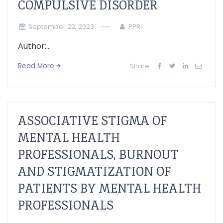
COMPULSIVE DISORDER
September 22, 2023
PPRI
Author:...
Read More
Share:
ASSOCIATIVE STIGMA OF
MENTAL HEALTH
PROFESSIONALS, BURNOUT
AND STIGMATIZATION OF
PATIENTS BY MENTAL HEALTH
PROFESSIONALS