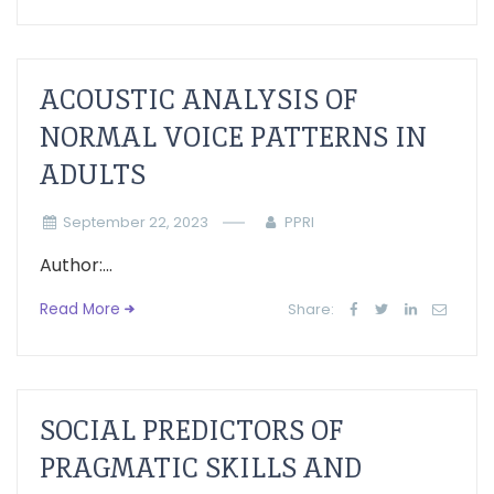
ACOUSTIC ANALYSIS OF
NORMAL VOICE PATTERNS IN
ADULTS
September 22, 2023
PPRI
Author:...
Read More
Share:
SOCIAL PREDICTORS OF
PRAGMATIC SKILLS AND