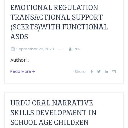
EMOTIONAL REGULATION
TRANSACTIONAL SUPPORT
(SCERTS)WITH FUNCTIONAL
ASDS
September 22, 2023
PPRI
Author:...
Read More
Share:
URDU ORAL NARRATIVE
SKILLS DEVELOPMENT IN
SCHOOL AGE CHILDREN