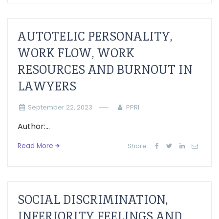
AUTOTELIC PERSONALITY,
WORK FLOW, WORK
RESOURCES AND BURNOUT IN
LAWYERS
September 22, 2023
PPRI
Author:...
Read More
Share:
SOCIAL DISCRIMINATION,
INFERIORITY FEELINGS AND