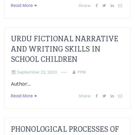
Read More
Share:
URDU FICTIONAL NARRATIVE
AND WRITING SKILLS IN
SCHOOL CHILDREN
September 22, 2023
PPRI
Author:...
Read More
Share:
PHONOLOGICAL PROCESSES OF