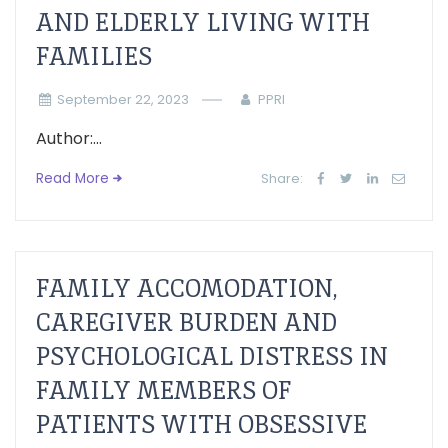
AND ELDERLY LIVING WITH
FAMILIES
September 22, 2023
PPRI
Author:...
Read More
Share:
FAMILY ACCOMODATION,
CAREGIVER BURDEN AND
PSYCHOLOGICAL DISTRESS IN
FAMILY MEMBERS OF
PATIENTS WITH OBSESSIVE