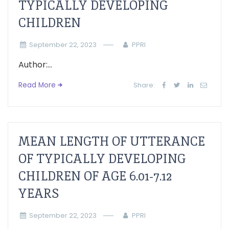
TYPICALLY DEVELOPING
CHILDREN
September 22, 2023
PPRI
Author:...
Read More
Share:
MEAN LENGTH OF UTTERANCE
OF TYPICALLY DEVELOPING
CHILDREN OF AGE 6.01-7.12
YEARS
September 22, 2023
PPRI