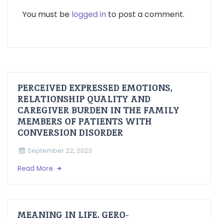
You must be
logged in
to post a comment.
PERCEIVED EXPRESSED EMOTIONS,
RELATIONSHIP QUALITY AND
CAREGIVER BURDEN IN THE FAMILY
MEMBERS OF PATIENTS WITH
CONVERSION DISORDER
September 22, 2023
Read More
MEANING IN LIFE, GERO-