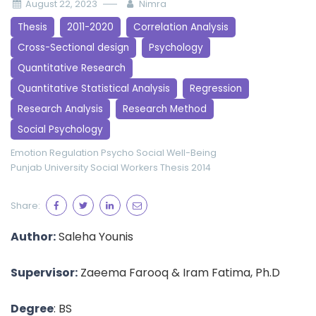
August 22, 2023
Nimra
Thesis
2011-2020
Correlation Analysis
Cross-Sectional design
Psychology
Quantitative Research
Quantitative Statistical Analysis
Regression
Research Analysis
Research Method
Social Psychology
Emotion Regulation
Psycho Social Well-Being
Punjab University
Social Workers
Thesis 2014
Share:
Author:
Saleha Younis
Supervisor:
Zaeema Farooq & Iram Fatima, Ph.D
Degree
: BS