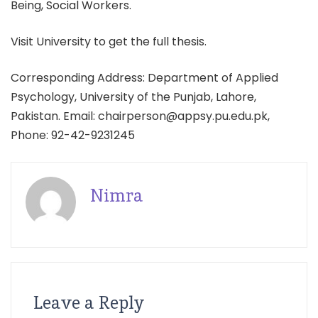
Being, Social Workers.
Visit University to get the full thesis.
Corresponding Address: Department of Applied
Psychology, University of the Punjab, Lahore,
Pakistan. Email: chairperson@appsy.pu.edu.pk,
Phone: 92-42-9231245
Nimra
Leave a Reply