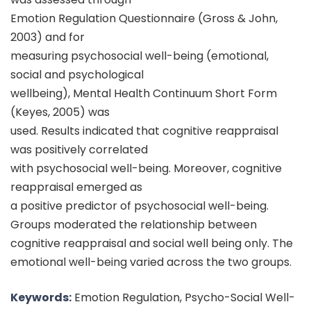
Emotion Regulation Questionnaire (Gross & John,
2003) and for
measuring psychosocial well-being (emotional,
social and psychological
wellbeing), Mental Health Continuum Short Form
(Keyes, 2005) was
used. Results indicated that cognitive reappraisal
was positively correlated
with psychosocial well-being. Moreover, cognitive
reappraisal emerged as
a positive predictor of psychosocial well-being.
Groups moderated the relationship between
cognitive reappraisal and social well being only. The
emotional well-being varied across the two groups.
Keywords:
Emotion Regulation, Psycho-Social Well-