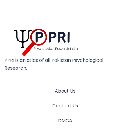
PPRI is an atlas of all Pakistan Psychological
Research.
About Us
Contact Us
DMCA