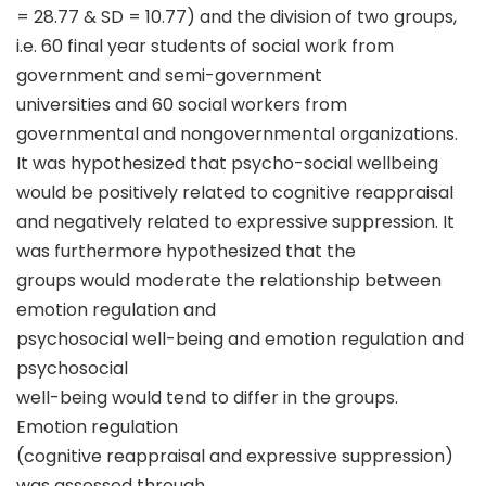
= 28.77 & SD = 10.77) and the division of two groups,
i.e. 60 final year students of social work from
government and semi-government
universities and 60 social workers from
governmental and nongovernmental organizations.
It was hypothesized that psycho-social wellbeing
would be positively related to cognitive reappraisal
and negatively related to expressive suppression. It
was furthermore hypothesized that the
groups would moderate the relationship between
emotion regulation and
psychosocial well-being and emotion regulation and
psychosocial
well-being would tend to differ in the groups.
Emotion regulation
(cognitive reappraisal and expressive suppression)
was assessed through