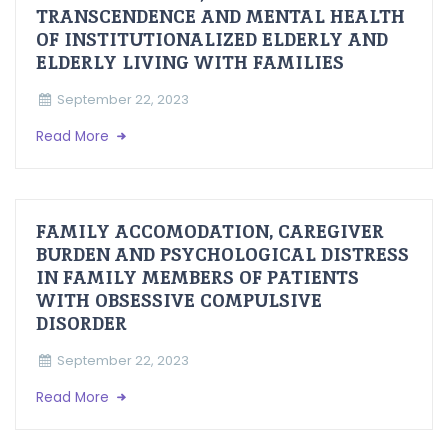
TRANSCENDENCE AND MENTAL HEALTH
OF INSTITUTIONALIZED ELDERLY AND
ELDERLY LIVING WITH FAMILIES
September 22, 2023
Read More
FAMILY ACCOMODATION, CAREGIVER
BURDEN AND PSYCHOLOGICAL DISTRESS
IN FAMILY MEMBERS OF PATIENTS
WITH OBSESSIVE COMPULSIVE
DISORDER
September 22, 2023
Read More