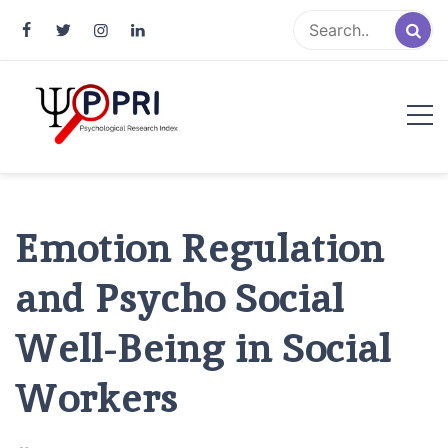
Pakistan Psychological Research
An Atlas of Pakistani Psychological Research
Index
Emotion Regulation
and Psycho Social
Well-Being in Social
Workers