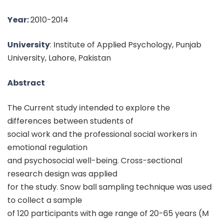
Year:
2010-2014
University
: Institute of Applied Psychology, Punjab
University, Lahore, Pakistan
Abstract
The Current study intended to explore the
differences between students of
social work and the professional social workers in
emotional regulation
and psychosocial well-being. Cross-sectional
research design was applied
for the study. Snow ball sampling technique was used
to collect a sample
of 120 participants with age range of 20-65 years (M