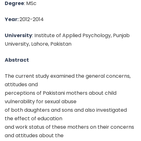
Degree
: MSc
Year:
2012-2014
University
: Institute of Applied Psychology, Punjab
University, Lahore, Pakistan
Abstract
The current study examined the general concerns,
attitudes and
perceptions of Pakistani mothers about child
vulnerability for sexual abuse
of both daughters and sons and also investigated
the effect of education
and work status of these mothers on their concerns
and attitudes about the