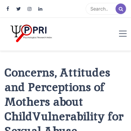
Pakistan Psychological Research
An Atlas of Pakistani Psychological Research
Index
Concerns, Attitudes
and Perceptions of
Mothers about
ChildVulnerability for