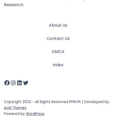
Research.
About Us
Contact Us
DMCA
Index
Copyright 2023 - All Rights Reserved PPRI.PK | Developed by:
Avid Themes
Powered by
WordPress