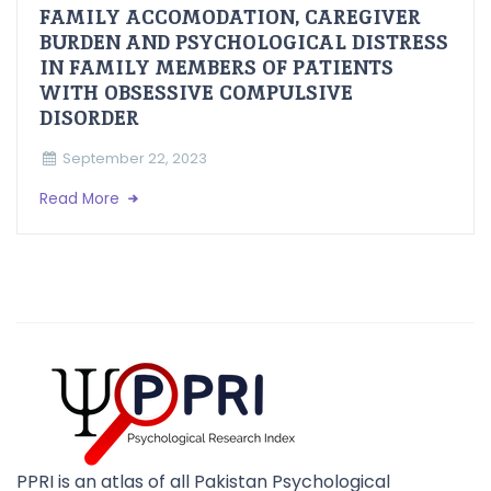
FAMILY ACCOMODATION, CAREGIVER
BURDEN AND PSYCHOLOGICAL DISTRESS
IN FAMILY MEMBERS OF PATIENTS
WITH OBSESSIVE COMPULSIVE
DISORDER
September 22, 2023
Read More
PPRI is an atlas of all Pakistan Psychological