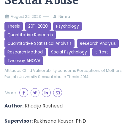
Sexual Abuse
August 22, 2023
Nimra
Thesis
2011-2020
Psychology
Quantitative Research
Quantitative Statistical Analysis
Research Analysis
Research Method
Social Psychology
t-Test
Two way ANOVA
Attitudes
Child Vulnerability
concerns
Perceptions of Mothers
Punjab University
Sexsual Abuse
Thesis 2014
Share:
Author:
Khadija Rasheed
Supervisor:
Rukhsana Kausar, Ph.D