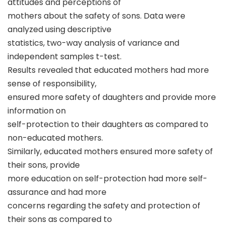
attitudes and perceptions of
mothers about the safety of sons. Data were
analyzed using descriptive
statistics, two-way analysis of variance and
independent samples t-test.
Results revealed that educated mothers had more
sense of responsibility,
ensured more safety of daughters and provide more
information on
self-protection to their daughters as compared to
non-educated mothers.
Similarly, educated mothers ensured more safety of
their sons, provide
more education on self-protection had more self-
assurance and had more
concerns regarding the safety and protection of
their sons as compared to