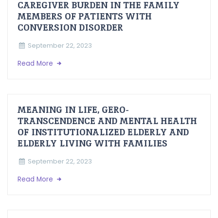
CAREGIVER BURDEN IN THE FAMILY
MEMBERS OF PATIENTS WITH
CONVERSION DISORDER
September 22, 2023
Read More
MEANING IN LIFE, GERO-
TRANSCENDENCE AND MENTAL HEALTH
OF INSTITUTIONALIZED ELDERLY AND
ELDERLY LIVING WITH FAMILIES
September 22, 2023
Read More