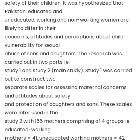
safety of their children. It was hypothesized that
Pakistani educated and
uneducated, working and non-working women are
likely to differ in their
concerns, attitudes and perceptions about child
vulnerability for sexual
abuse of sons and daughters. The research was
carried out in two parts i.e.
study 1 and study 2 (main study). Study 1 was carried
out to construct two
separate scales for assessing maternal concerns
and attitudes about safety
and protection of daughters and sons. These scales
were later used in the
study 2 with 166 mothers comprising of 4 groups i.e.
educated-working
mothers = 41, uneducated working mothers = 42,