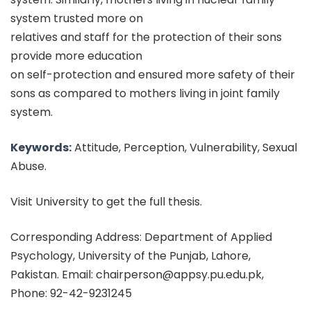
system trusted more on
relatives and staff for the protection of their sons
provide more education
on self-protection and ensured more safety of their
sons as compared to mothers living in joint family
system.
Keywords:
Attitude, Perception, Vulnerability, Sexual
Abuse.
Visit University to get the full thesis.
Corresponding Address: Department of Applied
Psychology, University of the Punjab, Lahore,
Pakistan. Email: chairperson@appsy.pu.edu.pk,
Phone: 92-42-9231245