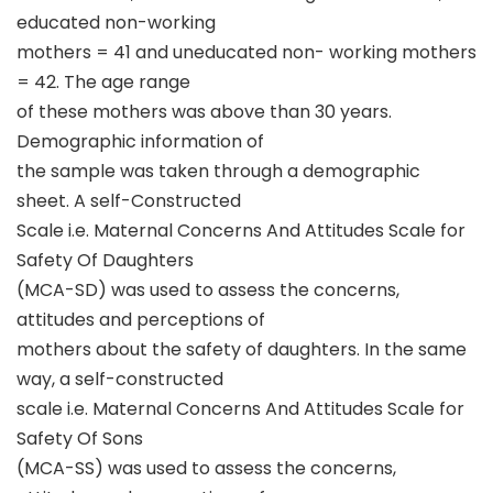
educated non-working
mothers = 41 and uneducated non- working mothers
= 42. The age range
of these mothers was above than 30 years.
Demographic information of
the sample was taken through a demographic
sheet. A self-Constructed
Scale i.e. Maternal Concerns And Attitudes Scale for
Safety Of Daughters
(MCA-SD) was used to assess the concerns,
attitudes and perceptions of
mothers about the safety of daughters. In the same
way, a self-constructed
scale i.e. Maternal Concerns And Attitudes Scale for
Safety Of Sons
(MCA-SS) was used to assess the concerns,