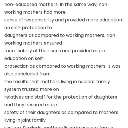
non-educated mothers. In the same way, non-
working mothers had more
sense of responsibility and provided more education
on self-protection to
daughters as compared to working mothers. Non-
working mothers ensured
more safety of their sons and provided more
education on self-
protection as compared to working mothers. It was
also concluded from
the results that mothers living in nuclear family
system trusted more on
relatives and staff for the protection of daughters
and they ensured more
safety of their daughters as compared to mothers
living in joint family
system. Similarly, mothers living in nuclear family