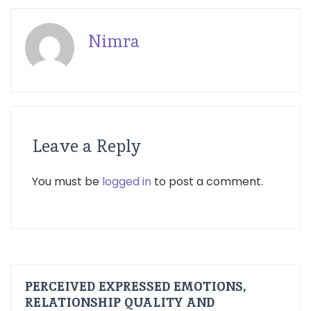
Nimra
Leave a Reply
You must be
logged in
to post a comment.
PERCEIVED EXPRESSED EMOTIONS,
RELATIONSHIP QUALITY AND