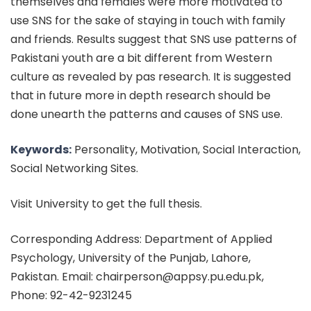
themselves and females were more motivated to
use SNS for the sake of staying in touch with family
and friends. Results suggest that SNS use patterns of
Pakistani youth are a bit different from Western
culture as revealed by pas research. It is suggested
that in future more in depth research should be
done unearth the patterns and causes of SNS use.
Keywords:
Personality, Motivation, Social Interaction,
Social Networking Sites.
Visit University to get the full thesis.
Corresponding Address: Department of Applied
Psychology, University of the Punjab, Lahore,
Pakistan. Email: chairperson@appsy.pu.edu.pk,
Phone: 92-42-9231245