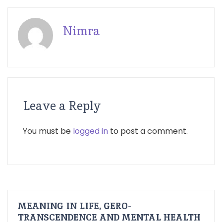
Nimra
Leave a Reply
You must be
logged in
to post a comment.
MEANING IN LIFE, GERO-
TRANSCENDENCE AND MENTAL HEALTH