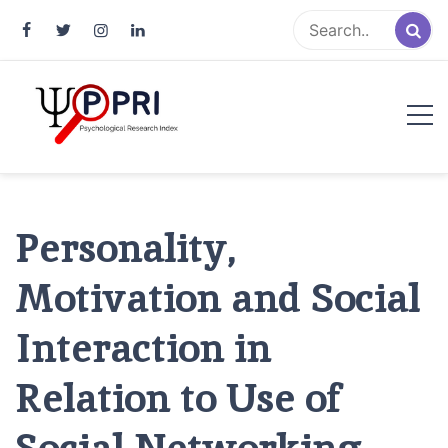
Pakistan Psychological Research
An Atlas of Pakistani Psychological Research
Index
Personality,
Motivation and Social
Interaction in
Relation to Use of