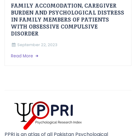
FAMILY ACCOMODATION, CAREGIVER
BURDEN AND PSYCHOLOGICAL DISTRESS
IN FAMILY MEMBERS OF PATIENTS
WITH OBSESSIVE COMPULSIVE
DISORDER
September 22, 2023
Read More
PPRI is an atlas of all Pakistan Psychological