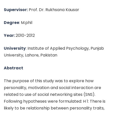
Supervisor:
Prof. Dr. Rukhsana Kausar
Degree
: M.phil
Year:
2010-2012
University
: Institute of Applied Psychology, Punjab
University, Lahore, Pakistan
Abstract
The purpose of this study was to explore how
personality, motivation and social interaction are
related to use of social networking sites (SNS).
Following hypotheses were formulated: H 1: There is
likely to be relationship between personality traits,