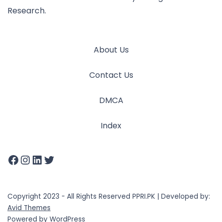
Research.
About Us
Contact Us
DMCA
Index
Copyright 2023 - All Rights Reserved PPRI.PK | Developed by:
Avid Themes
Powered by
WordPress