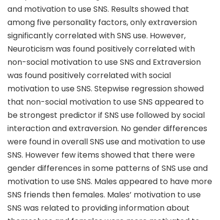
and motivation to use SNS. Results showed that
among five personality factors, only extraversion
significantly correlated with SNS use. However,
Neuroticism was found positively correlated with
non-social motivation to use SNS and Extraversion
was found positively correlated with social
motivation to use SNS. Stepwise regression showed
that non-social motivation to use SNS appeared to
be strongest predictor if SNS use followed by social
interaction and extraversion. No gender differences
were found in overall SNS use and motivation to use
SNS. However few items showed that there were
gender differences in some patterns of SNS use and
motivation to use SNS. Males appeared to have more
SNS friends then females. Males’ motivation to use
SNS was related to providing information about