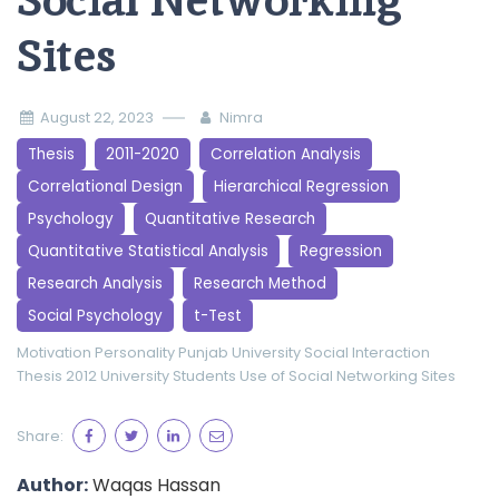
Social Networking
Sites
August 22, 2023
Nimra
Thesis
2011-2020
Correlation Analysis
Correlational Design
Hierarchical Regression
Psychology
Quantitative Research
Quantitative Statistical Analysis
Regression
Research Analysis
Research Method
Social Psychology
t-Test
Motivation
Personality
Punjab University
Social Interaction
Thesis 2012
University Students
Use of Social Networking Sites
Share:
Author:
Waqas Hassan