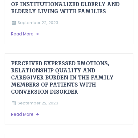
OF INSTITUTIONALIZED ELDERLY AND
ELDERLY LIVING WITH FAMILIES
September 22, 2023
Read More
PERCEIVED EXPRESSED EMOTIONS,
RELATIONSHIP QUALITY AND
CAREGIVER BURDEN IN THE FAMILY
MEMBERS OF PATIENTS WITH
CONVERSION DISORDER
September 22, 2023
Read More