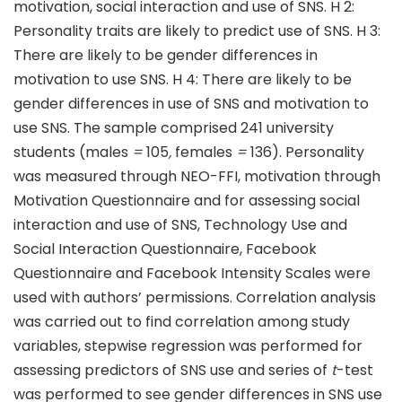
motivation, social interaction and use of SNS. H 2:
Personality traits are likely to predict use of SNS. H 3:
There are likely to be gender differences in
motivation to use SNS. H 4: There are likely to be
gender differences in use of SNS and motivation to
use SNS. The sample comprised 241 university
students (males
=
105
,
females
=
136). Personality
was measured through NEO-FFI, motivation through
Motivation Questionnaire and for assessing social
interaction and use of SNS, Technology Use and
Social Interaction Questionnaire, Facebook
Questionnaire and Facebook Intensity Scales were
used with authors’ permissions. Correlation analysis
was carried out to find correlation among study
variables, stepwise regression was performed for
assessing predictors of SNS use and series of
t
-test
was performed to see gender differences in SNS use