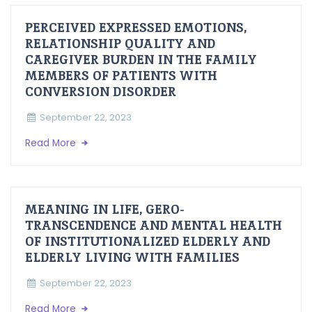
PERCEIVED EXPRESSED EMOTIONS,
RELATIONSHIP QUALITY AND
CAREGIVER BURDEN IN THE FAMILY
MEMBERS OF PATIENTS WITH
CONVERSION DISORDER
September 22, 2023
Read More
MEANING IN LIFE, GERO-
TRANSCENDENCE AND MENTAL HEALTH
OF INSTITUTIONALIZED ELDERLY AND
ELDERLY LIVING WITH FAMILIES
September 22, 2023
Read More