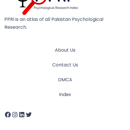
PPRI is an atlas of all Pakistan Psychological
Research.
About Us
Contact Us
DMCA
Index