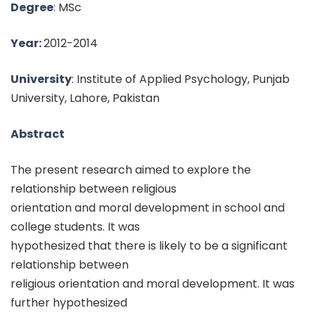
Degree
: MSc
Year:
2012-2014
University
: Institute of Applied Psychology, Punjab
University, Lahore, Pakistan
Abstract
The present research aimed to explore the
relationship between religious
orientation and moral development in school and
college students. It was
hypothesized that there is likely to be a significant
relationship between
religious orientation and moral development. It was
further hypothesized