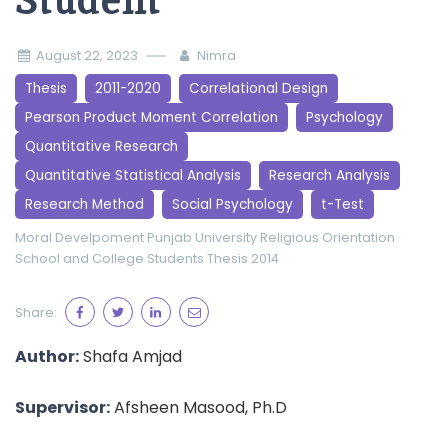
Student
August 22, 2023
Nimra
Thesis
2011-2020
Correlational Design
Pearson Product Moment Correlation
Psychology
Quantitative Research
Quantitative Statistical Analysis
Research Analysis
Research Method
Social Psychology
t-Test
Moral Develpoment
Punjab University
Religious Orientation
School and College Students
Thesis 2014
Share:
Author:
Shafa Amjad
Supervisor:
Afsheen Masood, Ph.D