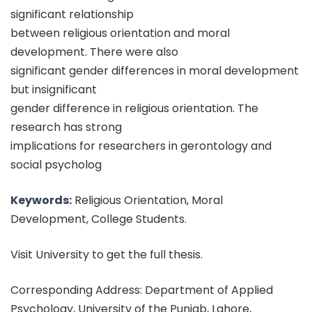
significant relationship
between religious orientation and moral
development. There were also
significant gender differences in moral development
but insignificant
gender difference in religious orientation. The
research has strong
implications for researchers in gerontology and
social psycholog
Keywords:
Religious Orientation, Moral
Development, College Students.
Visit University to get the full thesis.
Corresponding Address: Department of Applied
Psychology, University of the Punjab, Lahore,