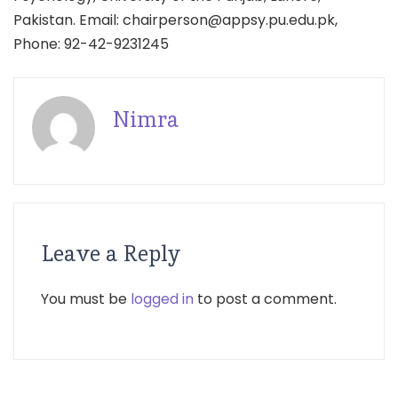
Pakistan. Email: chairperson@appsy.pu.edu.pk,
Phone: 92-42-9231245
Nimra
Leave a Reply
You must be
logged in
to post a comment.