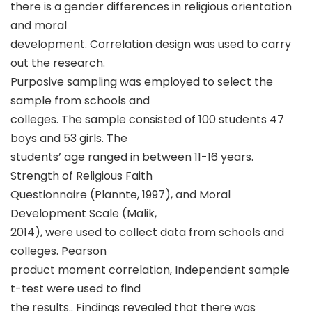
there is a gender differences in religious orientation
and moral
development. Correlation design was used to carry
out the research.
Purposive sampling was employed to select the
sample from schools and
colleges. The sample consisted of 100 students 47
boys and 53 girls. The
students’ age ranged in between 11-16 years.
Strength of Religious Faith
Questionnaire (Plannte, 1997), and Moral
Development Scale (Malik,
2014), were used to collect data from schools and
colleges. Pearson
product moment correlation, Independent sample
t-test were used to find
the results.. Findings revealed that there was