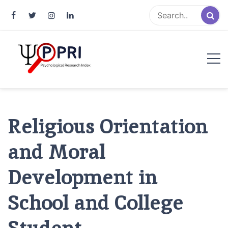
Pakistan Psychological Research
An Atlas of Pakistani Psychological Research
Index
Religious Orientation
and Moral
Development in
School and College