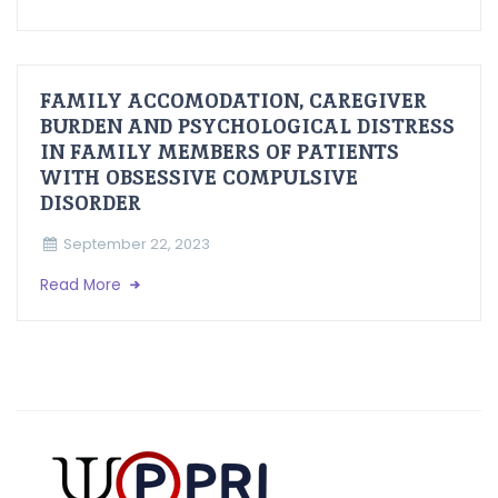
FAMILY ACCOMODATION, CAREGIVER
BURDEN AND PSYCHOLOGICAL DISTRESS
IN FAMILY MEMBERS OF PATIENTS
WITH OBSESSIVE COMPULSIVE
DISORDER
September 22, 2023
Read More