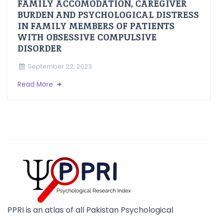
FAMILY ACCOMODATION, CAREGIVER
BURDEN AND PSYCHOLOGICAL DISTRESS
IN FAMILY MEMBERS OF PATIENTS
WITH OBSESSIVE COMPULSIVE
DISORDER
September 22, 2023
Read More
PPRI is an atlas of all Pakistan Psychological