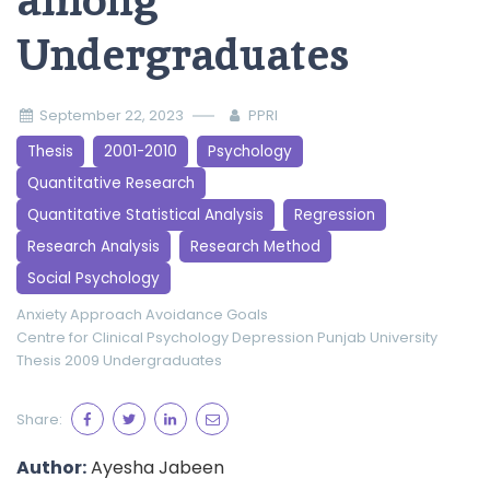
among
Undergraduates
September 22, 2023
PPRI
Thesis
2001-2010
Psychology
Quantitative Research
Quantitative Statistical Analysis
Regression
Research Analysis
Research Method
Social Psychology
Anxiety
Approach
Avoidance Goals
Centre for Clinical Psychology
Depression
Punjab University
Thesis 2009
Undergraduates
Share:
Author:
Ayesha Jabeen