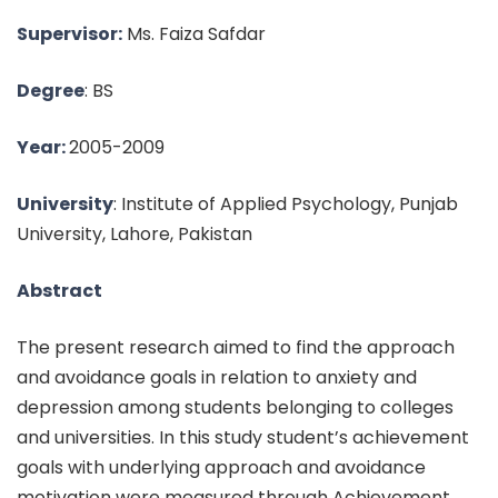
Supervisor:
Ms. Faiza Safdar
Degree
: BS
Year:
2005-2009
University
: Institute of Applied Psychology, Punjab
University, Lahore, Pakistan
Abstract
The present research aimed to find the approach
and avoidance goals in relation to anxiety and
depression among students belonging to colleges
and universities. In this study student’s achievement
goals with underlying approach and avoidance
motivation were measured through Achievement