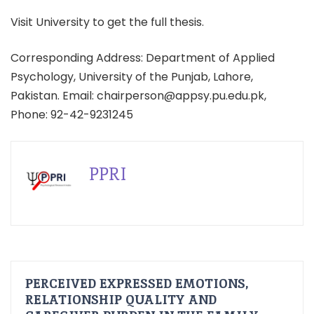
Visit University to get the full thesis.
Corresponding Address: Department of Applied
Psychology, University of the Punjab, Lahore,
Pakistan. Email: chairperson@appsy.pu.edu.pk,
Phone: 92-42-9231245
PPRI
PERCEIVED EXPRESSED EMOTIONS,
RELATIONSHIP QUALITY AND