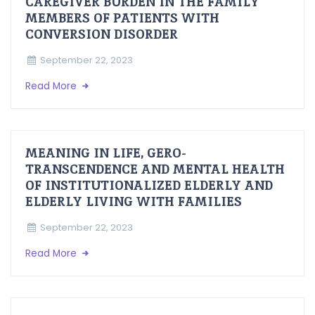
CAREGIVER BURDEN IN THE FAMILY
MEMBERS OF PATIENTS WITH
CONVERSION DISORDER
September 22, 2023
Read More
MEANING IN LIFE, GERO-
TRANSCENDENCE AND MENTAL HEALTH
OF INSTITUTIONALIZED ELDERLY AND
ELDERLY LIVING WITH FAMILIES
September 22, 2023
Read More