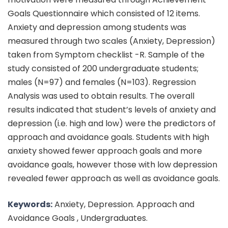
Goals Questionnaire which consisted of 12 items.
Anxiety and depression among students was
measured through two scales (Anxiety, Depression)
taken from Symptom checklist -R. Sample of the
study consisted of 200 undergraduate students;
males (N=97) and females (N=103). Regression
Analysis was used to obtain results. The overall
results indicated that student’s levels of anxiety and
depression (i.e. high and low) were the predictors of
approach and avoidance goals. Students with high
anxiety showed fewer approach goals and more
avoidance goals, however those with low depression
revealed fewer approach as well as avoidance goals.
Keywords:
Anxiety, Depression. Approach and
Avoidance Goals , Undergraduates.