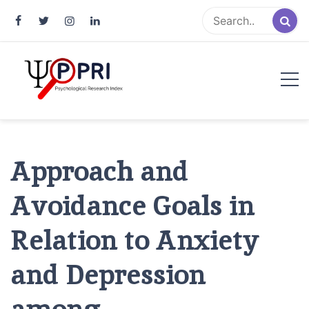
Pakistan Psychological Research
An Atlas of Pakistani Psychological Research
Index
Approach and
Avoidance Goals in
Relation to Anxiety
and Depression