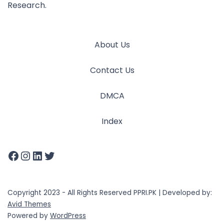
Research.
About Us
Contact Us
DMCA
Index
Copyright 2023 - All Rights Reserved PPRI.PK | Developed by:
Avid Themes
Powered by
WordPress