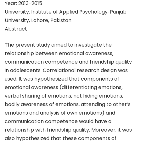
Year: 2013-2015
University: Institute of Applied Psychology, Punjab
University, Lahore, Pakistan
Abstract
The present study aimed to investigate the
relationship between emotional awareness,
communication competence and friendship quality
in adolescents. Correlational research design was
used. It was hypothesized that components of
emotional awareness (differentiating emotions,
verbal sharing of emotions, not hiding emotions,
bodily awareness of emotions, attending to other’s
emotions and analysis of own emotions) and
communication competence would have a
relationship with friendship quality. Moreover, it was
also hypothesized that these components of