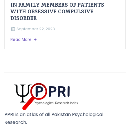
IN FAMILY MEMBERS OF PATIENTS
WITH OBSESSIVE COMPULSIVE
DISORDER
September 22, 2023
Read More
PPRI is an atlas of all Pakistan Psychological
Research.