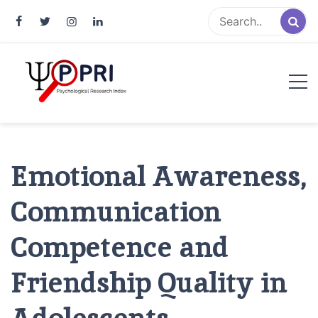
Pakistan Psychological Research
An Atlas of Pakistani Psychological Research
Index
Emotional Awareness,
Communication
Competence and
Friendship Quality in