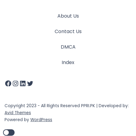
About Us
Contact Us
DMCA
Index
Copyright 2023 - All Rights Reserved PPRI.PK | Developed by:
Avid Themes
Powered by
WordPress