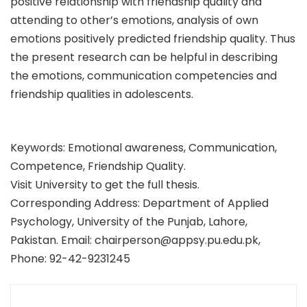
positive relationship with friendship quality and
attending to other’s emotions, analysis of own
emotions positively predicted friendship quality. Thus
the present research can be helpful in describing
the emotions, communication competencies and
friendship qualities in adolescents.
Keywords: Emotional awareness, Communication,
Competence, Friendship Quality.
Visit University to get the full thesis.
Corresponding Address: Department of Applied
Psychology, University of the Punjab, Lahore,
Pakistan. Email: chairperson@appsy.pu.edu.pk,
Phone: 92-42-9231245