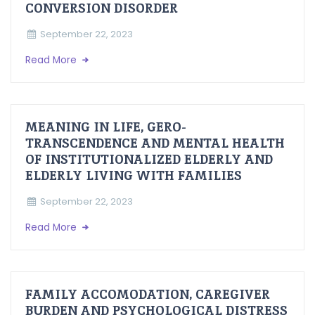
CONVERSION DISORDER
September 22, 2023
Read More
MEANING IN LIFE, GERO-
TRANSCENDENCE AND MENTAL HEALTH
OF INSTITUTIONALIZED ELDERLY AND
ELDERLY LIVING WITH FAMILIES
September 22, 2023
Read More
FAMILY ACCOMODATION, CAREGIVER
BURDEN AND PSYCHOLOGICAL DISTRESS