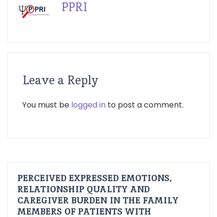
PPRI
Leave a Reply
You must be
logged in
to post a comment.
PERCEIVED EXPRESSED EMOTIONS,
RELATIONSHIP QUALITY AND
CAREGIVER BURDEN IN THE FAMILY
MEMBERS OF PATIENTS WITH