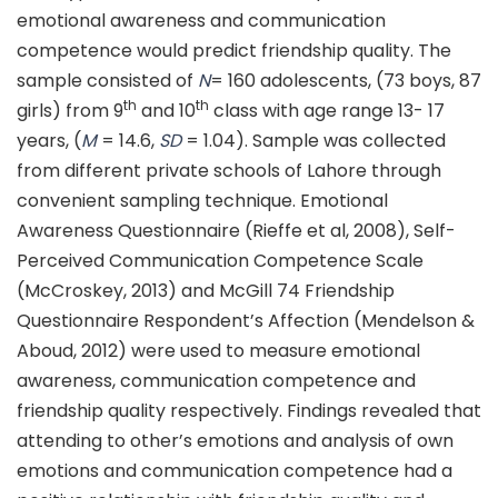
emotional awareness and communication
competence would predict friendship quality. The
sample consisted of
N
= 160 adolescents, (73 boys, 87
th
th
girls) from 9
and 10
class with age range 13- 17
years, (
M
= 14.6,
SD
= 1.04). Sample was collected
from different private schools of Lahore through
convenient sampling technique. Emotional
Awareness Questionnaire (Rieffe et al, 2008), Self-
Perceived Communication Competence Scale
(McCroskey, 2013) and McGill 74 Friendship
Questionnaire Respondent’s Affection (Mendelson &
Aboud, 2012) were used to measure emotional
awareness, communication competence and
friendship quality respectively. Findings revealed that
attending to other’s emotions and analysis of own
emotions and communication competence had a