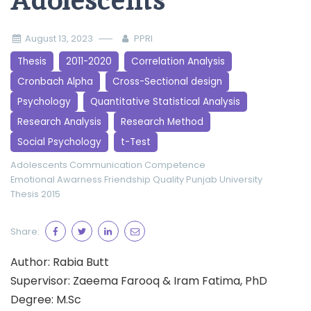
Adolescents
August 13, 2023
PPRI
Thesis
2011-2020
Correlation Analysis
Cronbach Alpha
Cross-Sectional design
Psychology
Quantitative Statistical Analysis
Research Analysis
Research Method
Social Psychology
t-Test
Adolescents
Communication Competence
Emotional Awarness
Friendship Quality
Punjab University
Thesis 2015
Share:
Author: Rabia Butt
Supervisor: Zaeema Farooq & Iram Fatima, PhD
Degree: M.Sc