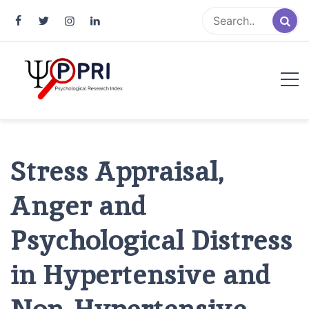
Pakistan Psychological Research
An Atlas of Pakistani Psychological Research
Index
Stress Appraisal,
Anger and
Psychological Distress
in Hypertensive and