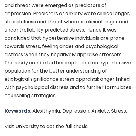
and threat were emerged as predictors of
depression. Predictors of anxiety were clinical anger,
stressfulness and threat whereas clinical anger and
uncontrollability predicted stress. Hence it was
concluded that hypertensive individuals are prone
towards stress, feeling anger and psychological
distress when they negatively appraise stressors.
The study can be further implicated on hypertensive
population for the better understanding of
etiological significance stress appraisal; anger linked
with psychological distress and to further formulates
counseling strategies.
Keywords:
Alexithymia, Depression, Anxiety, Stress.
Visit University to get the full thesis.