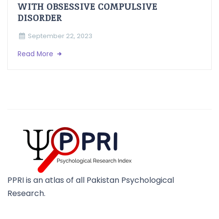
WITH OBSESSIVE COMPULSIVE
DISORDER
September 22, 2023
Read More
PPRI is an atlas of all Pakistan Psychological
Research.