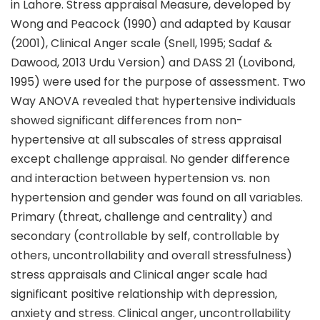
in Lahore. Stress appraisal Measure, developed by
Wong and Peacock (1990) and adapted by Kausar
(2001), Clinical Anger scale (Snell, 1995; Sadaf &
Dawood, 2013 Urdu Version) and DASS 21 (Lovibond,
1995) were used for the purpose of assessment. Two
Way ANOVA revealed that hypertensive individuals
showed significant differences from non-
hypertensive at all subscales of stress appraisal
except challenge appraisal. No gender difference
and interaction between hypertension vs. non
hypertension and gender was found on all variables.
Primary (threat, challenge and centrality) and
secondary (controllable by self, controllable by
others, uncontrollability and overall stressfulness)
stress appraisals and Clinical anger scale had
significant positive relationship with depression,
anxiety and stress. Clinical anger, uncontrollability