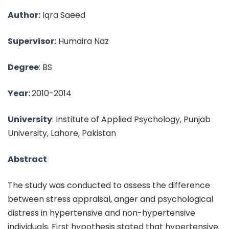
Author:
Iqra Saeed
Supervisor:
Humaira Naz
Degree
: BS
Year:
2010-2014
University
: Institute of Applied Psychology, Punjab
University, Lahore, Pakistan
Abstract
The study was conducted to assess the difference
between stress appraisal, anger and psychological
distress in hypertensive and non-hypertensive
individuals. First hypothesis stated that hypertensive