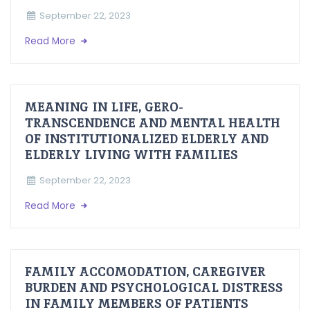
September 22, 2023
Read More
MEANING IN LIFE, GERO-
TRANSCENDENCE AND MENTAL HEALTH
OF INSTITUTIONALIZED ELDERLY AND
ELDERLY LIVING WITH FAMILIES
September 22, 2023
Read More
FAMILY ACCOMODATION, CAREGIVER
BURDEN AND PSYCHOLOGICAL DISTRESS
IN FAMILY MEMBERS OF PATIENTS