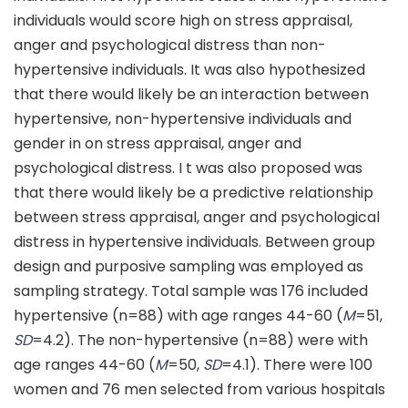
individuals would score high on stress appraisal,
anger and psychological distress than non-
hypertensive individuals. It was also hypothesized
that there would likely be an interaction between
hypertensive, non-hypertensive individuals and
gender in on stress appraisal, anger and
psychological distress. I t was also proposed was
that there would likely be a predictive relationship
between stress appraisal, anger and psychological
distress in hypertensive individuals. Between group
design and purposive sampling was employed as
sampling strategy. Total sample was 176 included
hypertensive (n=88) with age ranges 44-60 (
M
=51,
SD
=4.2). The non-hypertensive (n=88) were with
age ranges 44-60 (
M
=50,
SD
=4.1). There were 100
women and 76 men selected from various hospitals