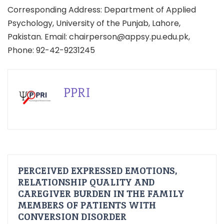
Corresponding Address: Department of Applied
Psychology, University of the Punjab, Lahore,
Pakistan. Email: chairperson@appsy.pu.edu.pk,
Phone: 92-42-9231245
PPRI
PERCEIVED EXPRESSED EMOTIONS,
RELATIONSHIP QUALITY AND
CAREGIVER BURDEN IN THE FAMILY
MEMBERS OF PATIENTS WITH
CONVERSION DISORDER