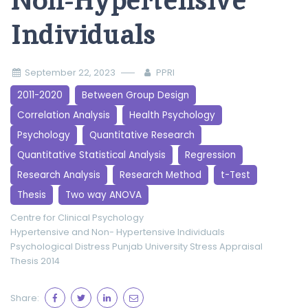
Non-Hypertensive
Individuals
September 22, 2023
PPRI
2011-2020
Between Group Design
Correlation Analysis
Health Psychology
Psychology
Quantitative Research
Quantitative Statistical Analysis
Regression
Research Analysis
Research Method
t-Test
Thesis
Two way ANOVA
Centre for Clinical Psychology
Hypertensive and Non- Hypertensive Individuals
Psychological Distress
Punjab University
Stress Appraisal
Thesis 2014
Share: