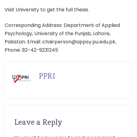
Visit University to get the full thesis.
Corresponding Address: Department of Applied
Psychology, University of the Punjab, Lahore,
Pakistan. Email: chairperson@appsy.pu.edu.pk,
Phone: 92-42-9231245
PPRI
Leave a Reply