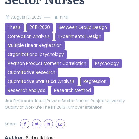
Sector Nurses
August 13, 2023
PPRI
Thesis
2011-2020
Between Group Design
Correlation Analysis
Experimental Design
Multiple Linear Regression
Organizational psychology
Pearson Product Moment Correlation
Psychology
Quantitative Research
Quantitative Statistical Analysis
Regression
Research Analysis
Research Method
Job Embeddedness
Private Sector Nurses
Punjab University
Quality of Work Life
Thesis 2013
Turnover Intention
Share:
Author:
Saba Ikhlas