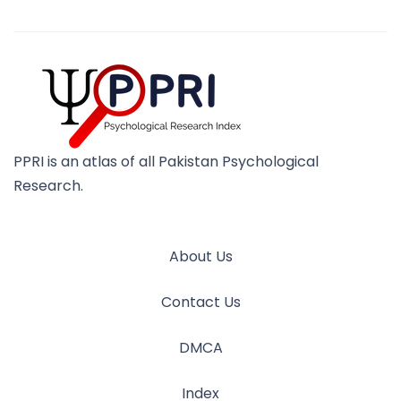
PPRI is an atlas of all Pakistan Psychological
Research.
About Us
Contact Us
DMCA
Index