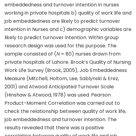
embeddedness and turnover intention in nurses
working in private hospitals b) quality of work life and
job embeddedness are likely to predict turnover
intention in Nurses and c) demographic variables are
likely to predict turnover intention. Within group
research design was used for this purpose. The
sample consisted of (
N
= 80) nurses drawn from
private hospitals of Lahore. Brook’s Quality of Nursing
Work Life Survey (Brook, 2005), Job Embeddedness
Measure (Mitchell, Holtom, Lee, Sablynski & Erez,
2001) and Atwood Anticipated Turnover Scale
(Hinshaw & Atwood, 1978) was used. Pearson
Product-Moment Correlation was carried out to
check the relationship between quality of work life,
job embeddedness and turnover intention. The
results revealed that there was a positive
correlation between quality of work life and job