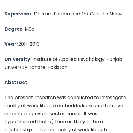
Supervisor:
Dr. Iram Fatima and Ms. Guncha Naqvi
Degree
: MSc
Year:
2011-2013
University
: Institute of Applied Psychology, Punjab
University, Lahore, Pakistan
Abstract
The present research was conducted to investigate
quality of work life, job embeddedness and turnover
intention in private sector nurses. It was
hypothesized that a) there is likely to be a
relationship between quality of work life, job