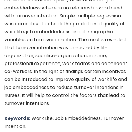
embeddedness whereas no relationship was found
with turnover intention. Simple multiple regression
was carried out to check the prediction of quality of
work life, job embeddedness and demographic
variables on turnover intention. The results revealed
that turnover intention was predicted by fit-
organization, sacrifice-organization, income,
professional experience, work teams and dependent
co-workers. In the light of findings certain incentives
can be introduced to improve quality of work life and
job embeddedness to reduce turnover intentions in
nurses. It will help to control the factors that lead to
turnover intentions.
Keywords:
Work Life, Job Embeddedness, Turnover
Intention.