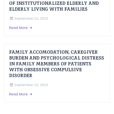
OF INSTITUTIONALIZED ELDERLY AND
ELDERLY LIVING WITH FAMILIES
September 22, 2023
Read More
FAMILY ACCOMODATION, CAREGIVER
BURDEN AND PSYCHOLOGICAL DISTRESS
IN FAMILY MEMBERS OF PATIENTS
WITH OBSESSIVE COMPULSIVE
DISORDER
September 22, 2023
Read More