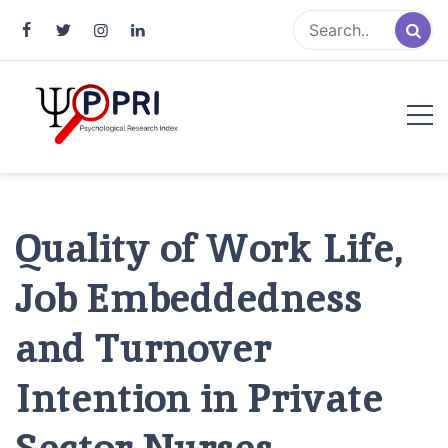
Pakistan Psychological Research
An Atlas of Pakistani Psychological Research
Index
Quality of Work Life,
Job Embeddedness
and Turnover
Intention in Private