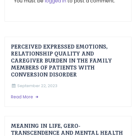
You must be
logged in
to post a comment.
PERCEIVED EXPRESSED EMOTIONS,
RELATIONSHIP QUALITY AND
CAREGIVER BURDEN IN THE FAMILY
MEMBERS OF PATIENTS WITH
CONVERSION DISORDER
September 22, 2023
Read More
MEANING IN LIFE, GERO-
TRANSCENDENCE AND MENTAL HEALTH