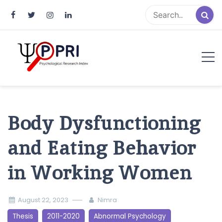
Pakistan Psychological Research
An Atlas of Pakistani Psychological Research
Index
Body Dysfunctioning
and Eating Behavior
in Working Women
August 22, 2023
Nimra
Thesis
2011-2020
Abnormal Psychology