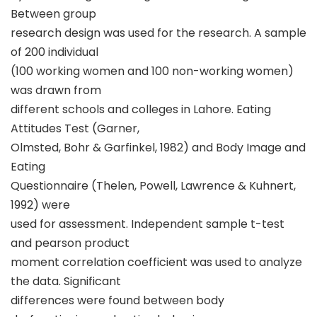
Between group
research design was used for the research. A sample
of 200 individual
(100 working women and 100 non-working women)
was drawn from
different schools and colleges in Lahore. Eating
Attitudes Test (Garner,
Olmsted, Bohr & Garfinkel, 1982) and Body Image and
Eating
Questionnaire (Thelen, Powell, Lawrence & Kuhnert,
1992) were
used for assessment. Independent sample t-test
and pearson product
moment correlation coefficient was used to analyze
the data. Significant
differences were found between body