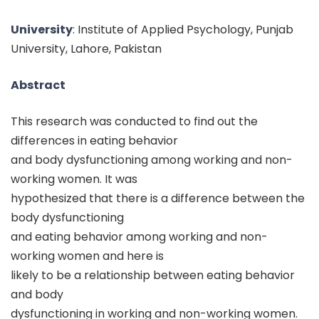
University
: Institute of Applied Psychology, Punjab
University, Lahore, Pakistan
Abstract
This research was conducted to find out the
differences in eating behavior
and body dysfunctioning among working and non-
working women. It was
hypothesized that there is a difference between the
body dysfunctioning
and eating behavior among working and non-
working women and here is
likely to be a relationship between eating behavior
and body
dysfunctioning in working and non-working women.