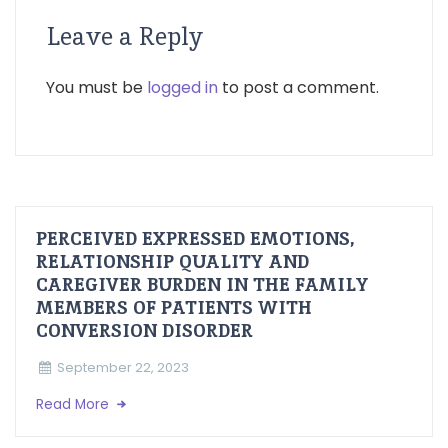
Leave a Reply
You must be
logged in
to post a comment.
PERCEIVED EXPRESSED EMOTIONS,
RELATIONSHIP QUALITY AND
CAREGIVER BURDEN IN THE FAMILY
MEMBERS OF PATIENTS WITH
CONVERSION DISORDER
September 22, 2023
Read More