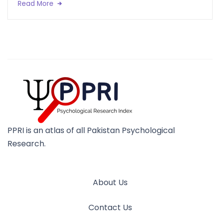
Read More
PPRI is an atlas of all Pakistan Psychological
Research.
About Us
Contact Us