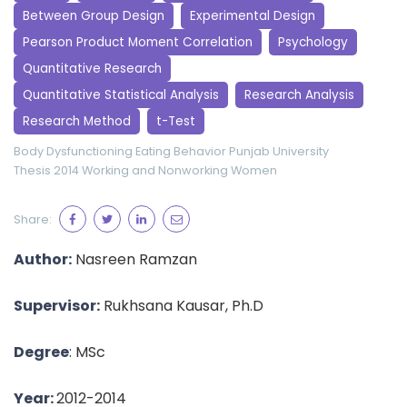
Between Group Design
Experimental Design
Pearson Product Moment Correlation
Psychology
Quantitative Research
Quantitative Statistical Analysis
Research Analysis
Research Method
t-Test
Body Dysfunctioning
Eating Behavior
Punjab University
Thesis 2014
Working and Nonworking Women
Share:
Author:
Nasreen Ramzan
Supervisor:
Rukhsana Kausar, Ph.D
Degree
: MSc
Year:
2012-2014