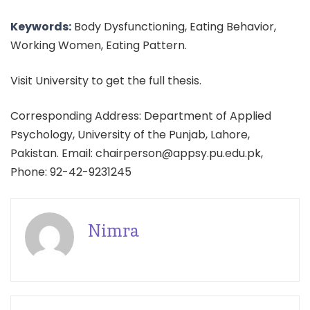
Keywords:
Body Dysfunctioning, Eating Behavior,
Working Women, Eating Pattern.
Visit University to get the full thesis.
Corresponding Address: Department of Applied
Psychology, University of the Punjab, Lahore,
Pakistan. Email: chairperson@appsy.pu.edu.pk,
Phone: 92-42-9231245
Nimra