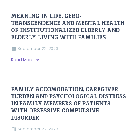
MEANING IN LIFE, GERO-
TRANSCENDENCE AND MENTAL HEALTH
OF INSTITUTIONALIZED ELDERLY AND
ELDERLY LIVING WITH FAMILIES
September 22, 2023
Read More
FAMILY ACCOMODATION, CAREGIVER
BURDEN AND PSYCHOLOGICAL DISTRESS
IN FAMILY MEMBERS OF PATIENTS
WITH OBSESSIVE COMPULSIVE
DISORDER
September 22, 2023