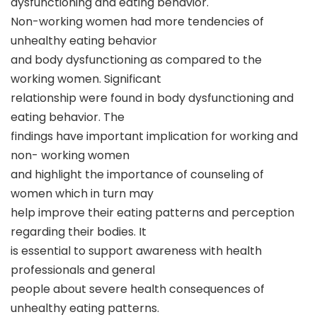
dysfunctioning and eating behavior.
Non-working women had more tendencies of
unhealthy eating behavior
and body dysfunctioning as compared to the
working women. Significant
relationship were found in body dysfunctioning and
eating behavior. The
findings have important implication for working and
non- working women
and highlight the importance of counseling of
women which in turn may
help improve their eating patterns and perception
regarding their bodies. It
is essential to support awareness with health
professionals and general
people about severe health consequences of
unhealthy eating patterns.