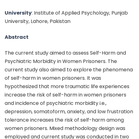
University
: Institute of Applied Psychology, Punjab
University, Lahore, Pakistan
Abstract
The current study aimed to assess Self-Harm and
Psychiatric Morbidity in Women Prisoners. The
current study also aimed to explore the phenomena
of self-harm in women prisoners. It was
hypothesized that more traumatic life experiences
increase the risk of self-harm in women prisoners
and incidence of psychiatric morbidity i.e.,
depression, somatoform, anxiety, and low frustration
tolerance increases the risk of self-harm among
women prisoners. Mixed methodology design was
employed and current study was conducted in two