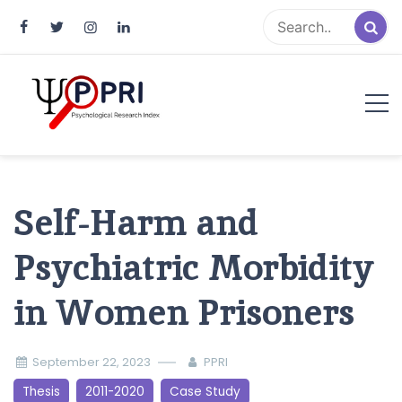
Pakistan Psychological Research
An Atlas of Pakistani Psychological Research
Index
Self-Harm and
Psychiatric Morbidity
in Women Prisoners
September 22, 2023
PPRI
Thesis
2011-2020
Case Study