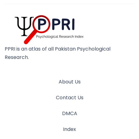
PPRI is an atlas of all Pakistan Psychological
Research.
About Us
Contact Us
DMCA
Index