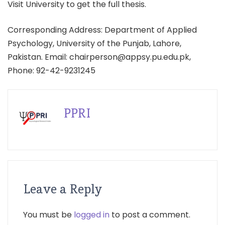
Visit University to get the full thesis.
Corresponding Address: Department of Applied
Psychology, University of the Punjab, Lahore,
Pakistan. Email: chairperson@appsy.pu.edu.pk,
Phone: 92-42-9231245
PPRI
Leave a Reply
You must be
logged in
to post a comment.