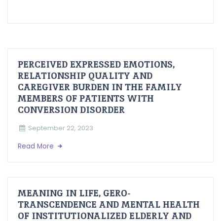
PERCEIVED EXPRESSED EMOTIONS,
RELATIONSHIP QUALITY AND
CAREGIVER BURDEN IN THE FAMILY
MEMBERS OF PATIENTS WITH
CONVERSION DISORDER
September 22, 2023
Read More
MEANING IN LIFE, GERO-
TRANSCENDENCE AND MENTAL HEALTH
OF INSTITUTIONALIZED ELDERLY AND