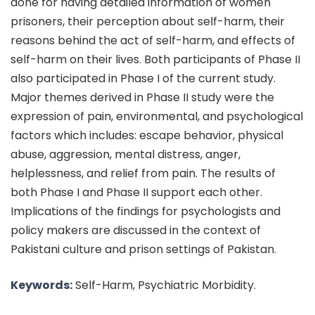
done for having detailed information of women
prisoners, their perception about self-harm, their
reasons behind the act of self-harm, and effects of
self-harm on their lives. Both participants of Phase II
also participated in Phase I of the current study.
Major themes derived in Phase II study were the
expression of pain, environmental, and psychological
factors which includes: escape behavior, physical
abuse, aggression, mental distress, anger,
helplessness, and relief from pain. The results of
both Phase I and Phase II support each other.
Implications of the findings for psychologists and
policy makers are discussed in the context of
Pakistani culture and prison settings of Pakistan.
Keywords:
Self-Harm, Psychiatric Morbidity.