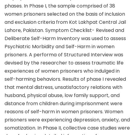
phases. In Phase I, the sample comprised of 38
women prisoners selected on the basis of inclusion
and exclusion criteria from Kot Lakhpat Central Jail
Lahore, Pakistan. Symptom Checklist- Revised and
Deliberate Self-Harm Inventory was used to assess
Psychiatric Morbidity and Self-Harm in women
prisoners. A performa of Structured Interview was
devised by the researcher to assess traumatic life
experiences of women prisoners who indulged in
self-harming behaviors. Results of phase I revealed
that mental distress, unsatisfactory relations with
husband, physical abuse, low family support, and
distance from children during imprisonment were
reasons of self-harm in women prisoners. Women
prisoners were experiencing depression, anxiety, and
somatization. In Phase II, collective case studies were