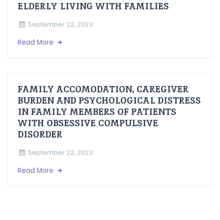
ELDERLY LIVING WITH FAMILIES
September 22, 2023
Read More
FAMILY ACCOMODATION, CAREGIVER
BURDEN AND PSYCHOLOGICAL DISTRESS
IN FAMILY MEMBERS OF PATIENTS
WITH OBSESSIVE COMPULSIVE
DISORDER
September 22, 2023
Read More