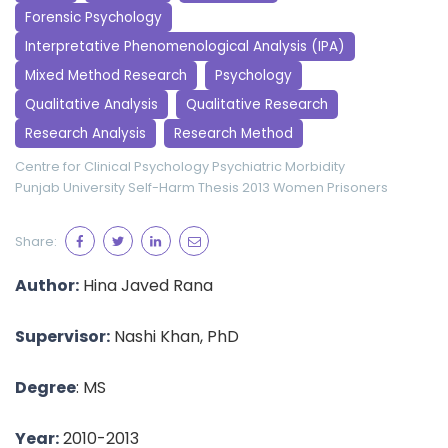
Forensic Psychology
Interpretative Phenomenological Analysis (IPA)
Mixed Method Research
Psychology
Qualitative Analysis
Qualitative Research
Research Analysis
Research Method
Centre for Clinical Psychology
Psychiatric Morbidity
Punjab University
Self-Harm
Thesis 2013
Women Prisoners
Share:
Author:
Hina Javed Rana
Supervisor:
Nashi Khan, PhD
Degree
: MS
Year:
2010-2013