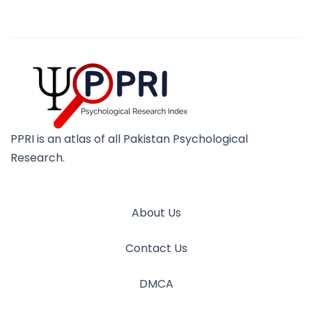
PPRI is an atlas of all Pakistan Psychological
Research.
About Us
Contact Us
DMCA