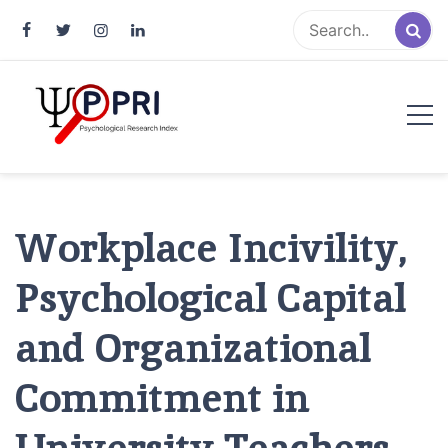
Pakistan Psychological Research
An Atlas of Pakistani Psychological Research
Index
Workplace Incivility,
Psychological Capital
and Organizational
Commitment in