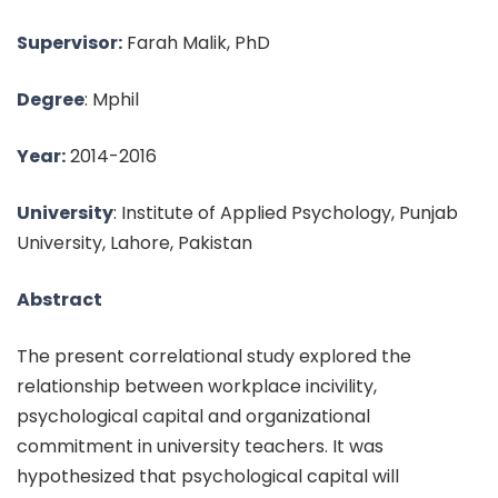
Supervisor:
Farah Malik, PhD
Degree
: Mphil
Year:
2014-2016
University
: Institute of Applied Psychology, Punjab
University, Lahore, Pakistan
Abstract
The present correlational study explored the
relationship between workplace incivility,
psychological capital and organizational
commitment in university teachers. It was
hypothesized that psychological capital will