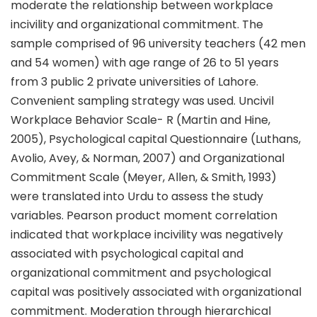
moderate the relationship between workplace
incivility and organizational commitment. The
sample comprised of 96 university teachers (42 men
and 54 women) with age range of 26 to 51 years
from 3 public 2 private universities of Lahore.
Convenient sampling strategy was used. Uncivil
Workplace Behavior Scale- R (Martin and Hine,
2005), Psychological capital Questionnaire (Luthans,
Avolio, Avey, & Norman, 2007) and Organizational
Commitment Scale (Meyer, Allen, & Smith, 1993)
were translated into Urdu to assess the study
variables. Pearson product moment correlation
indicated that workplace incivility was negatively
associated with psychological capital and
organizational commitment and psychological
capital was positively associated with organizational
commitment. Moderation through hierarchical