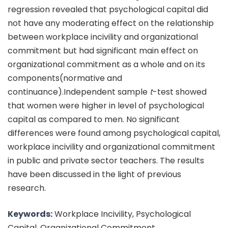
regression revealed that psychological capital did
not have any moderating effect on the relationship
between workplace incivility and organizational
commitment but had significant main effect on
organizational commitment as a whole and on its
components(normative and
continuance).Independent sample
t
-test showed
that women were higher in level of psychological
capital as compared to men. No significant
differences were found among psychological capital,
workplace incivility and organizational commitment
in public and private sector teachers. The results
have been discussed in the light of previous
research.
Keywords:
Workplace Incivility, Psychological
Capital, Organizational Commitment.