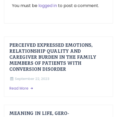
You must be
logged in
to post a comment.
PERCEIVED EXPRESSED EMOTIONS,
RELATIONSHIP QUALITY AND
CAREGIVER BURDEN IN THE FAMILY
MEMBERS OF PATIENTS WITH
CONVERSION DISORDER
September 22, 2023
Read More
MEANING IN LIFE, GERO-