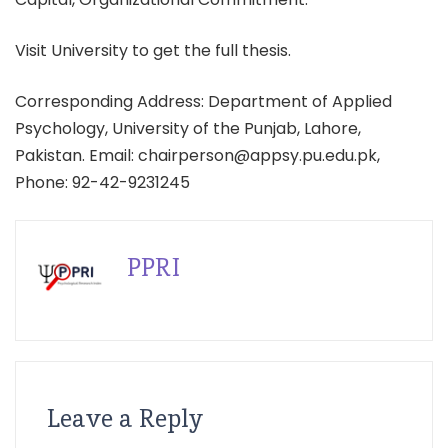
Visit University to get the full thesis.
Corresponding Address: Department of Applied
Psychology, University of the Punjab, Lahore,
Pakistan. Email: chairperson@appsy.pu.edu.pk,
Phone: 92-42-9231245
PPRI
Leave a Reply