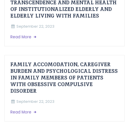
TRANSCENDENCE AND MENTAL HEALTH
OF INSTITUTIONALIZED ELDERLY AND
ELDERLY LIVING WITH FAMILIES
September 22, 2023
Read More
FAMILY ACCOMODATION, CAREGIVER
BURDEN AND PSYCHOLOGICAL DISTRESS
IN FAMILY MEMBERS OF PATIENTS
WITH OBSESSIVE COMPULSIVE
DISORDER
September 22, 2023
Read More