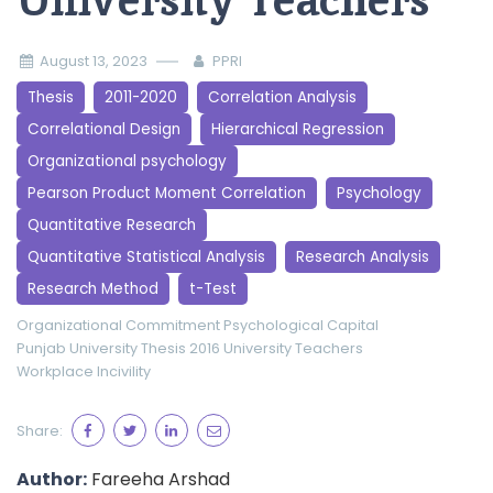
University Teachers
August 13, 2023
PPRI
Thesis
2011-2020
Correlation Analysis
Correlational Design
Hierarchical Regression
Organizational psychology
Pearson Product Moment Correlation
Psychology
Quantitative Research
Quantitative Statistical Analysis
Research Analysis
Research Method
t-Test
Organizational Commitment
Psychological Capital
Punjab University
Thesis 2016
University Teachers
Workplace Incivility
Share:
Author:
Fareeha Arshad