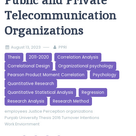
Public and Private
Telecommunication
Organizations
August 13, 2023
PPRI
Thesis
2011-2020
Correlation Analysis
Correlational Design
Organizational psychology
Pearson Product Moment Correlation
Psychology
Quantitative Research
Quantitative Statistical Analysis
Regression
Research Analysis
Research Method
employees
Justice Perception
organizations
Punjab University
Thesis 2016
Turnover Intentions
Work Enviornment