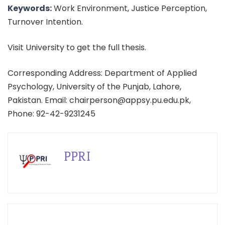
Keywords:
Work Environment, Justice Perception,
Turnover Intention.
Visit University to get the full thesis.
Corresponding Address: Department of Applied
Psychology, University of the Punjab, Lahore,
Pakistan. Email: chairperson@appsy.pu.edu.pk,
Phone: 92-42-9231245
PPRI