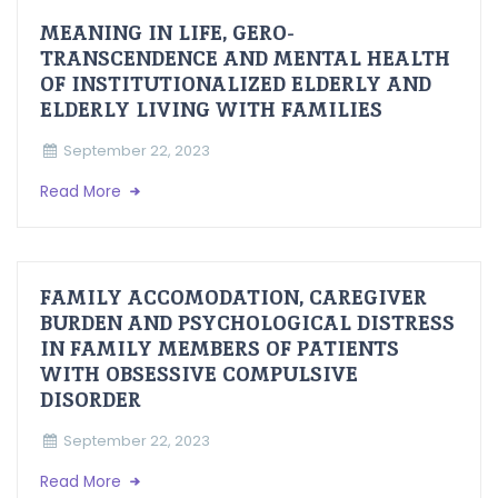
MEANING IN LIFE, GERO-
TRANSCENDENCE AND MENTAL HEALTH
OF INSTITUTIONALIZED ELDERLY AND
ELDERLY LIVING WITH FAMILIES
September 22, 2023
Read More
FAMILY ACCOMODATION, CAREGIVER
BURDEN AND PSYCHOLOGICAL DISTRESS
IN FAMILY MEMBERS OF PATIENTS
WITH OBSESSIVE COMPULSIVE
DISORDER
September 22, 2023
Read More