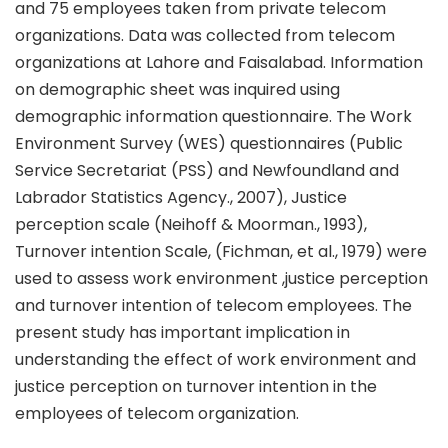
and 75 employees taken from private telecom
organizations. Data was collected from telecom
organizations at Lahore and Faisalabad. Information
on demographic sheet was inquired using
demographic information questionnaire. The Work
Environment Survey (WES) questionnaires (Public
Service Secretariat (PSS) and Newfoundland and
Labrador Statistics Agency., 2007), Justice
perception scale (Neihoff & Moorman., 1993),
Turnover intention Scale, (Fichman, et al., 1979) were
used to assess work environment ,justice perception
and turnover intention of telecom employees. The
present study has important implication in
understanding the effect of work environment and
justice perception on turnover intention in the
employees of telecom organization.