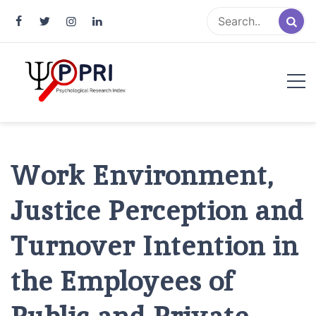
Pakistan Psychological Research
An Atlas of Pakistani Psychological Research
Index
Work Environment,
Justice Perception and
Turnover Intention in
the Employees of