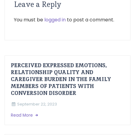
Leave a Reply
You must be
logged in
to post a comment.
PERCEIVED EXPRESSED EMOTIONS,
RELATIONSHIP QUALITY AND
CAREGIVER BURDEN IN THE FAMILY
MEMBERS OF PATIENTS WITH
CONVERSION DISORDER
September 22, 2023
Read More