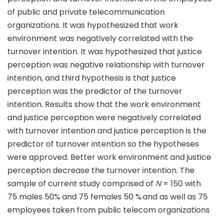
of public and private telecommunication
organizations. It was hypothesized that work
environment was negatively correlated with the
turnover intention. It was hypothesized that justice
perception was negative relationship with turnover
intention, and third hypothesis is that justice
perception was the predictor of the turnover
intention. Results show that the work environment
and justice perception were negatively correlated
with turnover intention and justice perception is the
predictor of turnover intention so the hypotheses
were approved. Better work environment and justice
perception decrease the turnover intention. The
sample of current study comprised of
N
= 150 with
75 males 50% and 75 females 50 %.and as well as 75
employees taken from public telecom organizations