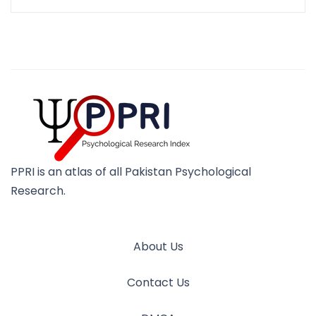
PPRI is an atlas of all Pakistan Psychological
Research.
About Us
Contact Us