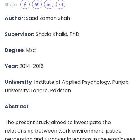
Share:
Author:
Saad Zaman Shah
Supervisor:
Shazia Khalid, PhD
Degree
: Msc
Year:
2014-2016
University
: Institute of Applied Psychology, Punjab
University, Lahore, Pakistan
Abstract
The present study aimed to investigate the
relationship between work environment, justice
perception and turnover intentions in the employees