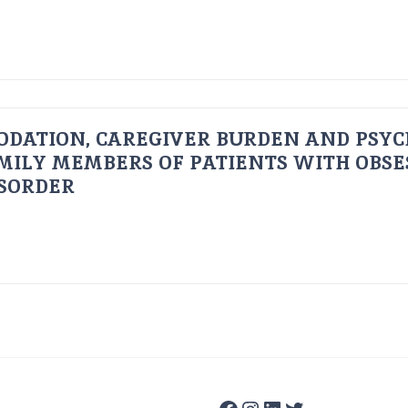
ODATION, CAREGIVER BURDEN AND PSYC
AMILY MEMBERS OF PATIENTS WITH OBSE
ISORDER