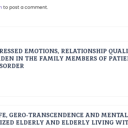
n
to post a comment.
RESSED EMOTIONS, RELATIONSHIP QUAL
DEN IN THE FAMILY MEMBERS OF PATI
ISORDER
FE, GERO-TRANSCENDENCE AND MENTAL
IZED ELDERLY AND ELDERLY LIVING WIT