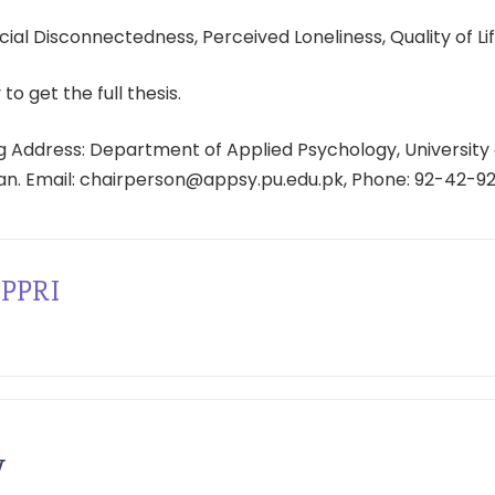
ial Disconnectedness, Perceived Loneliness, Quality of Lif
 to get the full thesis.
 Address: Department of Applied Psychology, University 
tan. Email: chairperson@appsy.pu.edu.pk, Phone: 92-42-9
PPRI
y