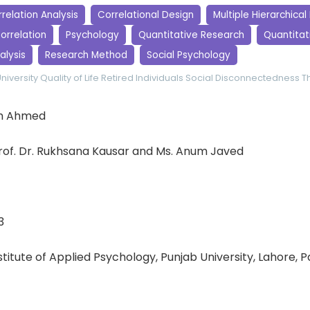
relation Analysis
Correlational Design
Multiple Hierarchical
orrelation
Psychology
Quantitative Research
Quantitati
alysis
Research Method
Social Psychology
niversity
Quality of Life
Retired Individuals
Social Disconnectedness
T
h Ahmed
of. Dr. Rukhsana Kausar and Ms. Anum Javed
3
nstitute of Applied Psychology, Punjab University, Lahore, 