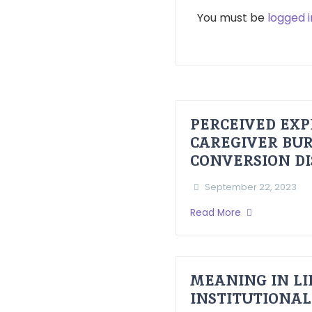
You must be
logged i
PERCEIVED EXP
CAREGIVER BUR
CONVERSION D
September 22, 2023
Read More
MEANING IN LI
INSTITUTIONAL