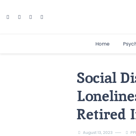
Home
Psyc
Social D
Lonelines
Retired 
August 13, 2023
PP