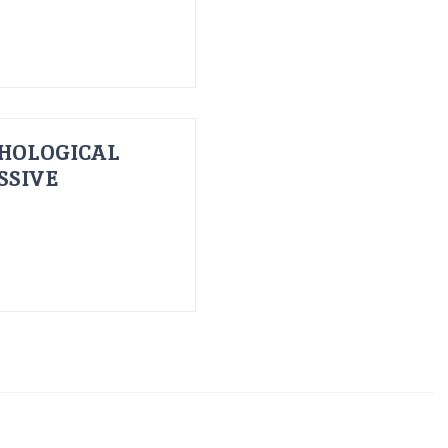
HOLOGICAL
SSIVE