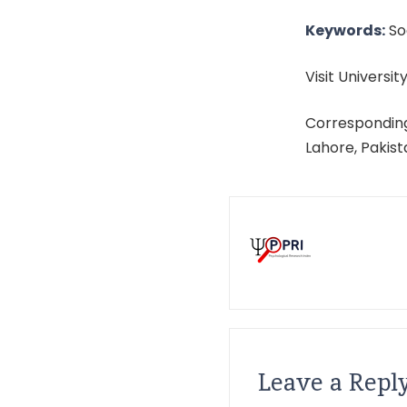
Keywords:
Soc
Visit University
Corresponding
Lahore, Pakis
Leave a Repl