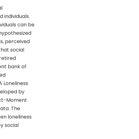
al
 individuals.
dividuals can be
 hypothesized
ss, perceived
 that social
retired
ent bank of
zed
A Loneliness
veloped by
duct-Moment
data. The
een loneliness
y social