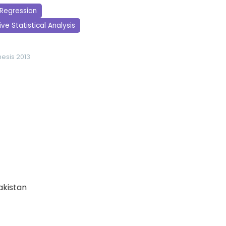
 Regression
ve Statistical Analysis
hesis 2013
Pakistan