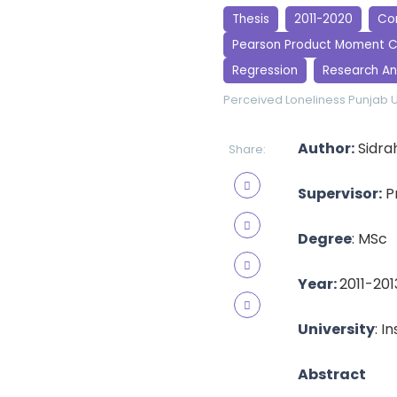
Thesis
2011-2020
Cor
Pearson Product Moment C
Regression
Research An
Perceived Loneliness
Punjab U
Author:
Sidra
Share:
Supervisor:
Pr
Degree
: MSc
Year:
2011-201
University
: I
Abstract