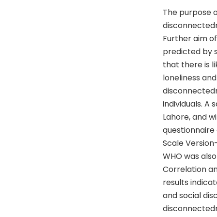
The purpose of
disconnectedne
Further aim of 
predicted by 
that there is 
loneliness and 
disconnectedne
individuals. A
Lahore, and wi
questionnaire
Scale Version
WHO was also 
Correlation an
results indica
and social dis
disconnectedne