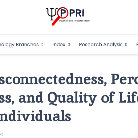
Pakistan Psycho
An Atlas of Pakistani Psychological Research
hology Branches
Index
Research Analysis
In
isconnectedness, Per
s, and Quality of Lif
Individuals
RI