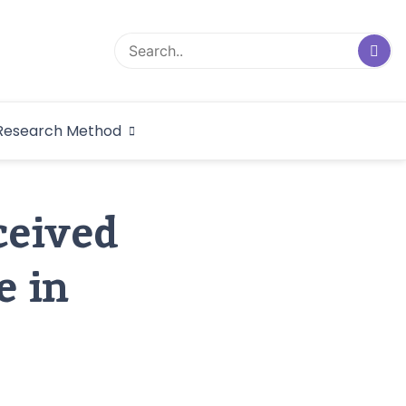
logical Research
Research Method
dex
ceived
e in