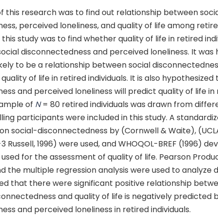
 this research was to find out relationship between soci
ss, perceived loneliness, and quality of life among retired
this study was to find whether quality of life in retired in
social disconnectedness and perceived loneliness. It was
likely to be a relationship between social disconnectedne
quality of life in retired individuals. It is also hypothesized
ss and perceived loneliness will predict quality of life in 
 sample of
N
= 80 retired individuals was drawn from differ
lling participants were included in this study. A standardi
 on social-disconnectedness by (Cornwell & Waite), (UCL
-3 Russell, 1996) were used, and WHOQOL-BREF (1996) de
used for the assessment of quality of life. Pearson Pro
d the multiple regression analysis were used to analyze 
ted that there were significant positive relationship betw
connectedness and quality of life is negatively predicted b
ss and perceived loneliness in retired individuals.