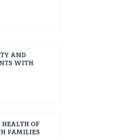
ITY AND
ENTS WITH
 HEALTH OF
H FAMILIES