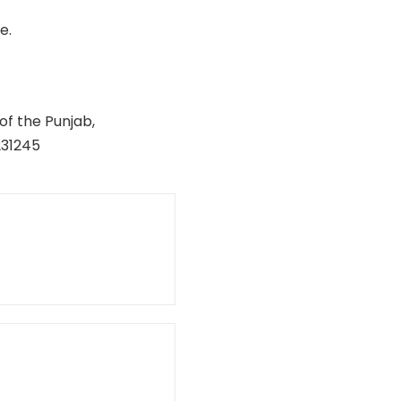
e.
of the Punjab,
231245