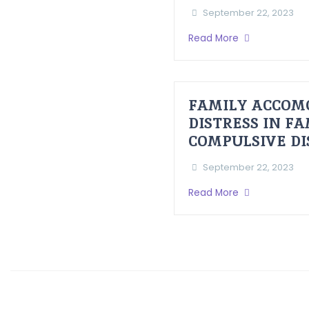
September 22, 2023
Read More
FAMILY ACCOM
DISTRESS IN F
COMPULSIVE D
September 22, 2023
Read More