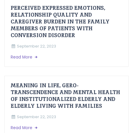
PERCEIVED EXPRESSED EMOTIONS,
RELATIONSHIP QUALITY AND
CAREGIVER BURDEN IN THE FAMILY
MEMBERS OF PATIENTS WITH
CONVERSION DISORDER
September 22, 2023
Read More
MEANING IN LIFE, GERO-
TRANSCENDENCE AND MENTAL HEALTH
OF INSTITUTIONALIZED ELDERLY AND
ELDERLY LIVING WITH FAMILIES
September 22, 2023
Read More