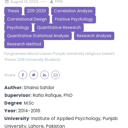
August 13, 2023
PPRI
Thesis
2011-2020
Correlation Analysis
Correlational Design
Positive Psychology
Psychology
Quantitative Research
Quantitative Statistical Analysis
Research Analysis
Research Method
Forgiveness
Moral Values
Punjab University
religious beliefs
Thesis 2016
University Students
Share:
Author:
Shaina Safdar
Supervisor:
Rafia Rafique, PhD
Degree
: M.Sc
Year:
2014-2016
University
: Institute of Applied Psychology, Punjab
University, Lahore, Pakistan