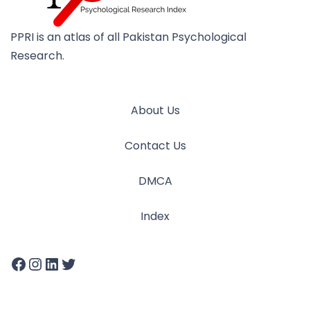
PPRI is an atlas of all Pakistan Psychological
Research.
About Us
Contact Us
DMCA
Index