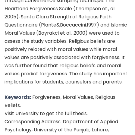
through convenience sampling technique. The
Heartland Forgiveness Scale (Thompson et., al.
2005), Santa Clara Strength of Religious Faith
Questionnaire (Plante&Boccaccini,1997) and Islamic
Moral Values (Bayrakci et al., 2000) were used to
assess the study variables. Religious beliefs are
positively related with moral values while moral
values are positively associated with forgiveness. It
was further found that religious beliefs and moral
values predict forgiveness. The study has important
implications for students, counselors and parents.
Keywords:
Forgiveness, Moral Values, Religious
Beliefs.
Visit University to get the full thesis.
Corresponding Address: Department of Applied
Psychology, University of the Punjab, Lahore,