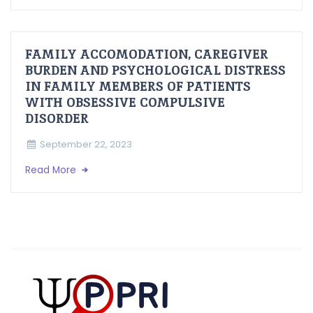
FAMILY ACCOMODATION, CAREGIVER
BURDEN AND PSYCHOLOGICAL DISTRESS
IN FAMILY MEMBERS OF PATIENTS
WITH OBSESSIVE COMPULSIVE
DISORDER
September 22, 2023
Read More