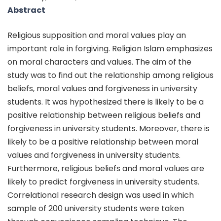
Abstract
Religious supposition and moral values play an
important role in forgiving. Religion Islam emphasizes
on moral characters and values. The aim of the
study was to find out the relationship among religious
beliefs, moral values and forgiveness in university
students. It was hypothesized there is likely to be a
positive relationship between religious beliefs and
forgiveness in university students. Moreover, there is
likely to be a positive relationship between moral
values and forgiveness in university students.
Furthermore, religious beliefs and moral values are
likely to predict forgiveness in university students.
Correlational research design was used in which
sample of 200 university students were taken