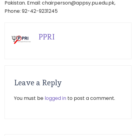
Pakistan. Email: chairperson@appsy.pu.edu.pk,
Phone: 92-42-9231245
PPRI
Leave a Reply
You must be
logged in
to post a comment.