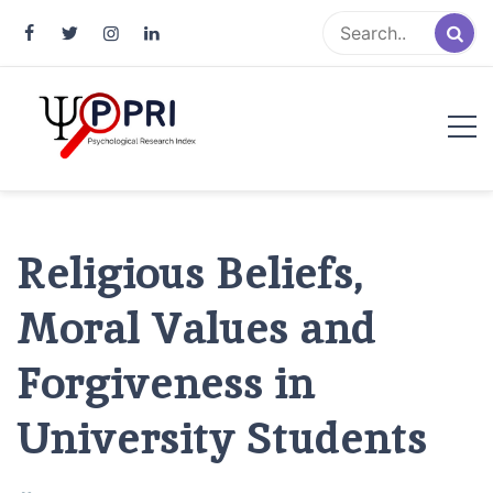
Pakistan Psychological Research
An Atlas of Pakistani Psychological Research
Index
Religious Beliefs,
Moral Values and
Forgiveness in
University Students