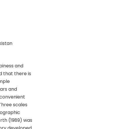
kistan
piness and
 that there is
ample
ears and
 convenient
Three scales
mographic
rth (1989) was
ory developed