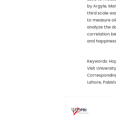
by Argyle, Ma
third scale wa
to measure old
analyze the da
correlation be
and happiness
Keywords: Hope
Visit University
Corresponding
Lahore, Pakis