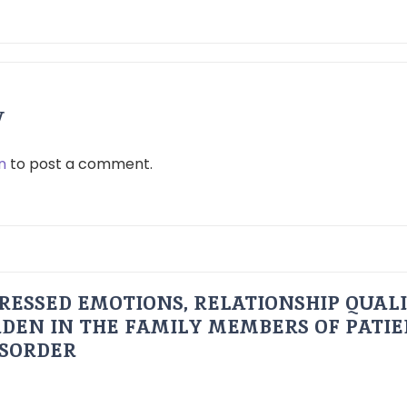
y
n
to post a comment.
RESSED EMOTIONS, RELATIONSHIP QUAL
DEN IN THE FAMILY MEMBERS OF PATI
ISORDER