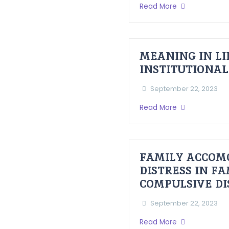
Read More
MEANING IN LI
INSTITUTIONAL
September 22, 2023
Read More
FAMILY ACCOM
DISTRESS IN F
COMPULSIVE D
September 22, 2023
Read More