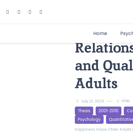
Home
Psyc
Relation
and Qual
Adults
July 21, 2023
PPRI
Thesis
2001-2010
Cor
Psychology
Quantitativ
happiness
Hope
Older Adults