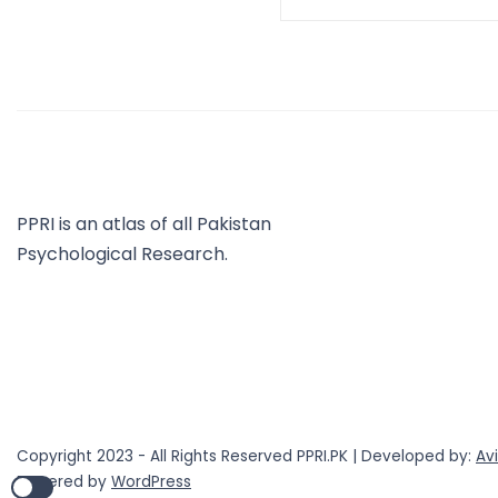
PPRI is an atlas of all Pakistan
Psychological Research.
Copyright 2023 - All Rights Reserved PPRI.PK | Developed by:
Av
Powered by
WordPress