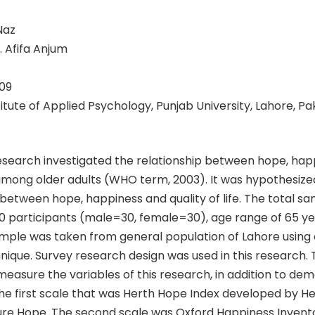
Naz
. Afifa Anjum
09
stitute of Applied Psychology, Punjab University, Lahore, Pa
esearch investigated the relationship between hope, hap
e among older adults (WHO term, 2003). It was hypothesized
 between hope, happiness and quality of life. The total s
60 participants (male=30, female=30), age range of 65 y
mple was taken from general population of Lahore using
ique. Survey research design was used in this research. 
easure the variables of this research, in addition to de
he first scale that was Herth Hope Index developed by He
re Hope. The second scale was Oxford Happiness Invent