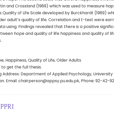
rtin and Crossland (1989) which was used to measure hap
s Quality of Life Scale developed by Burckhardt (1989) w
er adult’s quality of life. Correlation and t-test were ear
ta using. Findings revealed that there is a positive signifi
tween hope and quality of life happiness and quality of l
.
, Happiness, Quality of Life, Older Adults
 to get the full thesis.
 Address: Department of Applied Psychology, University 
tan. Email: chairperson@appsy.pu.edu.pk, Phone: 92-42-9
PPRI