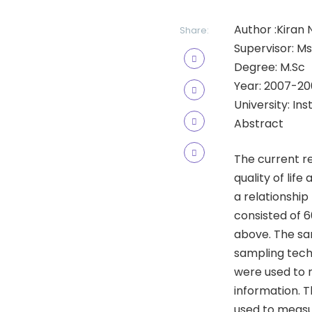
Author :Kiran 
Share:
Supervisor: Ms
Degree: M.Sc
Year: 2007-20
University: In
Abstract
The current r
quality of lif
a relationship
consisted of 
above. The sa
sampling techn
were used to m
information. T
used to measu