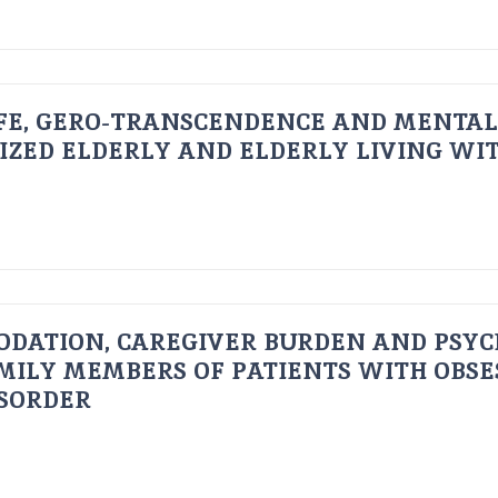
FE, GERO-TRANSCENDENCE AND MENTAL
IZED ELDERLY AND ELDERLY LIVING WIT
ODATION, CAREGIVER BURDEN AND PSYC
AMILY MEMBERS OF PATIENTS WITH OBSE
ISORDER