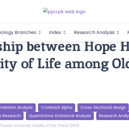
Pakistan Psycho
An Atlas of Pakistani Psychological Research
hology Branches
Index
Research Analysis
In
ship between Hope 
ity of Life among Ol
relation Analysis
Cronbach Alpha
Cross-Sectional design
e Research
Quantitative Statistical Analysis
Research Analy
Punjab University
Quality of Life
Thesis 2009