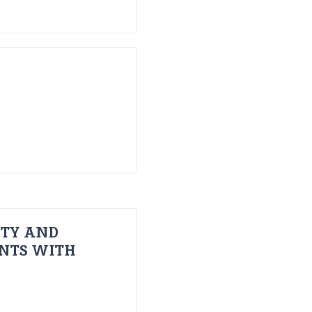
ITY AND
ENTS WITH