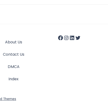
About Us
Contact Us
DMCA
Index
id Themes