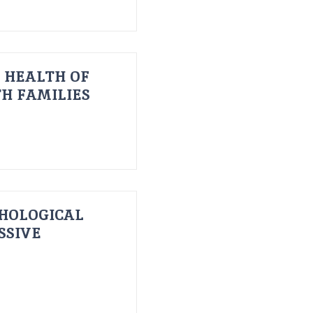
 HEALTH OF
H FAMILIES
HOLOGICAL
SSIVE