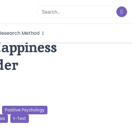
logical Research
Research Method
dex
Happiness
der
Positive Psychology
sis
t-Test