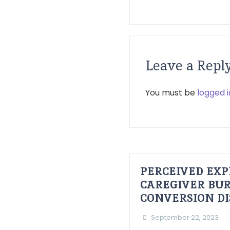
Leave a Repl
You must be
logged i
PERCEIVED EXP
CAREGIVER BUR
CONVERSION D
September 22, 2023