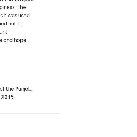
piness. The
hich was used
ned out to
cant
ife and hope
of the Punjab,
231245