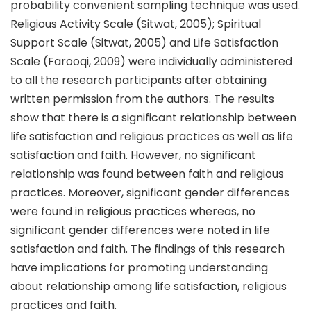
probability convenient sampling technique was used.
Religious Activity Scale (Sitwat, 2005); Spiritual
Support Scale (Sitwat, 2005) and Life Satisfaction
Scale (Farooqi, 2009) were individually administered
to all the research participants after obtaining
written permission from the authors. The results
show that there is a significant relationship between
life satisfaction and religious practices as well as life
satisfaction and faith. However, no significant
relationship was found between faith and religious
practices. Moreover, significant gender differences
were found in religious practices whereas, no
significant gender differences were noted in life
satisfaction and faith. The findings of this research
have implications for promoting understanding
about relationship among life satisfaction, religious
practices and faith.