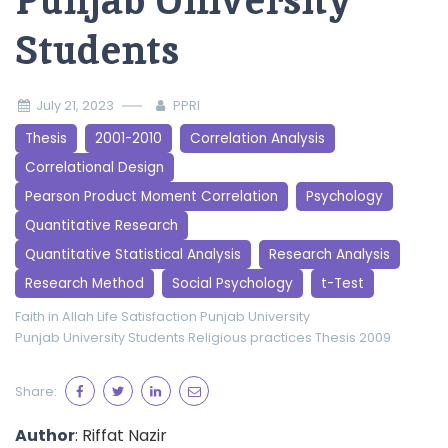
Punjab University
Students
July 21, 2023
PPRI
Thesis
2001-2010
Correlation Analysis
Correlational Design
Pearson Product Moment Correlation
Psychology
Quantitative Research
Quantitative Statistical Analysis
Research Analysis
Research Method
Social Psychology
t-Test
Faith in Allah
Life Satisfaction
Punjab University
Punjab University Students
Religious practices
Thesis 2009
Share:
Author
: Riffat Nazir