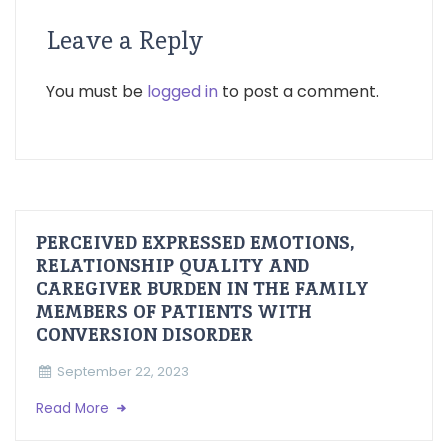
Leave a Reply
You must be
logged in
to post a comment.
PERCEIVED EXPRESSED EMOTIONS,
RELATIONSHIP QUALITY AND
CAREGIVER BURDEN IN THE FAMILY
MEMBERS OF PATIENTS WITH
CONVERSION DISORDER
September 22, 2023
Read More