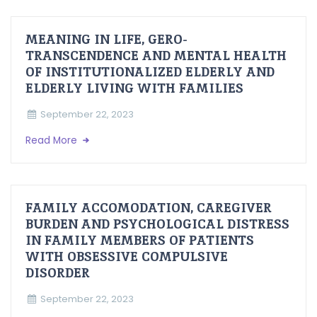
MEANING IN LIFE, GERO-
TRANSCENDENCE AND MENTAL HEALTH
OF INSTITUTIONALIZED ELDERLY AND
ELDERLY LIVING WITH FAMILIES
September 22, 2023
Read More
FAMILY ACCOMODATION, CAREGIVER
BURDEN AND PSYCHOLOGICAL DISTRESS
IN FAMILY MEMBERS OF PATIENTS
WITH OBSESSIVE COMPULSIVE
DISORDER
September 22, 2023