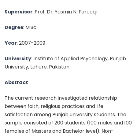
Supervisor
: Prof. Dr. Yasmin N. Farooqi
Degree
: M.Sc
Year
: 2007-2009
University
: Institute of Applied Psychology, Punjab
University, Lahore, Pakistan
Abstract
The current research investigated relationship
between faith, religious practices and life
satisfaction among Punjab university students. The
sample consisted of 200 students (100 males and 100
females of Masters and Bachelor level). Non-