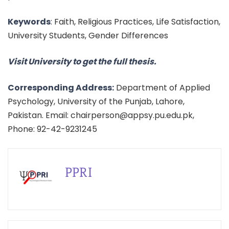
Keywords
: Faith, Religious Practices, Life Satisfaction,
University Students, Gender Differences
Visit University to get the full thesis.
Corresponding Address:
Department of Applied
Psychology, University of the Punjab, Lahore,
Pakistan. Email: chairperson@appsy.pu.edu.pk,
Phone: 92-42-9231245
PPRI