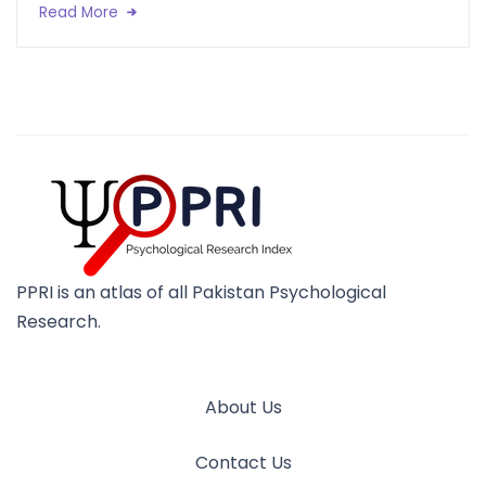
Read More
PPRI is an atlas of all Pakistan Psychological
Research.
About Us
Contact Us