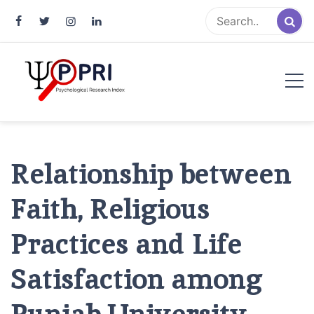
Pakistan Psychological Research
An Atlas of Pakistani Psychological Research
Index
Relationship between
Faith, Religious
Practices and Life
Satisfaction among