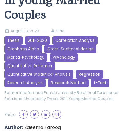
in young Married
Couples
August 13, 2023
PPRI
Thesis
2011-2020
Correlation Analysis
Cronbach Alpha
Cross-Sectional design
Marital Psychology
Psychology
Quantitative Research
Quantitative Statistical Analysis
Regression
Research Analysis
Research Method
t-Test
Partner Interference
Punjab University
Relational Turbulence
Relational Uncertainty
Thesis 2014
Young Married Couples
Share:
Author:
Zaeema Farooq