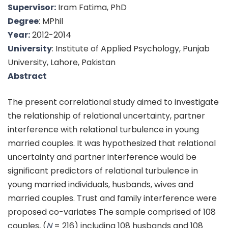
Supervisor:
Iram Fatima, PhD
Degree
: MPhil
Year:
2012-2014
University
: Institute of Applied Psychology, Punjab
University, Lahore, Pakistan
Abstract
The present correlational study aimed to investigate
the relationship of relational uncertainty, partner
interference with relational turbulence in young
married couples. It was hypothesized that relational
uncertainty and partner interference would be
significant predictors of relational turbulence in
young married individuals, husbands, wives and
married couples. Trust and family interference were
proposed co-variates The sample comprised of 108
couples, (
N
= 216) including 108 husbands and 108