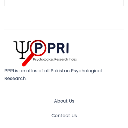
PPRI is an atlas of all Pakistan Psychological
Research.
About Us
Contact Us