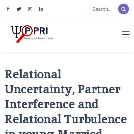
Pakistan Psychological Research
An Atlas of Pakistani Psychological Research
Index
Relational
Uncertainty, Partner
Interference and
Relational Turbulence