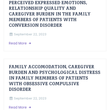
PERCEIVED EXPRESSED EMOTIONS,
RELATIONSHIP QUALITY AND
CAREGIVER BURDEN IN THE FAMILY
MEMBERS OF PATIENTS WITH
CONVERSION DISORDER
September 22, 2023
Read More
FAMILY ACCOMODATION, CAREGIVER
BURDEN AND PSYCHOLOGICAL DISTRESS
IN FAMILY MEMBERS OF PATIENTS
WITH OBSESSIVE COMPULSIVE
DISORDER
September 22, 2023
Read More