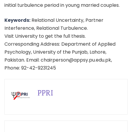
initial turbulence period in young married couples.
Keywords:
Relational Uncertainty, Partner
Interference, Relational Turbulence.
Visit University to get the full thesis.
Corresponding Address: Department of Applied
Psychology, University of the Punjab, Lahore,
Pakistan. Email: chairperson@appsy.pu.edu.pk,
Phone: 92-42-9231245
PPRI