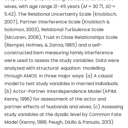
wives, with age range 21-45 years (
M
= 30.71,
SD
=
5.42). The Relational Uncertainty Scale (Knobloch,
2007), Partner Interference Scale (Knobloch &
Solomon, 2003), Relational Turbulence Scale
(McLaren, 2008), Trust in Close Relationships Scale
(Rempel, Holmes, & Zanna, 1985) and a self-
constructed item measuring family interference
were used to assess the study variables. Data were
analyzed with structural equation modelling
through AMOS in three major ways: (a) A causal
model to test study variables in married individuals;
(b) Actor-Partner Interdependence Model (APIM;
Kenny, 1996) for assessment of the actor and
partner effects of husbands and wives; (c) Assessing
study variables at the dyadic level by Common Fate
Model (Kenny, 1996; Peugh, DiLillo & Panuzio, 2013).