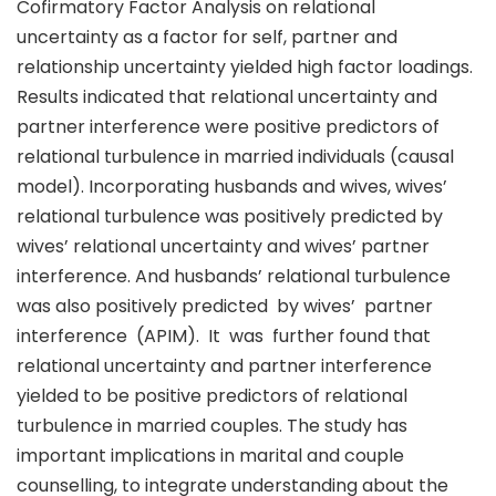
Cofirmatory Factor Analysis on relational
uncertainty as a factor for self, partner and
relationship uncertainty yielded high factor loadings.
Results indicated that relational uncertainty and
partner interference were positive predictors of
relational turbulence in married individuals (causal
model). Incorporating husbands and wives, wives’
relational turbulence was positively predicted by
wives’ relational uncertainty and wives’ partner
interference. And husbands’ relational turbulence
was also positively predicted by wives’ partner
interference (APIM). It was further found that
relational uncertainty and partner interference
yielded to be positive predictors of relational
turbulence in married couples. The study has
important implications in marital and couple
counselling, to integrate understanding about the