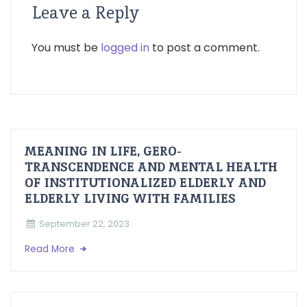
Leave a Reply
You must be
logged in
to post a comment.
MEANING IN LIFE, GERO-
TRANSCENDENCE AND MENTAL HEALTH
OF INSTITUTIONALIZED ELDERLY AND
ELDERLY LIVING WITH FAMILIES
September 22, 2023
Read More