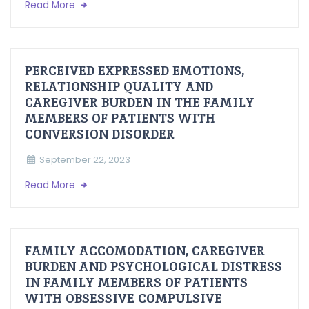
Read More
PERCEIVED EXPRESSED EMOTIONS,
RELATIONSHIP QUALITY AND
CAREGIVER BURDEN IN THE FAMILY
MEMBERS OF PATIENTS WITH
CONVERSION DISORDER
September 22, 2023
Read More
FAMILY ACCOMODATION, CAREGIVER
BURDEN AND PSYCHOLOGICAL DISTRESS
IN FAMILY MEMBERS OF PATIENTS
WITH OBSESSIVE COMPULSIVE