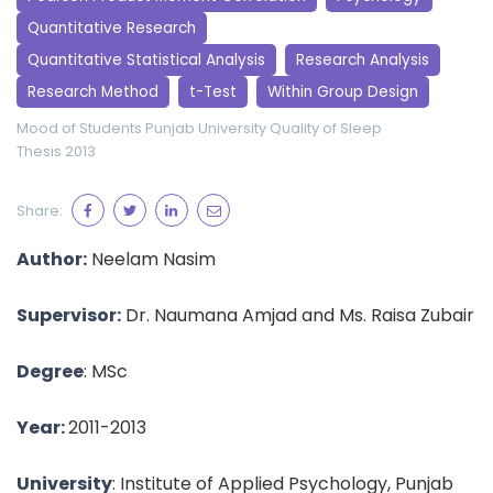
Quantitative Research
Quantitative Statistical Analysis
Research Analysis
Research Method
t-Test
Within Group Design
Mood of Students
Punjab University
Quality of Sleep
Thesis 2013
Share:
Author:
Neelam Nasim
Supervisor:
Dr. Naumana Amjad and Ms. Raisa Zubair
Degree
: MSc
Year:
2011-2013
University
: Institute of Applied Psychology, Punjab