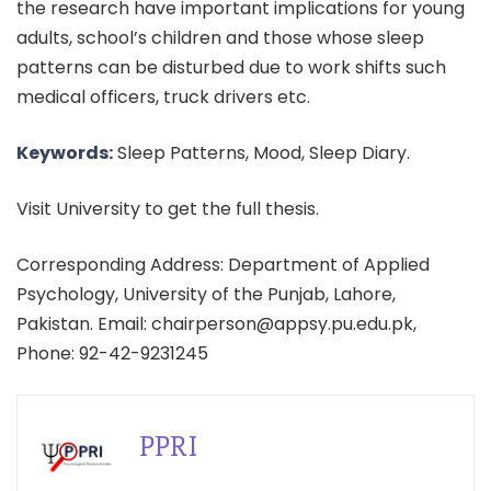
the research have important implications for young
adults, school’s children and those whose sleep
patterns can be disturbed due to work shifts such
medical officers, truck drivers etc.
Keywords:
Sleep Patterns, Mood, Sleep Diary.
Visit University to get the full thesis.
Corresponding Address: Department of Applied
Psychology, University of the Punjab, Lahore,
Pakistan. Email: chairperson@appsy.pu.edu.pk,
Phone: 92-42-9231245
PPRI