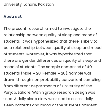
University, Lahore, Pakistan
Abstract
The present research aimed to investigate the
relationship between quality of sleep and mood of
students. It was hypothesized that there is likely to
be a relationship between quality of sleep and mood
of students. Moreover, it was hypothesized that
there are gender differences on quality of sleep and
mood of students. The sample comprised of 40
students (Male = 20, Female = 20). Sample was
drawn through non probability convenient sampling
from different departments of University of the
Punjab, Lahore. Within group research design was
used. A daily sleep diary was used to assess daily
sleep patterns and mood of the students. Student