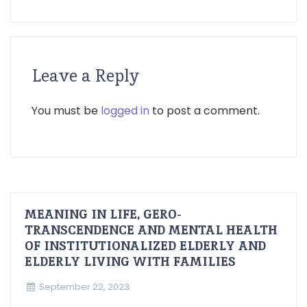
Leave a Reply
You must be
logged in
to post a comment.
MEANING IN LIFE, GERO-
TRANSCENDENCE AND MENTAL HEALTH
OF INSTITUTIONALIZED ELDERLY AND
ELDERLY LIVING WITH FAMILIES
September 22, 2023