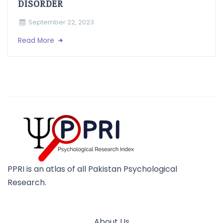
DISORDER
September 22, 2023
Read More
PPRI is an atlas of all Pakistan Psychological
Research.
About Us