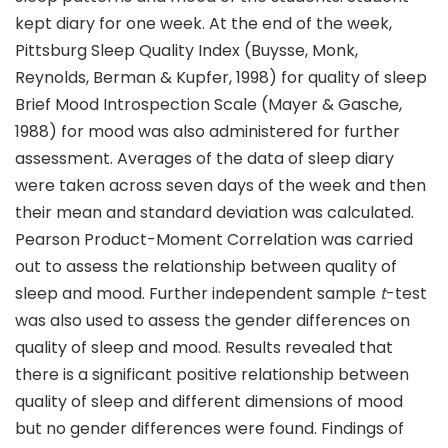
kept diary for one week. At the end of the week,
Pittsburg Sleep Quality Index (Buysse, Monk,
Reynolds, Berman & Kupfer, 1998) for quality of sleep
Brief Mood Introspection Scale (Mayer & Gasche,
1988) for mood was also administered for further
assessment. Averages of the data of sleep diary
were taken across seven days of the week and then
their mean and standard deviation was calculated.
Pearson Product-Moment Correlation was carried
out to assess the relationship between quality of
sleep and mood. Further independent sample
t
-test
was also used to assess the gender differences on
quality of sleep and mood. Results revealed that
there is a significant positive relationship between
quality of sleep and different dimensions of mood
but no gender differences were found. Findings of