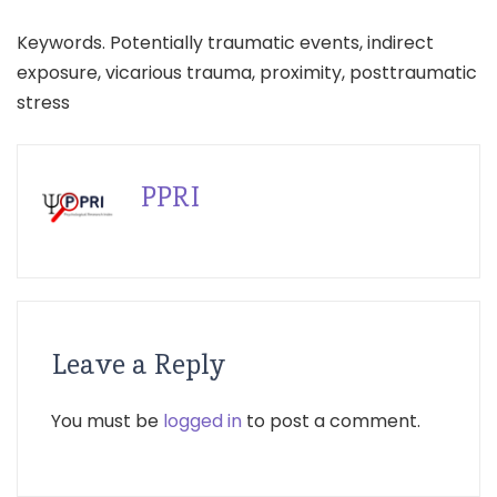
Keywords. Potentially traumatic events, indirect
exposure, vicarious trauma, proximity, posttraumatic
stress
PPRI
Leave a Reply
You must be
logged in
to post a comment.