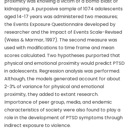
proximity was knowing a victim of a bomb blast or
kidnapping. A purposive sample of 1074 adolescents
aged 14-17 years was administered two measures;
the Events Exposure Questionnaire developed by
researcher and the Impact of Events Scale-Revised
(Weiss & Marmar, 1997). The second measure was
used with modifications to time frame and mean
scores calculated. Two hypotheses purported that
physical and emotional proximity would predict PTSD
in adolescents. Regression analysis was performed.
Although, the models generated account for about
2-3% of variance for physical and emotional
proximity, they added to extant research.
Importance of peer group, media, and endemic
characteristics of society were also found to play a
role in the development of PTSD symptoms through
indirect exposure to violence.