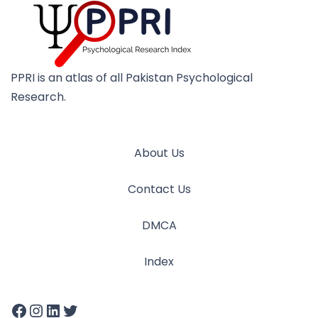
PPRI is an atlas of all Pakistan Psychological
Research.
About Us
Contact Us
DMCA
Index