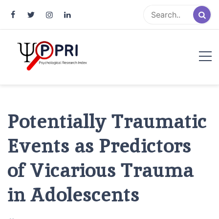
Pakistan Psychological Research
An Atlas of Pakistani Psychological Research
Index
Potentially Traumatic
Events as Predictors
of Vicarious Trauma
in Adolescents