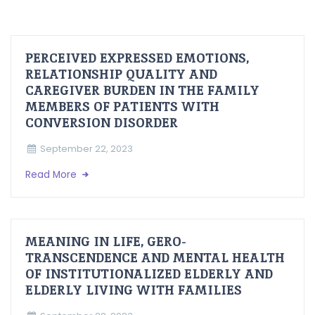
PERCEIVED EXPRESSED EMOTIONS,
RELATIONSHIP QUALITY AND
CAREGIVER BURDEN IN THE FAMILY
MEMBERS OF PATIENTS WITH
CONVERSION DISORDER
September 22, 2023
Read More
MEANING IN LIFE, GERO-
TRANSCENDENCE AND MENTAL HEALTH
OF INSTITUTIONALIZED ELDERLY AND
ELDERLY LIVING WITH FAMILIES