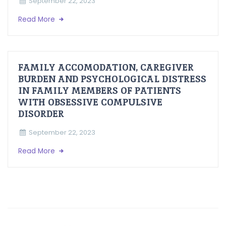
September 22, 2023
Read More
FAMILY ACCOMODATION, CAREGIVER
BURDEN AND PSYCHOLOGICAL DISTRESS
IN FAMILY MEMBERS OF PATIENTS
WITH OBSESSIVE COMPULSIVE
DISORDER
September 22, 2023
Read More