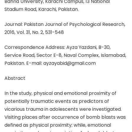
Bahria University, Karachi Campus, 13 National
Stadium Road, Karachi, Pakistan.
Journal: Pakistan Journal of Psychological Research,
2016, Vol. 31, No. 2, 531-548
Correspondence Address: Ayza Yazdani, B-30,
Service Road, Sector E-8, Naval Complex, Islamabad,
Pakistan. E-mail: ayzayabid@gmail.com
Abstract
In the study, physical and emotional proximity of
potentially traumatic events as predictors of
vicarious trauma in adolescents were investigated.
Visiting places after occurrence of bomb blasts was
defined as physical proximity; while, emotional