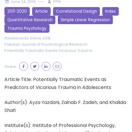
June 24, 2019
PPRI
2011-2020
Article
Correlational Design
Index
Quantitative Research
Simple Linear Regression
Trauma Psychology
Adolescents
Article 2016
Pakistan Journal of Psychological Research
Potentially Traumatic Events
Vicarious Trauma
Share:
Article Title: Potentially Traumatic Events as
Predictors of Vicarious Trauma in Adolescents
Author(s): Ayza Yazdani, Zainab F. Zadeh, and Khalida
Shafi
Institute(s): Institute of Professional Psychology,