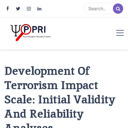
Pakistan Psychological Research
An Atlas of Pakistani Psychological Research
Index
Development Of
Terrorism Impact
Scale: Initial Validity
And Reliability