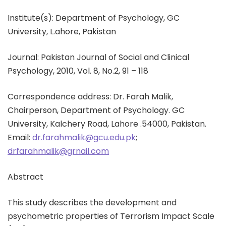
Institute(s): Department of Psychology, GC
University, L.ahore, Pakistan
Journal: Pakistan Journal of Social and Clinical
Psychology, 2010, Vol. 8, No.2, 91 – 118
Correspondence address: Dr. Farah Malik,
Chairperson, Department of Psychology. GC
University, Kalchery Road, Lahore .54000, Pakistan.
Email:
dr.farahmalik@gcu.edu.pk
;
drfarahmalik@grnail.com
Abstract
This study describes the development and
psychometric properties of Terrorism Impact Scale