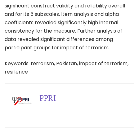
significant construct validity and reliability overall
and for its 5 subscales. Item analysis and alpha
coefficients revealed significantly high internal
consistency for the measure. Further analysis of
data revealed significant differences among
participant groups for impact of terrorism.
Keywords: terrorism, Pakistan, impact of terrorism,
resilience
PPRI