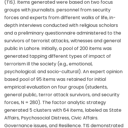
(TIS). Items generated were based on two focus
groups with journalists. personnel from security
forces and experts from different walks of life, in-
depth interviews conducted with religious scholars
and a preliminary questionnaire administered to the
survivors of terrorist attacks, witnesses and general
public in Lahore. Initially, a pool of 200 items was
generated tapping different types of impact of
terrorism ill the society (e.g., emotional,
psychological. and socio-cultural). An expert opinion
based pool of 95 items was retained for initial
empirical evaluation on four groups (students,
general public, terror attack survivors, and security
forces, N = 280). The factor analytic strategy
generated 5 clusters with 64 items, labeled as State
Affairs, Psychosocial Distress, Civic Affairs.
Governance issues, and Resilience. TIS demonstrated