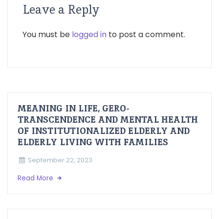
Leave a Reply
You must be
logged in
to post a comment.
MEANING IN LIFE, GERO-
TRANSCENDENCE AND MENTAL HEALTH
OF INSTITUTIONALIZED ELDERLY AND
ELDERLY LIVING WITH FAMILIES
September 22, 2023
Read More