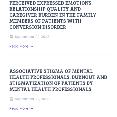
PERCEIVED EXPRESSED EMOTIONS,
RELATIONSHIP QUALITY AND
CAREGIVER BURDEN IN THE FAMILY
MEMBERS OF PATIENTS WITH
CONVERSION DISORDER
September 22, 2023
Read More
ASSOCIATIVE STIGMA OF MENTAL
HEALTH PROFESSIONALS, BURNOUT AND
STIGMATIZATION OF PATIENTS BY
MENTAL HEALTH PROFESSIONALS
September 22, 2023
Read More