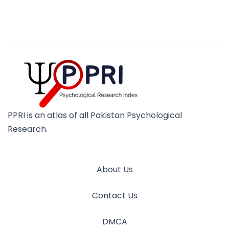
PPRI is an atlas of all Pakistan Psychological
Research.
About Us
Contact Us
DMCA