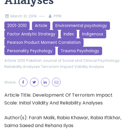
Analyses
March 31, 2019
PPRI
2001-2010
Article
Environmental psychology
Factor Analytic Strategy
Index
Indigenous
Pearson Product Moment Correlation
Personality Psychology
Trauma Psychology
Article 2010
Pakistan Journal of Social and Clinical Psychology
Reliability Analyses
Terrorism Impact
Validity Analysis
Share:
Article Title: Development Of Terrorism Impact
Scale: Initial Validity And Reliability Analyses
Author(s): Farah Malik, Rabia Khawar, Rabia Iftikhar,
Saima Saeed and Rehana Ilyas