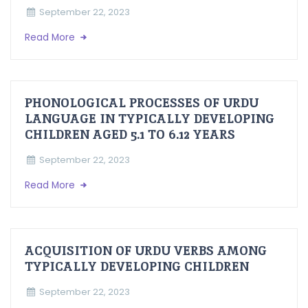
September 22, 2023
Read More
PHONOLOGICAL PROCESSES OF URDU
LANGUAGE IN TYPICALLY DEVELOPING
CHILDREN AGED 5.1 TO 6.12 YEARS
September 22, 2023
Read More
ACQUISITION OF URDU VERBS AMONG
TYPICALLY DEVELOPING CHILDREN
September 22, 2023