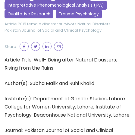
Interpretative Phenomenological Analysis (IPA)
Qualitative Research
Trauma Psychology
Article 2015
female disaster survivors
Natural Disasters
Pakistan Journal of Social and Clinical Psychology
Share:
Article Title: Well- Being after Natural Disasters;
Rising from the Ruins
Author(s): Subha Malik and Ruhi Khalid
Institute(s): Department of Gender Studies, Lahore
College for Women University, Lahore; Institute of
Psychology, Beaconhouse National University, Lahore.
Journal: Pakistan Journal of Social and Clinical