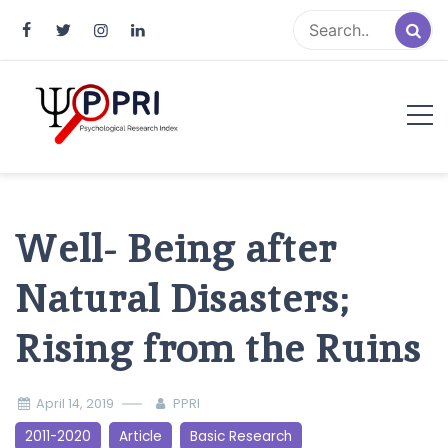
Pakistan Psychological Research
An Atlas of Pakistani Psychological Research
Index
Well- Being after
Natural Disasters;
Rising from the Ruins
April 14, 2019
PPRI
2011-2020
Article
Basic Research