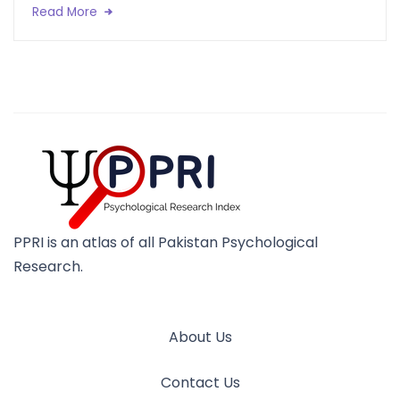
Read More
PPRI is an atlas of all Pakistan Psychological
Research.
About Us
Contact Us