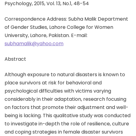
Psychology, 2015, Vol. 13, No.1, 48-54
Correspondence Address: Subha Malik Department
of Gender Studies, Lahore College for Women
University, Lahore, Pakistan. E-mail:
subhamalik@yahoo.com
Abstract
Although exposure to natural disasters is known to
place survivors at risk for behavioral and
psychological difficulties with victims varying
considerably in their adaptation, research focusing
on factors that promote their adjustment and well-
being is lacking. This qualitative study was conducted
to investigate in-depth the role of resilience, culture
and coping strategies in female disaster survivors