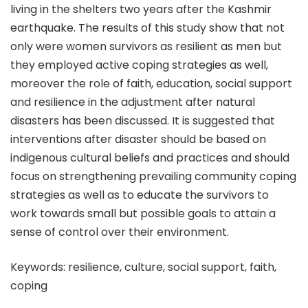
living in the shelters two years after the Kashmir
earthquake. The results of this study show that not
only were women survivors as resilient as men but
they employed active coping strategies as well,
moreover the role of faith, education, social support
and resilience in the adjustment after natural
disasters has been discussed. It is suggested that
interventions after disaster should be based on
indigenous cultural beliefs and practices and should
focus on strengthening prevailing community coping
strategies as well as to educate the survivors to
work towards small but possible goals to attain a
sense of control over their environment.
Keywords: resilience, culture, social support, faith,
coping