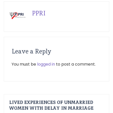
PPRI
Leave a Reply
You must be
logged in
to post a comment.
LIVED EXPERIENCES OF UNMARRIED
WOMEN WITH DELAY IN MARRIAGE