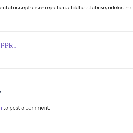
ental acceptance-rejection, childhood abuse, adolescent
PPRI
y
n
to post a comment.