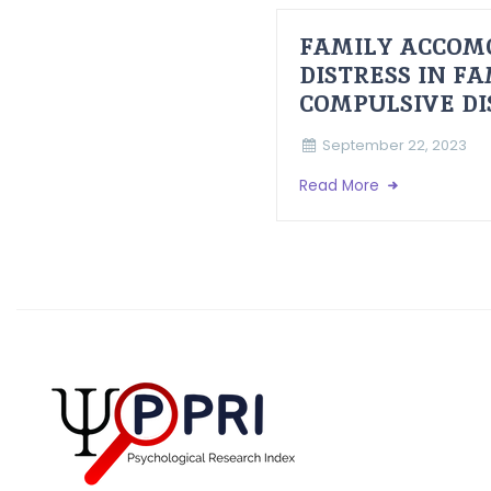
FAMILY ACCOM
DISTRESS IN F
COMPULSIVE D
September 22, 2023
Read More