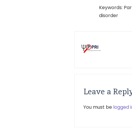
Keywords: Par
disorder
Leave a Repl
You must be
logged i