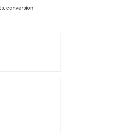
s, conversion