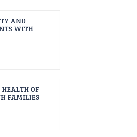
ITY AND
ENTS WITH
 HEALTH OF
H FAMILIES