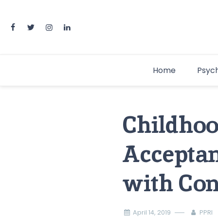
Home
Psyc
Childhoo
Acceptan
with Con
April 14, 2019
PPRI