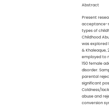
Abstract
Present resear
acceptance-re
types of child
Childhood Abu
was explored 
& Khaleaque, 
employed to m
150 female ad
disorder. Samp
parental reje
significant po
Coldness/lack 
abuse and reje
conversion sy