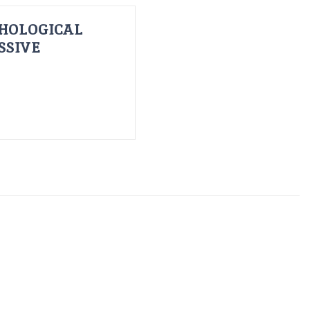
HOLOGICAL
SSIVE