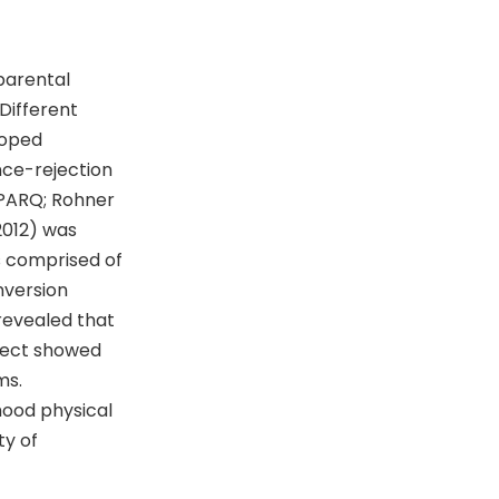
parental
Different
loped
nce-rejection
(PARQ; Rohner
2012) was
 comprised of
nversion
 revealed that
glect showed
ms.
hood physical
ty of