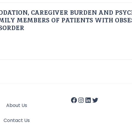
ODATION, CAREGIVER BURDEN AND PSYC
AMILY MEMBERS OF PATIENTS WITH OBSE
ISORDER
About Us
Contact Us