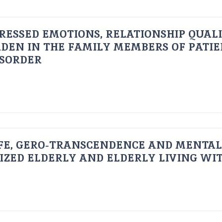
RESSED EMOTIONS, RELATIONSHIP QUAL
DEN IN THE FAMILY MEMBERS OF PATI
ISORDER
FE, GERO-TRANSCENDENCE AND MENTAL
IZED ELDERLY AND ELDERLY LIVING WIT