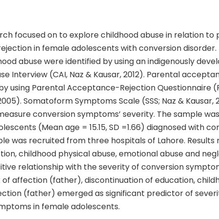
ch focused on to explore childhood abuse in relation to 
jection in female adolescents with conversion disorder. 
hood abuse were identified by using an indigenously deve
se Interview (CAI, Naz & Kausar, 2012). Parental accepta
by using Parental Acceptance-Rejection Questionnaire 
2005). Somatoform Symptoms Scale (SSS; Naz & Kausar, 
easure conversion symptoms’ severity. The sample was
olescents (Mean age = 15.15, SD =1.66) diagnosed with co
le was recruited from three hospitals of Lahore. Results
ction, childhood physical abuse, emotional abuse and ne
sitive relationship with the severity of conversion sympto
of affection (father), discontinuation of education, child
ction (father) emerged as significant predictor of severi
mptoms in female adolescents.