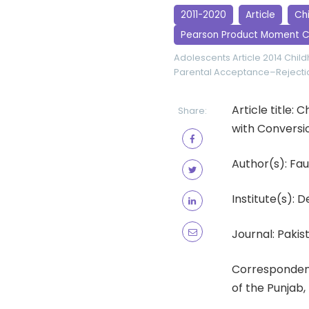
2011-2020
Article
Ch
Pearson Product Moment C
Adolescents
Article 2014
Chil
Parental Acceptance–Rejecti
Article title
Share:
with Conversi
Author(s): Fa
Institute(s): 
Journal: Pakist
Correspondenc
of the Punjab,