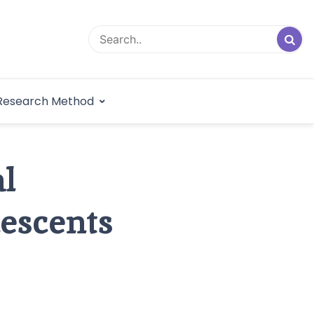
logical Research
Research Method
dex
l
escents