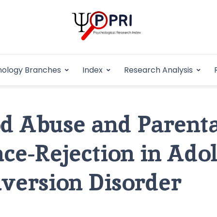
Pakistan Psycho
An Atlas of Pakistani Psychological Research
hology Branches
Index
Research Analysis
In
d Abuse and Parenta
ce-Rejection in Adol
version Disorder