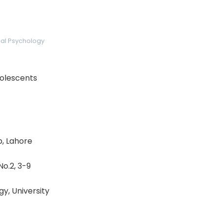
ical Psychology
dolescents
b, Lahore
No.2, 3-9
y, University