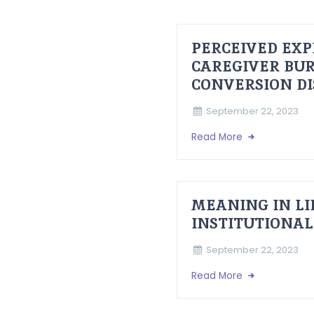
PERCEIVED EXP
CAREGIVER BUR
CONVERSION D
September 22, 2023
Read More
MEANING IN LI
INSTITUTIONAL
September 22, 2023
Read More