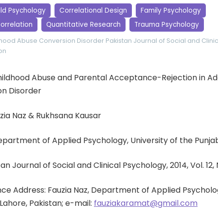
ild Psychology
Correlational Design
Family Psychology
orrelation
Quantitative Research
Trauma Psychology
dhood Abuse
Conversion Disorder
Pakistan Journal of Social and Clin
on
: Childhood Abuse and Parental Acceptance-Rejection in A
on Disorder
uzia Naz & Rukhsana Kausar
Department of Applied Psychology, University of the Punja
an Journal of Social and Clinical Psychology, 2014, Vol. 12, 
e Address: Fauzia Naz, Department of Applied Psycholog
 Lahore, Pakistan; e-mail:
fauziakaramat@gmail.com