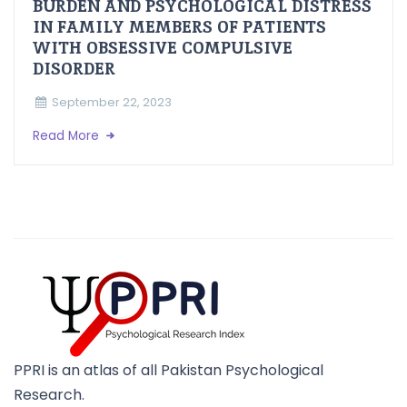
BURDEN AND PSYCHOLOGICAL DISTRESS
IN FAMILY MEMBERS OF PATIENTS
WITH OBSESSIVE COMPULSIVE
DISORDER
September 22, 2023
Read More
PPRI is an atlas of all Pakistan Psychological
Research.