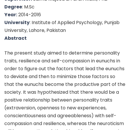
Degree
: M.Sc
Year:
2014-2016
University
: Institute of Applied Psychology, Punjab
University, Lahore, Pakistan
Abstract
The present study aimed to determine personality
traits, resilience and self-compassion in eunuchs in
order to figure out the factors that lead the eunuchs
to deviate and then to minimize those factors so
that the eunuchs become the productive part of the
society. It was hypothesized that there would be a
positive relationship between personality traits
(extraversion, openness to new experiences,
conscientiousness and agreeableness) with self-
compassion and resilience, whereas the neuroticism