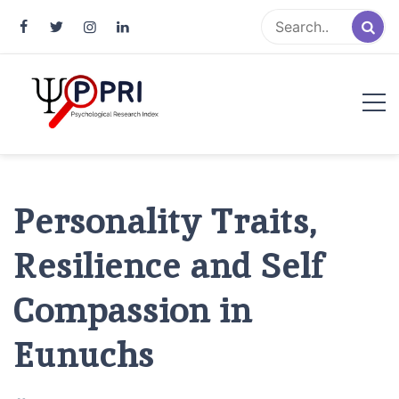
Pakistan Psychological Research
An Atlas of Pakistani Psychological Research
Index
Personality Traits,
Resilience and Self
Compassion in
Eunuchs