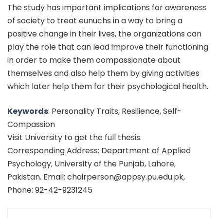
The study has important implications for awareness
of society to treat eunuchs in a way to bring a
positive change in their lives, the organizations can
play the role that can lead improve their functioning
in order to make them compassionate about
themselves and also help them by giving activities
which later help them for their psychological health.
Keywords
: Personality Traits, Resilience, Self-
Compassion
Visit University to get the full thesis.
Corresponding Address: Department of Applied
Psychology, University of the Punjab, Lahore,
Pakistan. Email: chairperson@appsy.pu.edu.pk,
Phone: 92-42-9231245