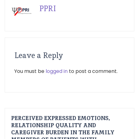
PPRI
Leave a Reply
You must be
logged in
to post a comment.
PERCEIVED EXPRESSED EMOTIONS,
RELATIONSHIP QUALITY AND
CAREGIVER BURDEN IN THE FAMILY