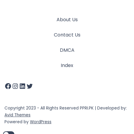
About Us
Contact Us
DMCA
Index
Copyright 2023 - All Rights Reserved PPRI.PK | Developed by:
Avid Themes
Powered by
WordPress