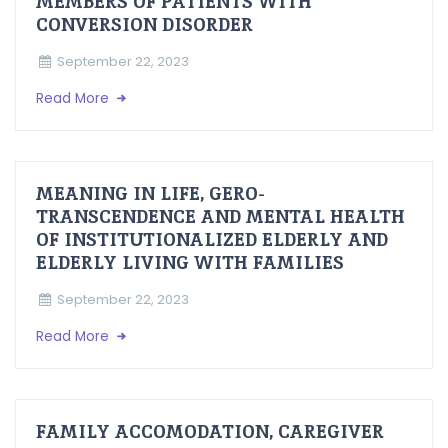
MEMBERS OF PATIENTS WITH
CONVERSION DISORDER
September 22, 2023
Read More
MEANING IN LIFE, GERO-
TRANSCENDENCE AND MENTAL HEALTH
OF INSTITUTIONALIZED ELDERLY AND
ELDERLY LIVING WITH FAMILIES
September 22, 2023
Read More
FAMILY ACCOMODATION, CAREGIVER