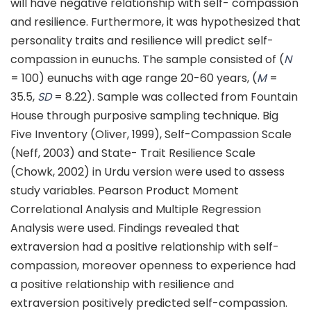
will have negative relationship with self- compassion
and resilience. Furthermore, it was hypothesized that
personality traits and resilience will predict self-
compassion in eunuchs. The sample consisted of (
N
= 100) eunuchs with age range 20-60 years, (
M
=
35.5,
SD
= 8.22). Sample was collected from Fountain
House through purposive sampling technique. Big
Five Inventory (Oliver, 1999), Self-Compassion Scale
(Neff, 2003) and State- Trait Resilience Scale
(Chowk, 2002) in Urdu version were used to assess
study variables. Pearson Product Moment
Correlational Analysis and Multiple Regression
Analysis were used. Findings revealed that
extraversion had a positive relationship with self-
compassion, moreover openness to experience had
a positive relationship with resilience and
extraversion positively predicted self-compassion.