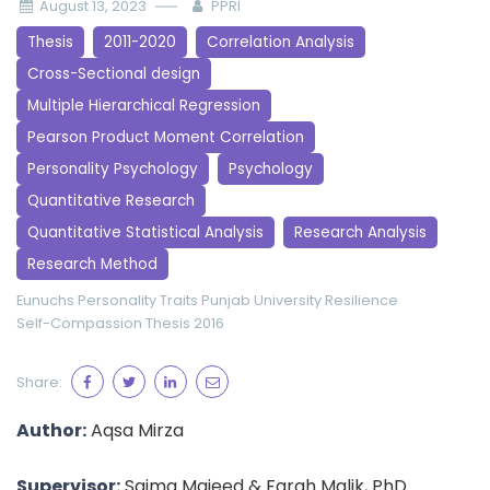
August 13, 2023
PPRI
Thesis
2011-2020
Correlation Analysis
Cross-Sectional design
Multiple Hierarchical Regression
Pearson Product Moment Correlation
Personality Psychology
Psychology
Quantitative Research
Quantitative Statistical Analysis
Research Analysis
Research Method
Eunuchs
Personality Traits
Punjab University
Resilience
Self-Compassion
Thesis 2016
Share:
Author:
Aqsa Mirza
Supervisor:
Saima Majeed & Farah Malik, PhD