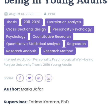
being in Young Adults
August 13, 2023
PPRI
Thesis
2011-2020
Correlation Analysis
Cross-Sectional design
Personality Psychology
Psychology
Quantitative Research
Quantitative Statistical Analysis
Regression
Research Analysis
Research Method
Internet Addiction
Personality
Psychological Well-being
Punjab University
Thesis 2016
Young Adults
Share:
Author:
Maria Jafar
Supervisor:
Fatima Kamran, PhD