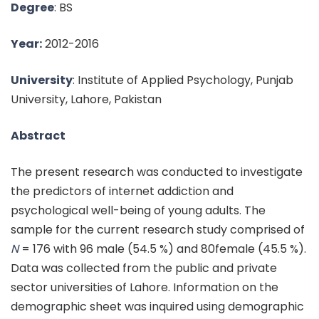
Degree
: BS
Year:
2012-2016
University
: Institute of Applied Psychology, Punjab
University, Lahore, Pakistan
Abstract
The present research was conducted to investigate
the predictors of internet addiction and
psychological well-being of young adults. The
sample for the current research study comprised of
N
= 176 with 96 male (54.5 %) and 80female (45.5 %).
Data was collected from the public and private
sector universities of Lahore. Information on the
demographic sheet was inquired using demographic