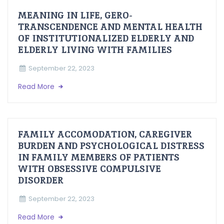
MEANING IN LIFE, GERO-
TRANSCENDENCE AND MENTAL HEALTH
OF INSTITUTIONALIZED ELDERLY AND
ELDERLY LIVING WITH FAMILIES
September 22, 2023
Read More
FAMILY ACCOMODATION, CAREGIVER
BURDEN AND PSYCHOLOGICAL DISTRESS
IN FAMILY MEMBERS OF PATIENTS
WITH OBSESSIVE COMPULSIVE
DISORDER
September 22, 2023
Read More