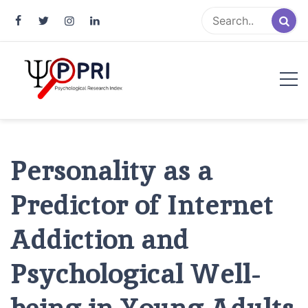
Pakistan Psychological Research
An Atlas of Pakistani Psychological Research
Index
Personality as a
Predictor of Internet
Addiction and
Psychological Well-