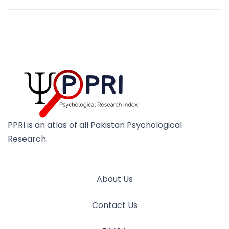
PPRI is an atlas of all Pakistan Psychological
Research.
About Us
Contact Us