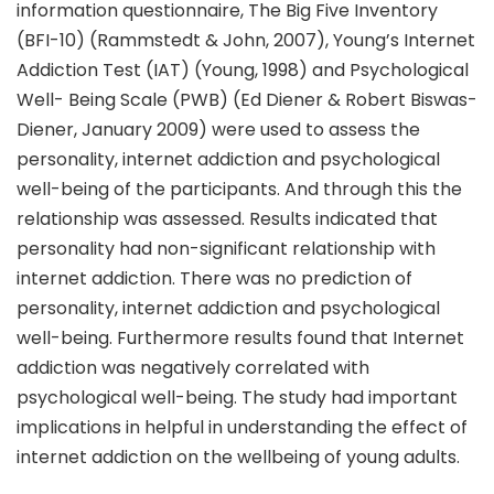
information questionnaire, The Big Five Inventory
(BFI-10) (Rammstedt & John, 2007), Young’s Internet
Addiction Test (IAT) (Young, 1998) and Psychological
Well- Being Scale (PWB) (Ed Diener & Robert Biswas-
Diener, January 2009) were used to assess the
personality, internet addiction and psychological
well-being of the participants. And through this the
relationship was assessed. Results indicated that
personality had non-significant relationship with
internet addiction. There was no prediction of
personality, internet addiction and psychological
well-being. Furthermore results found that Internet
addiction was negatively correlated with
psychological well-being. The study had important
implications in helpful in understanding the effect of
internet addiction on the wellbeing of young adults.