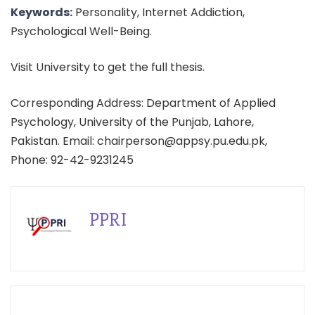
Keywords:
Personality, Internet Addiction,
Psychological Well-Being.
Visit University to get the full thesis.
Corresponding Address: Department of Applied
Psychology, University of the Punjab, Lahore,
Pakistan. Email: chairperson@appsy.pu.edu.pk,
Phone: 92-42-9231245
PPRI