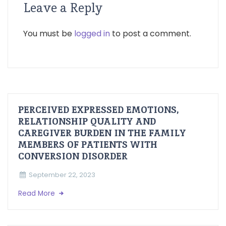
Leave a Reply
You must be
logged in
to post a comment.
PERCEIVED EXPRESSED EMOTIONS,
RELATIONSHIP QUALITY AND
CAREGIVER BURDEN IN THE FAMILY
MEMBERS OF PATIENTS WITH
CONVERSION DISORDER
September 22, 2023
Read More