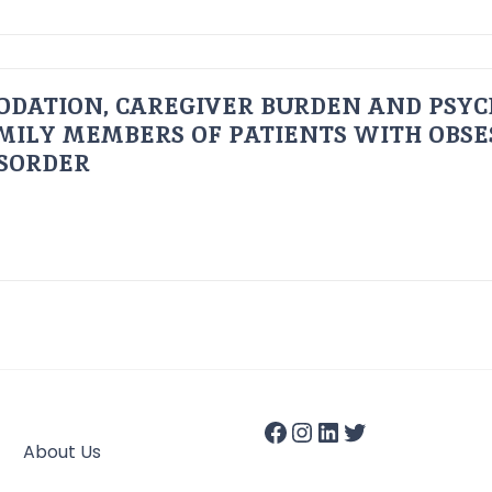
ODATION, CAREGIVER BURDEN AND PSYC
AMILY MEMBERS OF PATIENTS WITH OBSE
ISORDER
About Us