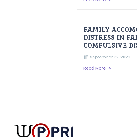
FAMILY ACCOM
DISTRESS IN F
COMPULSIVE D
September 22, 2023
Read More