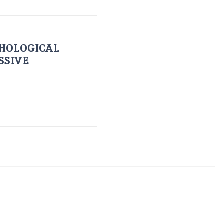
HOLOGICAL
SSIVE