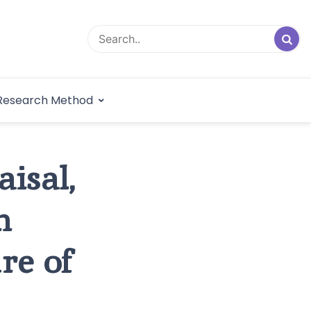
logical Research
Research Method
dex
aisal,
n
re of