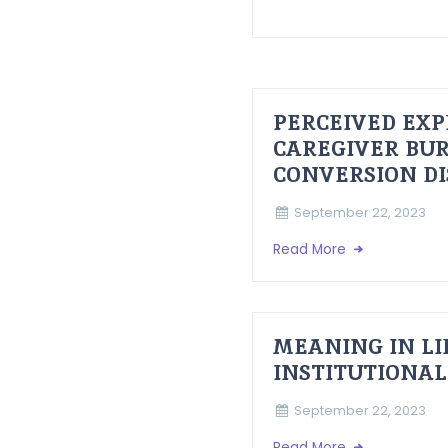
PERCEIVED EXP
CAREGIVER BUR
CONVERSION D
September 22, 2023
Read More
MEANING IN LI
INSTITUTIONAL
September 22, 2023
Read More