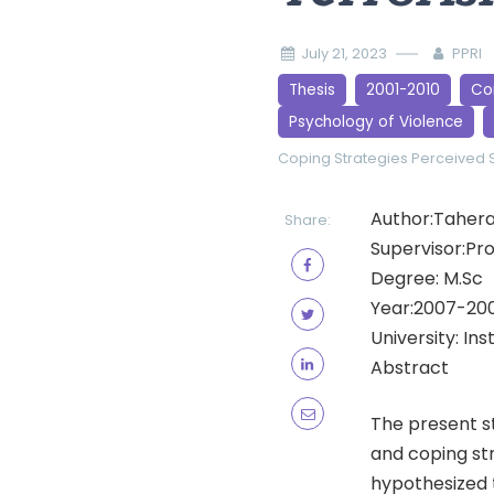
July 21, 2023
PPRI
Thesis
2001-2010
Cor
Psychology of Violence
Coping Strategies
Perceived 
Author:Taher
Share:
Supervisor:Pro
Degree: M.Sc
Year:2007-20
University: In
Abstract
The present st
and coping str
hypothesized t