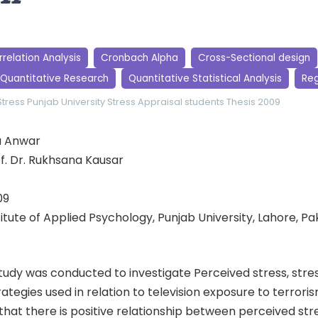
relation Analysis
Cronbach Alpha
Cross-Sectional design
Quantitative Research
Quantitative Statistical Analysis
Reg
Stress
Punjab University
Stress Appraisal
students
Thesis 2009
a Anwar
f. Dr. Rukhsana Kausar
09
stitute of Applied Psychology, Punjab University, Lahore, Pa
udy was conducted to investigate Perceived stress, stres
ategies used in relation to television exposure to terroris
hat there is positive relationship between perceived stre