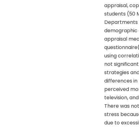
appraisal, cop
students (50 
Departments of
demographic qu
appraisal mea
questionnaire
using correlati
not significan
strategies and
differences in
perceived mor
television, an
There was not 
stress becaus
due to excessi