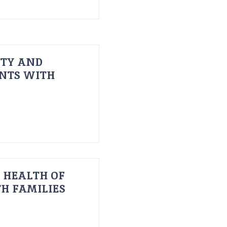
ITY AND
ENTS WITH
 HEALTH OF
H FAMILIES