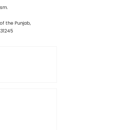
ism.
of the Punjab,
231245