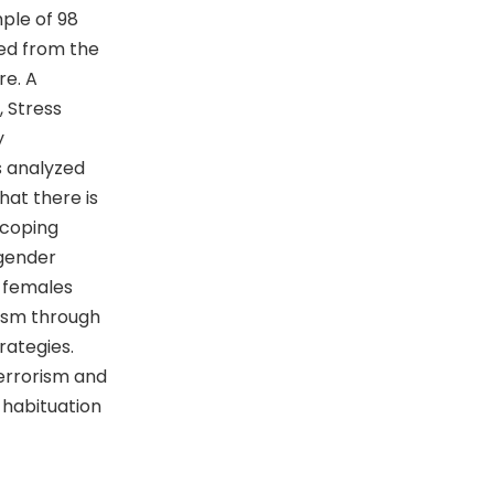
mple of 98
ed from the
re. A
 Stress
y
s analyzed
hat there is
 coping
 gender
; females
ism through
rategies.
terrorism and
 habituation