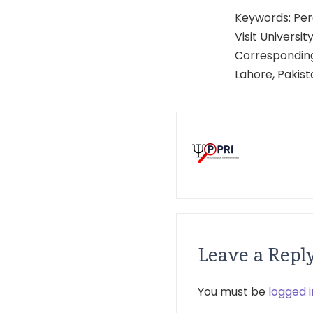
Keywords: Perc
Visit University
Corresponding
Lahore, Pakis
Leave a Repl
You must be
logged i