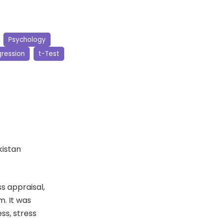
Psychology
ression
t-Test
kistan
s appraisal,
m. It was
ss, stress