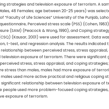
ing strategies and television exposure of terrorism. A sa
Males, 48 Females; age between 20-25 years) was select
 “Faculty of Life Sciences” University of the Punjab, Laho
estionnaire, Perceived stress scale (PSS) (Cohen, 1983),
sure (SAM) (Peacock & Wong, 1990), and Coping strateg
(CSQ) (Kausar, 2001) were used for assessment. Data wa
on, t-test, and regression analysis. The results indicated t
t relationship between perceived stress, stress appraisal,
 television exposure of terrorism. There were significant
 perceived stress, stress appraisal, and coping strategies
e stress than males, males had more exposure of terror
d males used more active practical and religious coping st
significant relationship between television exposure of 
e people used more problem-focused coping strategies,
ve exposure of terrorism.