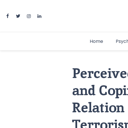
Home
Psyc
Perceived
and Copi
Relation
Terrori