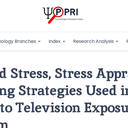
Pakistan Psycho
An Atlas of Pakistani Psychological Research
hology Branches
Index
Research Analysis
In
 Stress, Stress Appr
ng Strategies Used i
 to Television Exposu
sm