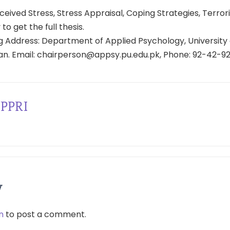
eived Stress, Stress Appraisal, Coping Strategies, Terror
 to get the full thesis.
 Address: Department of Applied Psychology, University 
tan. Email: chairperson@appsy.pu.edu.pk, Phone: 92-42-9
PPRI
y
n
to post a comment.