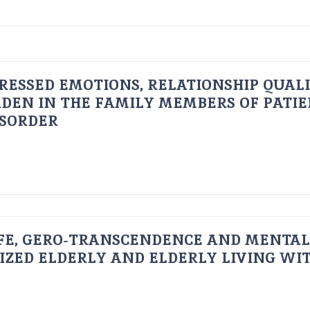
RESSED EMOTIONS, RELATIONSHIP QUAL
DEN IN THE FAMILY MEMBERS OF PATI
ISORDER
FE, GERO-TRANSCENDENCE AND MENTAL
IZED ELDERLY AND ELDERLY LIVING WIT