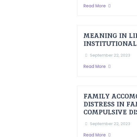
Read More
MEANING IN LI
INSTITUTIONAL
September 22, 2023
Read More
FAMILY ACCOM
DISTRESS IN F
COMPULSIVE D
September 22, 2023
Read More