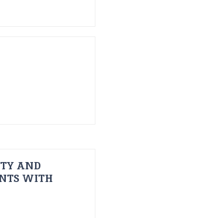
ITY AND
ENTS WITH