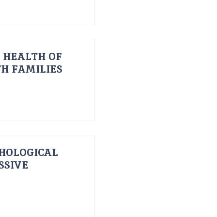
 HEALTH OF
H FAMILIES
HOLOGICAL
SSIVE