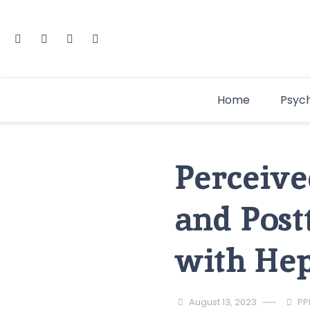
Home
Psyc
Perceive
and Post
with Hep
August 13, 2023
PP