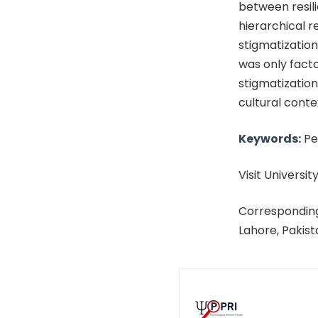
between resil
hierarchical r
stigmatization
was only fact
stigmatization
cultural conte
Keywords:
Per
Visit University
Corresponding
Lahore, Pakis