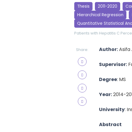
Thesis
2011-2020
Cor
Hierarchical Regression
Quantitative Statistical Ana
Patients with Hepatitis C
Perce
Author:
Asifa
Share:
Supervisor:
Fa
Degree
: MS
Year:
2014-20
University
: I
Abstract