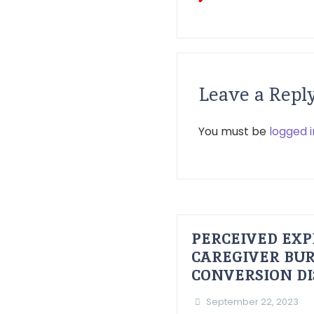
Leave a Repl
You must be
logged i
PERCEIVED EXP
CAREGIVER BUR
CONVERSION D
September 22, 2023