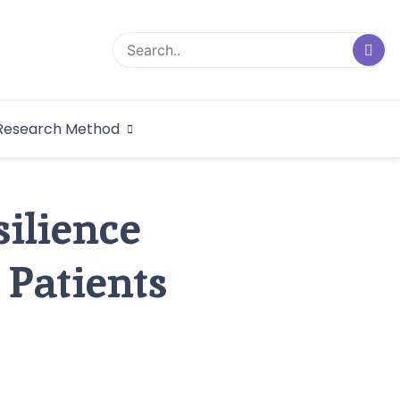
logical Research
Research Method
dex
silience
 Patients