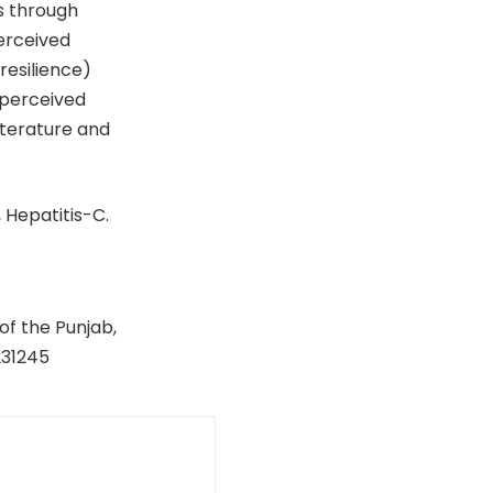
s through
perceived
resilience)
 perceived
literature and
 Hepatitis-C.
of the Punjab,
231245