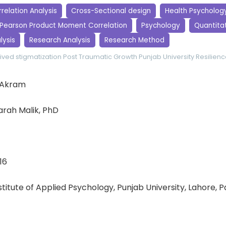
relation Analysis
Cross-Sectional design
Health Psycholog
Pearson Product Moment Correlation
Psychology
Quantita
lysis
Research Analysis
Research Method
ived stigmatization
Post Traumatic Growth
Punjab University
Resilien
 Akram
rah Malik, PhD
16
nstitute of Applied Psychology, Punjab University, Lahore, 