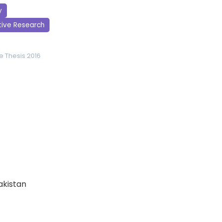
y
tive Research
ce
Thesis 2016
Pakistan