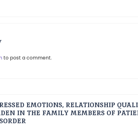
y
n
to post a comment.
RESSED EMOTIONS, RELATIONSHIP QUAL
DEN IN THE FAMILY MEMBERS OF PATI
ISORDER