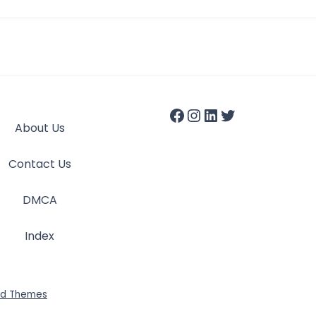
About Us
Contact Us
DMCA
Index
id Themes