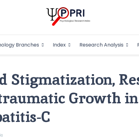
Pakistan Psycho
An Atlas of Pakistani Psychological Research
hology Branches
Index
Research Analysis
In
d Stigmatization, Re
traumatic Growth in
atitis-C
RI