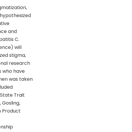
gmatization,
s hypothesized
tive
ence and
atitis C.
ence) will
zed stigma,
onal research
ts who have
omen was taken
cluded
 State Trait
 Gosling,
n Product
onship