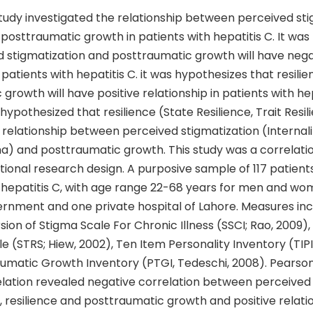
tudy investigated the relationship between perceived sti
 posttraumatic growth in patients with hepatitis C. It wa
d stigmatization and posttraumatic growth will have nega
n patients with hepatitis C. it was hypothesizes that resili
growth will have positive relationship in patients with hep
hypothesized that resilience (State Resilience, Trait Resili
relationship between perceived stigmatization (Internali
a) and posttraumatic growth. This study was a correlati
tional research design. A purposive sample of 117 patien
h hepatitis C, with age range 22-68 years for men and w
rnment and one private hospital of Lahore. Measures in
sion of Stigma Scale For Chronic Illness (SSCI; Rao, 2009),
le (STRS; Hiew, 2002), Ten Item Personality Inventory (TIPI,
aumatic Growth Inventory (PTGI, Tedeschi, 2008). Pearso
ation revealed negative correlation between perceived
, resilience and posttraumatic growth and positive relati