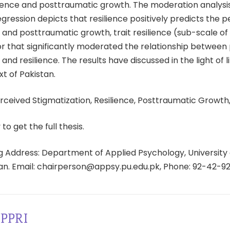
ience and posttraumatic growth. The moderation analysi
egression depicts that resilience positively predicts the 
 and posttraumatic growth, trait resilience (sub-scale of 
or that significantly moderated the relationship between
 and resilience. The results have discussed in the light of 
xt of Pakistan.
ceived Stigmatization, Resilience, Posttraumatic Growth,
 to get the full thesis.
 Address: Department of Applied Psychology, University 
tan. Email: chairperson@appsy.pu.edu.pk, Phone: 92-42-9
PPRI