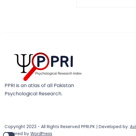
PPRI is an atlas of all Pakistan
Psychological Research.
Copyright 2023 - All Rights Reserved PPRI.PK | Developed by:
Av
Powered by
WordPress