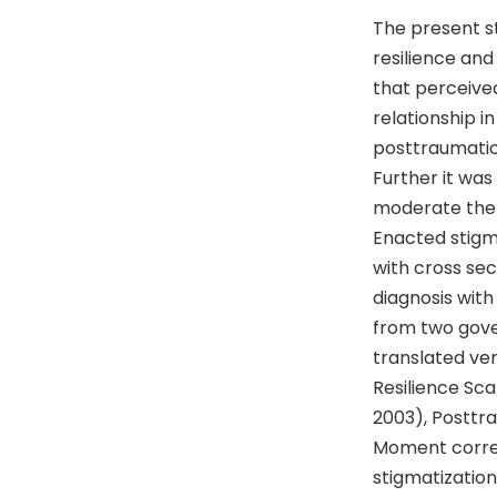
The present s
resilience and
that perceive
relationship i
posttraumatic 
Further it was 
moderate the 
Enacted stigm
with cross sec
diagnosis wit
from two gove
translated ver
Resilience Sca
2003), Posttr
Moment correl
stigmatization