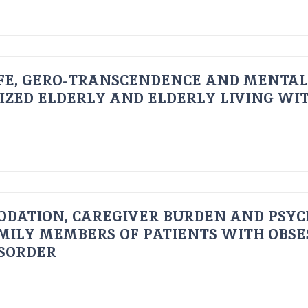
FE, GERO-TRANSCENDENCE AND MENTAL
IZED ELDERLY AND ELDERLY LIVING WIT
ODATION, CAREGIVER BURDEN AND PSYC
AMILY MEMBERS OF PATIENTS WITH OBSE
ISORDER