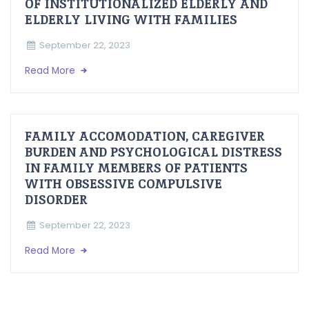
OF INSTITUTIONALIZED ELDERLY AND
ELDERLY LIVING WITH FAMILIES
September 22, 2023
Read More
FAMILY ACCOMODATION, CAREGIVER
BURDEN AND PSYCHOLOGICAL DISTRESS
IN FAMILY MEMBERS OF PATIENTS
WITH OBSESSIVE COMPULSIVE
DISORDER
September 22, 2023
Read More