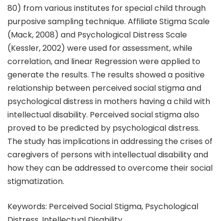
80) from various institutes for special child through
purposive sampling technique. Affiliate Stigma Scale
(Mack, 2008) and Psychological Distress Scale
(Kessler, 2002) were used for assessment, while
correlation, and linear Regression were applied to
generate the results. The results showed a positive
relationship between perceived social stigma and
psychological distress in mothers having a child with
intellectual disability. Perceived social stigma also
proved to be predicted by psychological distress.
The study has implications in addressing the crises of
caregivers of persons with intellectual disability and
how they can be addressed to overcome their social
stigmatization.
Keywords: Perceived Social Stigma, Psychological
Distress, Intellectual Disability.