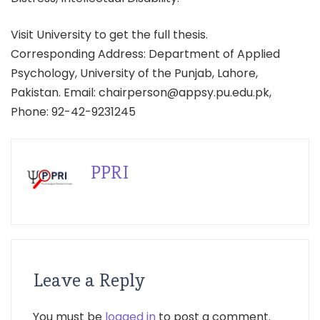
Visit University to get the full thesis.
Corresponding Address: Department of Applied
Psychology, University of the Punjab, Lahore,
Pakistan. Email: chairperson@appsy.pu.edu.pk,
Phone: 92-42-9231245
PPRI
Leave a Reply
You must be
logged in
to post a comment.