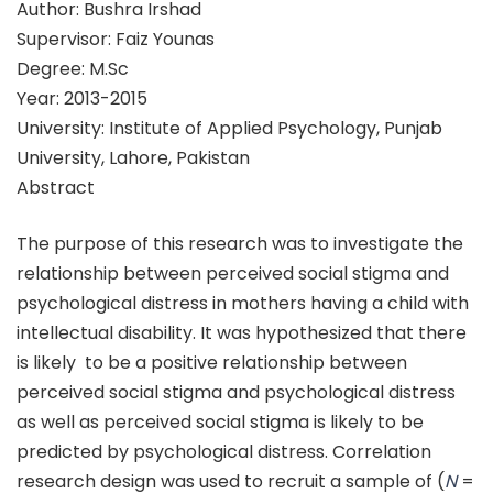
Author: Bushra Irshad
Supervisor: Faiz Younas
Degree: M.Sc
Year: 2013-2015
University: Institute of Applied Psychology, Punjab
University, Lahore, Pakistan
Abstract
The purpose of this research was to investigate the
relationship between perceived social stigma and
psychological distress in mothers having a child with
intellectual disability. It was hypothesized that there
is likely to be a positive relationship between
perceived social stigma and psychological distress
as well as perceived social stigma is likely to be
predicted by psychological distress. Correlation
research design was used to recruit a sample of (
N
=