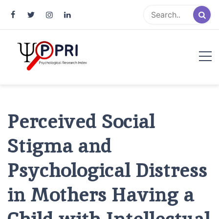
Pakistan Psychological Research
An Atlas of Pakistani Psychological Research
Index
Perceived Social
Stigma and
Psychological Distress
in Mothers Having a