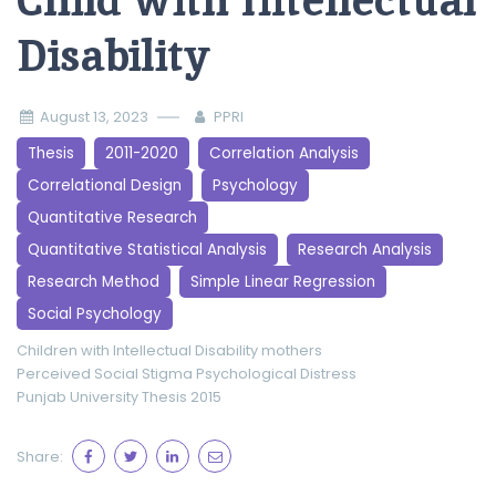
Child with Intellectual
Disability
August 13, 2023
PPRI
Thesis
2011-2020
Correlation Analysis
Correlational Design
Psychology
Quantitative Research
Quantitative Statistical Analysis
Research Analysis
Research Method
Simple Linear Regression
Social Psychology
Children with Intellectual Disability
mothers
Perceived Social Stigma
Psychological Distress
Punjab University
Thesis 2015
Share: