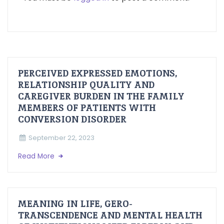
PERCEIVED EXPRESSED EMOTIONS,
RELATIONSHIP QUALITY AND
CAREGIVER BURDEN IN THE FAMILY
MEMBERS OF PATIENTS WITH
CONVERSION DISORDER
September 22, 2023
Read More
MEANING IN LIFE, GERO-
TRANSCENDENCE AND MENTAL HEALTH