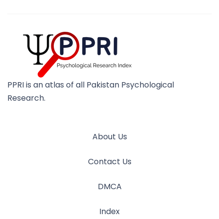
PPRI is an atlas of all Pakistan Psychological
Research.
About Us
Contact Us
DMCA
Index